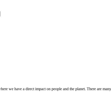
s where we have a direct impact on people and the planet. There are ma