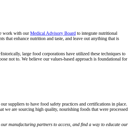
 We work with our
Medical Advisory Board
to integrate nutritional
s that enhance nutrition and taste, and leave out anything that is
 Historically, large food corporations have utilized these techniques to
oose not to. We believe our values-based approach is foundational for
ur suppliers to have food safety practices and certifications in place.
hat we are sourcing high quality, nourishing foods that were processed
d our manufacturing partners to access, and find a way to educate our