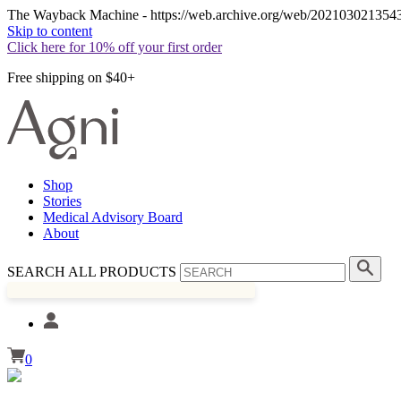
The Wayback Machine - https://web.archive.org/web/20210302135436/h
Skip to content
Click here for 10% off your first order
Free shipping on $40+
Shop
Stories
Medical Advisory Board
About
SEARCH ALL PRODUCTS
0