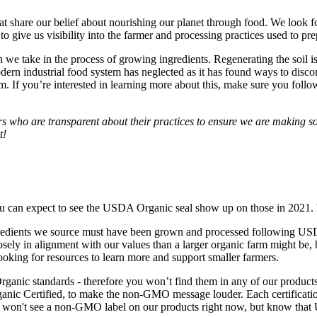
t share our belief about nourishing our planet through food. We look for 
 to give us visibility into the farmer and processing practices used to pre
we take in the process of growing ingredients. Regenerating the soil is 
 modern industrial food system has neglected as it has found ways to disc
. If you’re interested in learning more about this, make sure you foll
rs who are transparent about their practices to ensure we are making so
t!
ou can expect to see the USDA Organic seal show up on those in 2021. 
redients we source must have been grown and processed following USDA o
ly in alignment with our values than a larger organic farm might be, bu
ooking for resources to learn more and support smaller farmers.
ic standards - therefore you won’t find them in any of our products. 
nic Certified, to make the non-GMO message louder. Each certification 
u won't see a non-GMO label on our products right now, but know that 