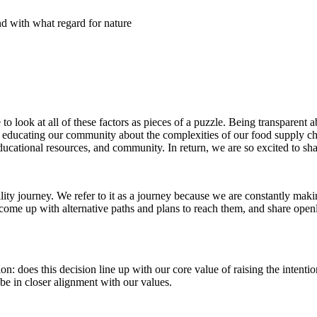
d with what regard for nature
look at all of these factors as pieces of a puzzle. Being transparent 
or educating our community about the complexities of our food supply 
ducational resources, and community. In return, we are so excited to sh
ility journey.
We refer to it as a journey because we are constantly maki
e come up with alternative paths and plans to reach them, and share op
on: does this decision line up with our core value of raising the intentio
be in closer alignment with our values.