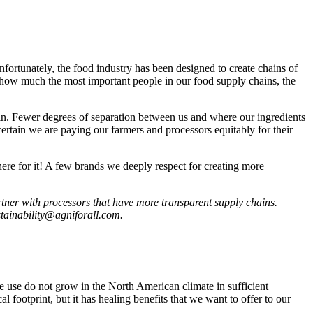
nfortunately, the food industry has been designed to create chains of
to how much the most important people in our food supply chains, the
in. Fewer degrees of separation between us and where our ingredients
ertain we are paying our farmers and processors equitably for their
here for it! A few brands we deeply respect for creating more
artner with processors that have more transparent supply chains.
ustainability@agniforall.com.
we use do not grow in the North American climate in sufficient
 footprint, but it has healing benefits that we want to offer to our