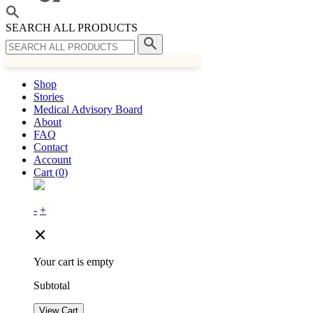
SEARCH ALL PRODUCTS
Shop
Stories
Medical Advisory Board
About
FAQ
Contact
Account
Cart (
0
)
-
+
Your cart is empty
Subtotal
View Cart