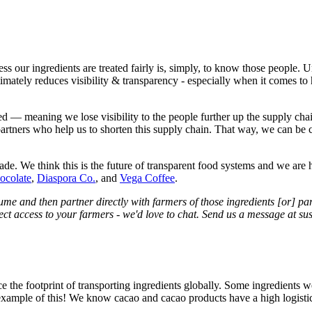
 our ingredients are treated fairly is, simply, to know those people. U
ltimately reduces visibility & transparency - especially when it comes 
d — meaning we lose visibility to the people further up the supply cha
artners who help us to shorten this supply chain. That way, we can be c
de. We think this is the future of transparent food systems and we are 
ocolate
,
Diaspora Co.
, and
Vega Coffee
.
olume and then partner directly with farmers of those ingredients [or] p
rect access to your farmers - we'd love to chat. Send us a message at s
ce the footprint of transporting ingredients globally. Some ingredients 
example of this! We know cacao and cacao products have a high logistical