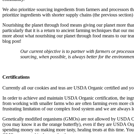
We also prioritize sourcing ingredients from farmers and processors tha
prioritize ingredients with shorter supply chains (the previous section)
Nourishing the planet through food means giving our planet more than 
particularly that it is a return to ancient farming techniques that our
more about what nourishing our planet through food means to our team
blog post!
Our current objective is to partner with farmers or processo
sourcing, when possible, is always better for the environmen
Certifications
Currently all our cookies and teas are USDA Organic certified and y
In order to achieve and maintain USDA Organic certification, the ing
from working with smaller farms who are often farming even more close
frustrating limitation of our complex food system and we are always l
Genetically modified organisms (GMOs) are not allowed by USDA Organ
(you may know it as the orange butterfly), even if they are USDA Orga
spending money on making more tasty, healing treats at this time. Yo