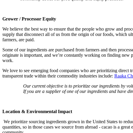
Grower / Processor Equity
We believe the best way to ensure that the people who grow and process
supply that disconnect all of us from the origin of our foods, which u
farmers, are paid.
Some of our ingredients are purchased from farmers and then processe
originate is important, and we’re constantly working on finding new p
work.
We love to see emerging food companies who are prioritizing direct tra
transparent trade within their commodity industries include:
Raaka Ch
Our current objective is to prioritize our ingredients by v
If you are a supplier of one of our ingredients and have di
Location & Environmental Impact
We prioritize sourcing ingredients grown in the United States to redu
quantities, so in those cases we source from abroad - cacao is a great 
community.