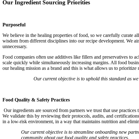
Our Ingredient Sourcing Priorities
Purposeful
We believe in the healing properties of food, so we carefully curate a
wisdom from different disciplines into our recipe development. We aim f
unnecessary.
Food companies often use additives like fillers and preservatives to ach
scale quickly while simultaneously increasing margins.
All food busin
our healing mission as a brand and this is what allows us to prioritize
Our current objective is to uphold this standard as we
Food Quality & Safety Practices
Our ingredients are sourced from partners we trust that use practices 
We validate this by reviewing their protocols, audits, and certificati
in a low-risk environment, in a way that maintains nutrition and elimin
Our current objective is to streamline onboarding new partn
community about our food quality and safety practices.