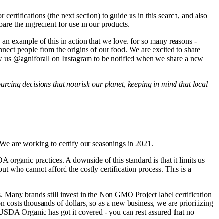
certifications (the next section) to guide us in this search, and also
pare the ingredient for use in our products.
an example of this in action that we love, for so many reasons -
onnect people from the origins of our food. We are excited to share
ow us @agniforall on Instagram to be notified when we share a new
urcing decisions that nourish our planet, keeping in mind that local
We are working to certify our seasonings in 2021.
rganic practices. A downside of this standard is that it limits us
t who cannot afford the costly certification process. This is a
Many brands still invest in the Non GMO Project label certification
costs thousands of dollars, so as a new business, we are prioritizing
USDA Organic has got it covered - you can rest assured that no