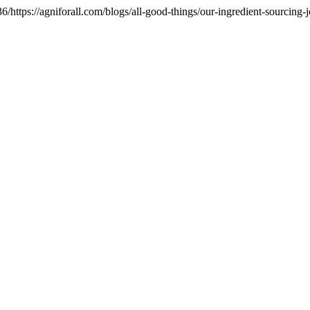
ttps://agniforall.com/blogs/all-good-things/our-ingredient-sourcing-