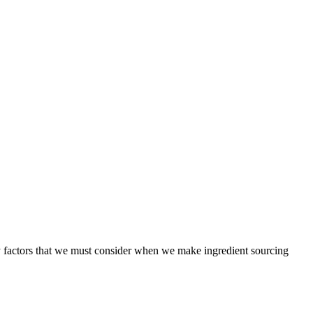
ny factors that we must consider when we make ingredient sourcing