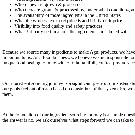
Where they are grown & processed
Who they are grown & processed by, under what conditions, an
The availability of those ingredients in the United States
What the wholesale market price is and if it is a fair price
Visibility into food quality and safety practices
What 3rd party certifications the ingredients are labeled with
Because we source many ingredients to make Agni products, we have to 
important to us. As a food business, we believe we are responsible f
unique food healing journey with our thoughtfully crafted products, e
Our ingredient sourcing journey is a significant piece of our sustainab
our goals feel out of reach based on constraints of the system. So, w
them.
At the foundation of our ingredient sourcing journey is a simple questi
the answer is no, we ask ourselves what steps forward we can take to 