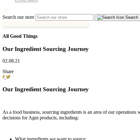
Search our store
Search
All Good Things
Our Ingredient Sourcing Journey
02.08.21
Share
Our Ingredient Sourcing Journey
As a food business, sourcing ingredients is an area of our operation
decisions for Agni products, including:
What ingredients we want to source