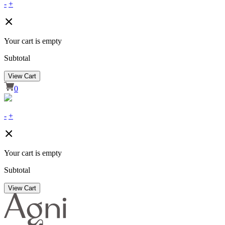
-
+
Your cart is empty
Subtotal
View Cart
0
-
+
Your cart is empty
Subtotal
View Cart