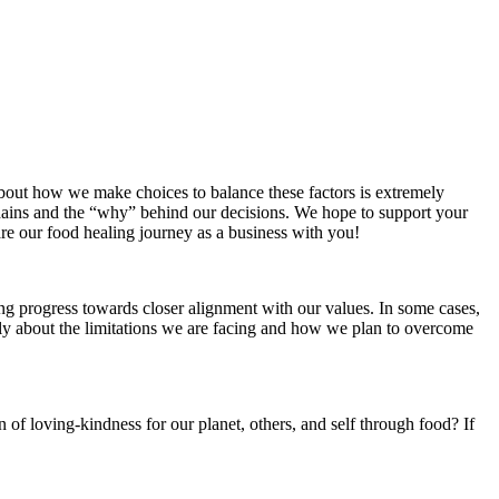
about how we make choices to balance these factors is extremely
chains and the “why” behind our decisions. We hope to support your
are our food healing journey as a business with you!
ng progress towards closer alignment with our values. In some cases,
enly about the limitations we are facing and how we plan to overcome
n of loving-kindness for our planet, others, and self through food? If