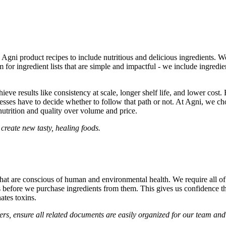
ll Agni product recipes to include nutritious and delicious ingredients.
or ingredient lists that are simple and impactful - we include ingredient
ieve results like consistency at scale, longer shelf life, and lower cost.
esses have to decide whether to follow that path or not. At Agni, we ch
 nutrition and quality over volume and price.
 create new tasty, healing foods.
that are conscious of human and environmental health. We require all of o
ons before we purchase ingredients from them. This gives us confidence t
ates toxins.
ers, ensure all related documents are easily organized for our team an