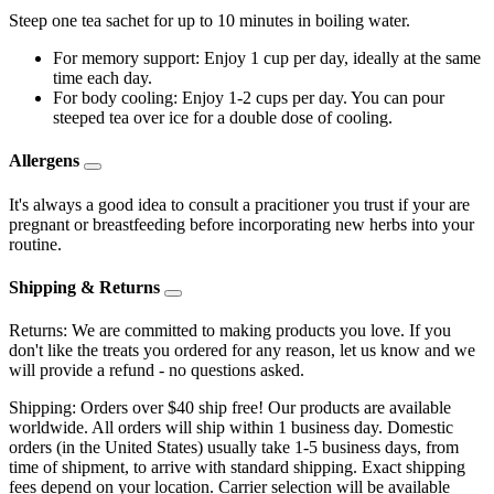
Steep one tea sachet for up to 10 minutes in boiling water.
For memory support: Enjoy 1 cup per day, ideally at the same
time each day.
For body cooling: Enjoy 1-2 cups per day. You can pour
steeped tea over ice for a double dose of cooling.
Allergens
It's always a good idea to consult a pracitioner you trust if your are
pregnant or breastfeeding before incorporating new herbs into your
routine.
Shipping & Returns
Returns: We are committed to making products you love. If you
don't like the treats you ordered for any reason, let us know and we
will provide a refund - no questions asked.
Shipping: Orders over $40 ship free! Our products are available
worldwide. All orders will ship within 1 business day. Domestic
orders (in the United States) usually take 1-5 business days, from
time of shipment, to arrive with standard shipping. Exact shipping
fees depend on your location. Carrier selection will be available