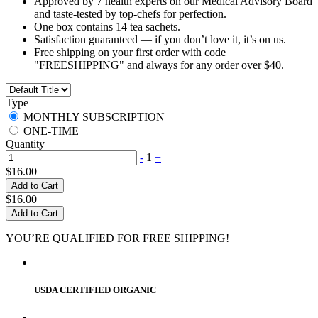
Approved by 7 health experts on our Medical Advisory Board
and taste-tested by top-chefs for perfection.
One box contains 14 tea sachets.
Satisfaction guaranteed — if you don’t love it, it’s on us.
Free shipping on your first order with code
"FREESHIPPING" and always for any order over $40.
Type
MONTHLY SUBSCRIPTION
ONE-TIME
Quantity
-
1
+
$16.00
Add to Cart
$16.00
Add to Cart
YOU’RE QUALIFIED FOR FREE SHIPPING!
USDA CERTIFIED ORGANIC