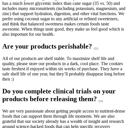
has a much lower glycemic index than cane sugar (35 vs. 50) and
includes many micronutrients (including potassium, magnesium, and
zinc) that support hydration, digestion, and other vital functions. We
prefer using coconut sugar to any artificial or refined sweeteners,
and think that balanced sweetness makes certain foods taste
awesome. When things taste good, they make us feel good which is
also important for our health.
Are your products perishable?
All of our products are shelf stable. To maximize shelf life and
quality, please store our products in a dark, cool place. The cookies
taste freshest if enjoyed within six weeks of purchase. They have a
safe shelf life of one year, but they’ll probably disappear long before
then :)
Do you complete clinical trials on your
products before releasing them?
We are very passionate about getting people access to nutrient-dense
foods that can support them through life moments. We are also
grateful that our society already has a wealth of insight and research
around science-backed foods that can help specific recovery