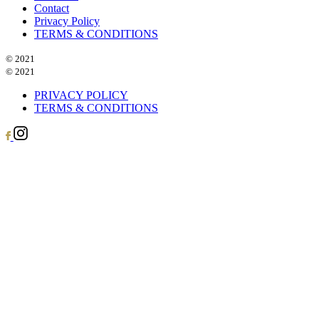
Contact
Privacy Policy
TERMS & CONDITIONS
© 2021
© 2021
PRIVACY POLICY
TERMS & CONDITIONS