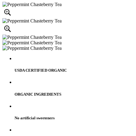
USDA CERTIFIED ORGANIC
ORGANIC INGREDIENTS
No artificial sweeteners