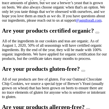
trace amounts of gluten, but we use a brewer’s yeast that is grown
on beets. We also always choose organic when that's an option. We
only let you taste things that we're obsessed with ourselves, and we
hope you love them as much as we do. If you have questions about
our ingredients, please reach out to us at support
@agniforall.com
.
Are your products certified organic?
All of the ingredients in our cookies and teas are organic. As of
August 1, 2020, 50% of all seasonings will have certified organic
ingredients. By the end of the year, they will be made with 100%
organic ingredients. We have applied for organic certification for our
products, but the certificate takes many months to process.
Are your products gluten-free?
All of our products are free of gluten. For our Oatmeal Chocolate
Chip Cookies, we source a special type of Brewer’s Yeast (usually
grown on wheat) that has been grown on beets to ensure there are
no trace elements of gluten for anyone who is sensitive or intolerant
to gluten.
Are your products allergen-free?