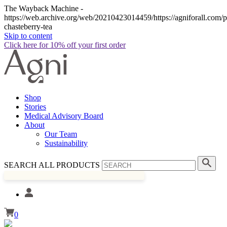
The Wayback Machine -
https://web.archive.org/web/20210423014459/https://agniforall.com/
chasteberry-tea
Skip to content
Click here for 10% off your first order
Shop
Stories
Medical Advisory Board
About
Our Team
Sustainability
SEARCH ALL PRODUCTS
0