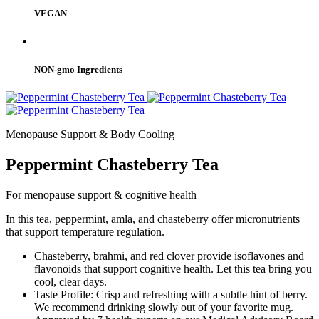
VEGAN
NON-gmo Ingredients
Menopause Support & Body Cooling
Peppermint Chasteberry Tea
For menopause support & cognitive health
In this tea, peppermint, amla, and chasteberry offer micronutrients
that support temperature regulation.
Chasteberry, brahmi, and red clover provide isoflavones and
flavonoids that support cognitive health. Let this tea bring you
cool, clear days.
Taste Profile: Crisp and refreshing with a subtle hint of berry.
We recommend drinking slowly out of your favorite mug.