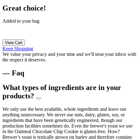
Great choice!
Added to your bag
View Cart
Keep Shopping
We value your privacy and your time and we'll treat your inbox with
the respect it deserves.
— Faq
What types of ingredients are in your
products?
We only use the best available, whole ingredients and leave out
anything unnecessary. We never use nuts, dairy, gluten, soy, or
ingredients that have been genetically engineered, though our
production facilities sometimes do. Even the brewer's yeast we use
in the Oatmeal Chocolate Chip Cookie is gluten-free. How?
Brewer’s yeast is typically grown on barley and therefore contains