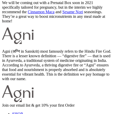
We will be coming out with a Prenatal Box soon in 2021
specifically tailored for pregnancy, but in the interim we highly
recommend the
Cinnamon Maca
and
Sesame Nori
seasonings.
They’re a great way to boost micronutrients in any meal made at
home!
Agni (अग्नि in Sanskrit) most famously refers to the Hindu Fire God.
There is a lesser known definition — “digestive fire” — that is used
in Ayurveda, a traditional system of medicine originating in India.
According to Ayurveda, a thriving digestive fire or “Agni” ensures
that food and nourishment is properly absorbed and is absolutely
essential for vibrant health. This is the definition we pay homage to
with our name.
Join our email list & get 10% your first Order
SHOP