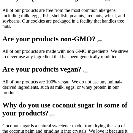
All of our products are free from the most common allergens,
including milk, eggs, fish, shellfish, peanuts, tree nuts, wheat, and
soybeans. Our cookies are packaged in a facility that handles tree
nuts.
Are your products non-GMO?
All of our products are made with non-GMO ingredients. We strive
to never use any ingredient that has been genetically modified.
Are your products vegan?
All of our products are 100% vegan. We do not use any animal-
derived ingredients, such as milk, eggs, or whey protein in our
products.
Why do you use coconut sugar in some of
your products?
Coconut sugar is a natural sweetener made from drying the sap of
the coconut palm and grinding it into crystals. We love it because it