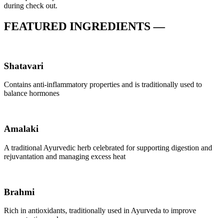
during check out.
FEATURED INGREDIENTS —
Shatavari
Contains anti-inflammatory properties and is traditionally used to
balance hormones
Amalaki
A traditional Ayurvedic herb celebrated for supporting digestion and
rejuvantation and managing excess heat
Brahmi
Rich in antioxidants, traditionally used in Ayurveda to improve