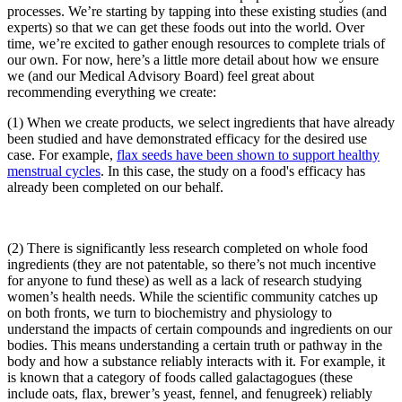
processes. We’re starting by tapping into these existing studies (and
experts) so that we can get these foods out into the world. Over
time, we’re excited to gather enough resources to complete trials of
our own. For now, here’s a little more detail about how we ensure
we (and our Medical Advisory Board) feel great about
recommending everything we create:
(1) When we create products, we select ingredients that have already
been studied and have demonstrated efficacy for the desired use
case. For example,
flax seeds have been shown to support healthy
menstrual cycles
. In this case, the study on a food's efficacy has
already been completed on our behalf.
(2) There is significantly less research completed on whole food
ingredients (they are not patentable, so there’s not much incentive
for anyone to fund these) as well as a lack of research studying
women’s health needs. While the scientific community catches up
on both fronts, we turn to biochemistry and physiology to
understand the impacts of certain compounds and ingredients on our
bodies. This means understanding a certain truth or pathway in the
body and how a substance reliably interacts with it. For example, it
is known that a category of foods called galactagogues (these
include oats, flax, brewer’s yeast, fennel, and fenugreek) reliably