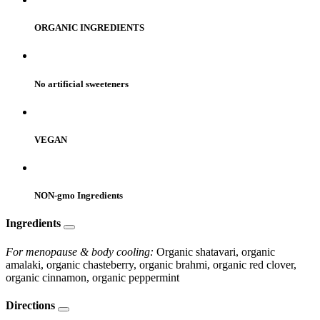
ORGANIC INGREDIENTS
No artificial sweeteners
VEGAN
NON-gmo Ingredients
Ingredients
For menopause & body cooling:
Organic shatavari, organic
amalaki, organic chasteberry, organic brahmi, organic red clover,
organic cinnamon, organic peppermint
Directions