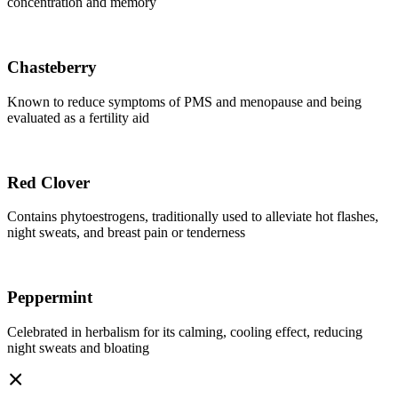
concentration and memory
Chasteberry
Known to reduce symptoms of PMS and menopause and being
evaluated as a fertility aid
Red Clover
Contains phytoestrogens, traditionally used to alleviate hot flashes,
night sweats, and breast pain or tenderness
Peppermint
Celebrated in herbalism for its calming, cooling effect, reducing
night sweats and bloating