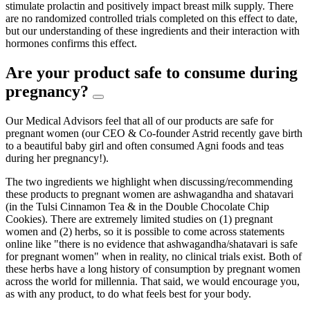
stimulate prolactin and positively impact breast milk supply. There
are no randomized controlled trials completed on this effect to date,
but our understanding of these ingredients and their interaction with
hormones confirms this effect.
Are your product safe to consume during
pregnancy?
Our Medical Advisors feel that all of our products are safe for
pregnant women (our CEO & Co-founder Astrid recently gave birth
to a beautiful baby girl and often consumed Agni foods and teas
during her pregnancy!).
The two ingredients we highlight when discussing/recommending
these products to pregnant women are ashwagandha and shatavari
(in the Tulsi Cinnamon Tea & in the Double Chocolate Chip
Cookies). There are extremely limited studies on (1) pregnant
women and (2) herbs, so it is possible to come across statements
online like "there is no evidence that ashwagandha/shatavari is safe
for pregnant women" when in reality, no clinical trials exist. Both of
these herbs have a long history of consumption by pregnant women
across the world for millennia. That said, we would encourage you,
as with any product, to do what feels best for your body.