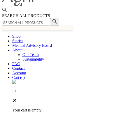
SEARCH ALL PRODUCTS
Shop
Stories
Medical Advisory Board
About
Our Team
Sustainability
FAQ
Contact
Account
Cart (
0
)
-
+
Your cart is empty