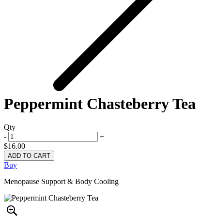
Peppermint Chasteberry Tea
Qty
-
+
$16.00
Buy
Menopause Support & Body Cooling