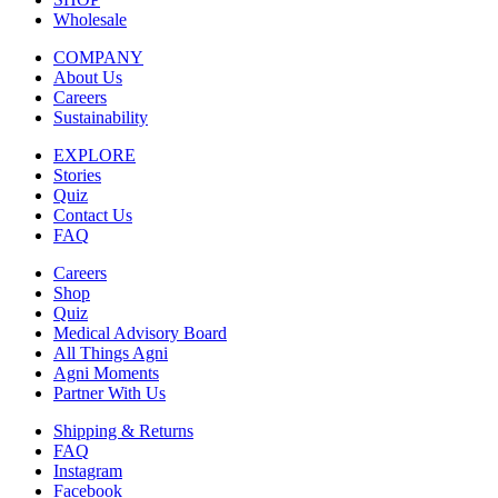
Wholesale
COMPANY
About Us
Careers
Sustainability
EXPLORE
Stories
Quiz
Contact Us
FAQ
Careers
Shop
Quiz
Medical Advisory Board
All Things Agni
Agni Moments
Partner With Us
Shipping & Returns
FAQ
Instagram
Facebook