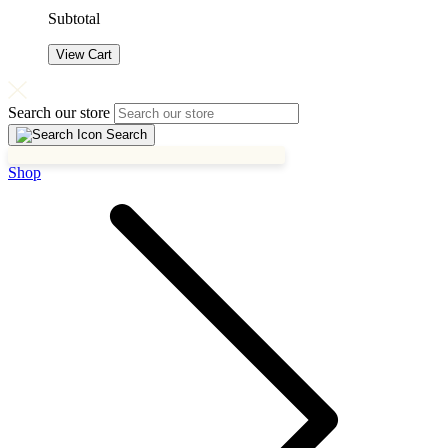
Subtotal
View Cart
Search our store
Search
Shop