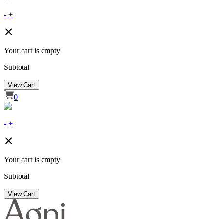
-
+
Your cart is empty
Subtotal
View Cart
0
-
+
Your cart is empty
Subtotal
View Cart