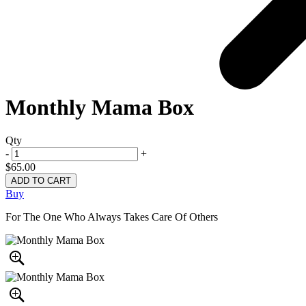
Monthly Mama Box
Qty
-
+
$65.00
Buy
For The One Who Always Takes Care Of Others