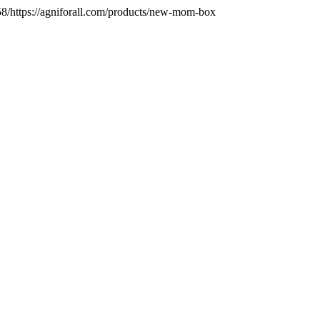
/https://agniforall.com/products/new-mom-box