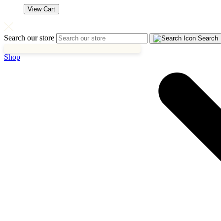
View Cart
Search our store
Search
Shop