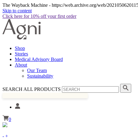
The Wayback Machine - https://web.archive.org/web/20210506201158
Skip to content
Click here for 10% off your first order
Shop
Stories
Medical Advisory Board
About
Our Team
Sustainability
SEARCH ALL PRODUCTS
0
-
+