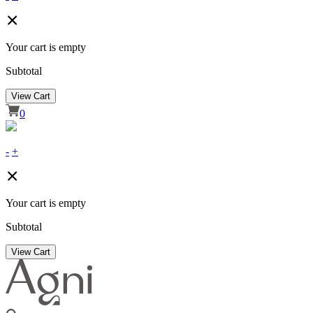
Your cart is empty
Subtotal
View Cart
0
-
+
Your cart is empty
Subtotal
View Cart