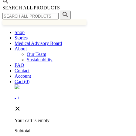
SEARCH ALL PRODUCTS
Shop
Stories
Medical Advisory Board
About
Our Team
Sustainability
FAQ
Contact
Account
Cart (
0
)
-
+
Your cart is empty
Subtotal