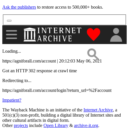
Ask the publishers
to restore access to 500,000+ books.
"Donate to th
Loading...
https://agniforall.com/account | 20:12:03 May 06, 2021
Got an HTTP 302 response at crawl time
Redirecting to...
https://agniforall.com/account/login?return_url=%2Faccount
Impatient?
The Wayback Machine is an initiative of the
Internet Archive
, a
501(c)(3) non-profit, building a digital library of Internet sites and
other cultural artifacts in digital form.
Other
projects
include
Open Library
&
archive-it.org
.