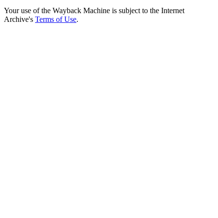
Your use of the Wayback Machine is subject to the Internet
Archive's
Terms of Use
.