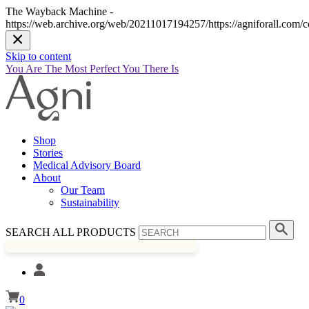
The Wayback Machine -
https://web.archive.org/web/20211017194257/https://agniforall.com/co
Skip to content
You Are The Most Perfect You There Is
Shop
Stories
Medical Advisory Board
About
Our Team
Sustainability
SEARCH ALL PRODUCTS
0