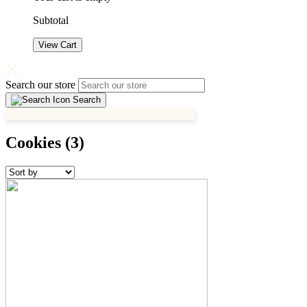
Subtotal
View Cart
Search our store
Search
Cookies
(3)