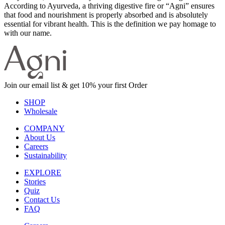
According to Ayurveda, a thriving digestive fire or “Agni” ensures
that food and nourishment is properly absorbed and is absolutely
essential for vibrant health. This is the definition we pay homage to
with our name.
Join our email list & get 10% your first Order
SHOP
Wholesale
COMPANY
About Us
Careers
Sustainability
EXPLORE
Stories
Quiz
Contact Us
FAQ