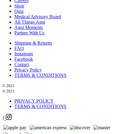
Careers
Shop
Quiz
Medical Advisory Board
All Things Agni
Agni Moments
Partner With Us
Shipping & Returns
FAQ
Instagram
Facebook
Contact
Privacy Policy
TERMS & CONDITIONS
© 2021
© 2021
PRIVACY POLICY
TERMS & CONDITIONS