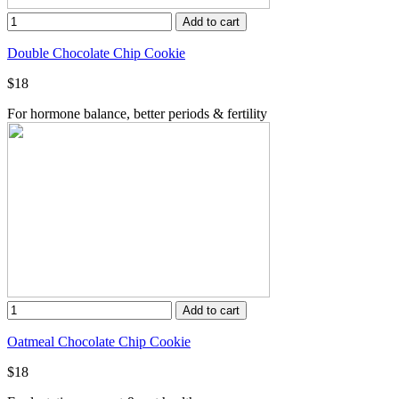
Add to cart
Double Chocolate Chip Cookie
$18
For hormone balance, better periods & fertility
Add to cart
Oatmeal Chocolate Chip Cookie
$18