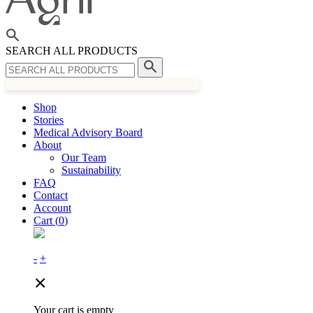
SEARCH ALL PRODUCTS
Shop
Stories
Medical Advisory Board
About
Our Team
Sustainability
FAQ
Contact
Account
Cart (
0
)
-
+
Your cart is empty