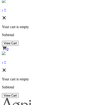
-
+
Your cart is empty
Subtotal
View Cart
0
-
+
Your cart is empty
Subtotal
View Cart