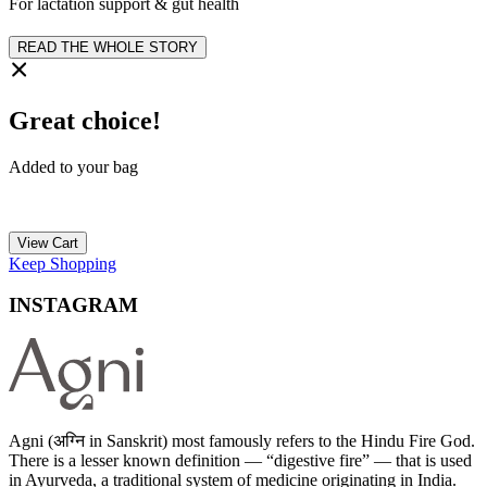
For lactation support & gut health
READ THE WHOLE STORY
Great choice!
Added to your bag
View Cart
Keep Shopping
INSTAGRAM
Agni (अग्नि in Sanskrit) most famously refers to the Hindu Fire God.
There is a lesser known definition — “digestive fire” — that is used
in Ayurveda, a traditional system of medicine originating in India.