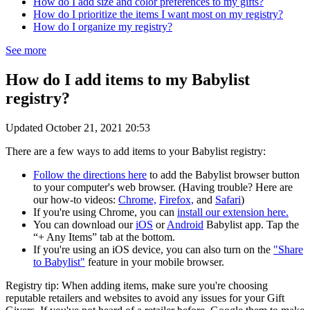
How do I add size and color preferences to my gifts?
How do I prioritize the items I want most on my registry?
How do I organize my registry?
See more
How do I add items to my Babylist
registry?
Updated
October 21, 2021 20:53
There are a few ways to add items to your Babylist registry:
Follow the directions here
to add the Babylist browser button
to your computer's web browser. (Having trouble? Here are
our how-to videos:
Chrome,
Firefox,
and
Safari
)
If you're using Chrome, you can
install our extension here.
You can download our
iOS
or
Android
Babylist app. Tap the
“+ Any Items” tab at the bottom.
If you're using an iOS device, you can also turn on the
"Share
to Babylist"
feature in your mobile browser.
Registry tip: When adding items, make sure you're choosing
reputable retailers and websites to avoid any issues for your Gift