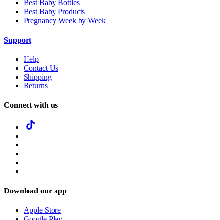
Best Baby Bottles
Best Baby Products
Pregnancy Week by Week
Support
Help
Contact Us
Shipping
Returns
Connect with us
Download our app
Apple Store
Google Play