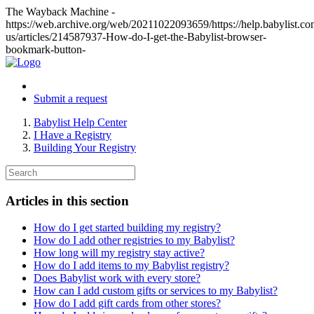
The Wayback Machine -
https://web.archive.org/web/20211022093659/https://help.babylist.co
us/articles/214587937-How-do-I-get-the-Babylist-browser-
bookmark-button-
Submit a request
Babylist Help Center
I Have a Registry
Building Your Registry
Articles in this section
How do I get started building my registry?
How do I add other registries to my Babylist?
How long will my registry stay active?
How do I add items to my Babylist registry?
Does Babylist work with every store?
How can I add custom gifts or services to my Babylist?
How do I add gift cards from other stores?