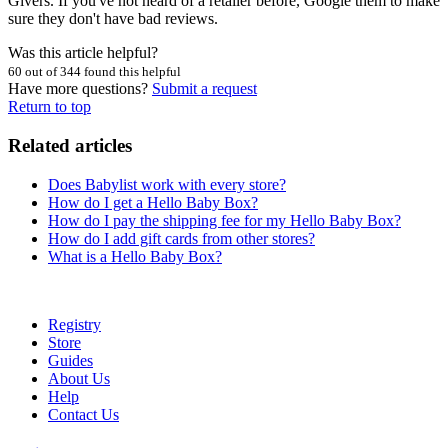
Givers. If you've not heard of a retailer before, Google them to make
sure they don't have bad reviews.
Was this article helpful?
60 out of 344 found this helpful
Have more questions?
Submit a request
Return to top
Related articles
Does Babylist work with every store?
How do I get a Hello Baby Box?
How do I pay the shipping fee for my Hello Baby Box?
How do I add gift cards from other stores?
What is a Hello Baby Box?
Registry
Store
Guides
About Us
Help
Contact Us