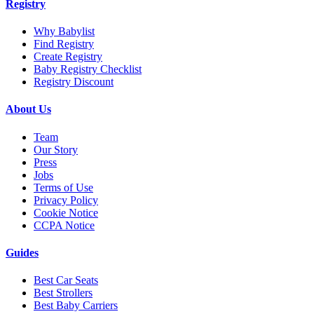
Registry
Why Babylist
Find Registry
Create Registry
Baby Registry Checklist
Registry Discount
About Us
Team
Our Story
Press
Jobs
Terms of Use
Privacy Policy
Cookie Notice
CCPA Notice
Guides
Best Car Seats
Best Strollers
Best Baby Carriers