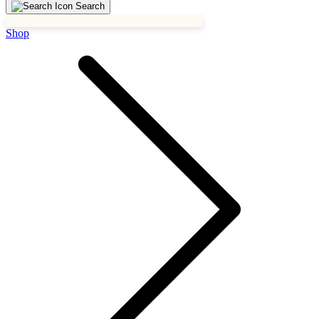
Search
Shop