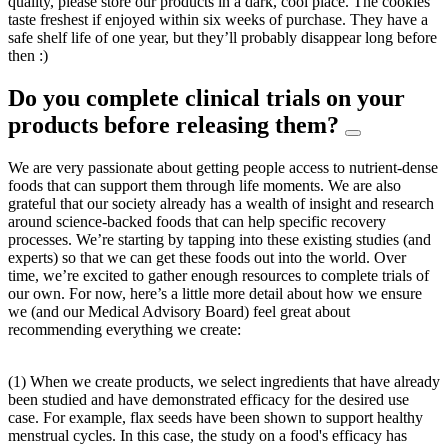
quality, please store our products in a dark, cool place. The cookies
taste freshest if enjoyed within six weeks of purchase. They have a
safe shelf life of one year, but they’ll probably disappear long before
then :)
Do you complete clinical trials on your
products before releasing them?
We are very passionate about getting people access to nutrient-dense
foods that can support them through life moments. We are also
grateful that our society already has a wealth of insight and research
around science-backed foods that can help specific recovery
processes. We’re starting by tapping into these existing studies (and
experts) so that we can get these foods out into the world. Over
time, we’re excited to gather enough resources to complete trials of
our own. For now, here’s a little more detail about how we ensure
we (and our Medical Advisory Board) feel great about
recommending everything we create:
(1) When we create products, we select ingredients that have already
been studied and have demonstrated efficacy for the desired use
case. For example, flax seeds have been shown to support healthy
menstrual cycles. In this case, the study on a food's efficacy has