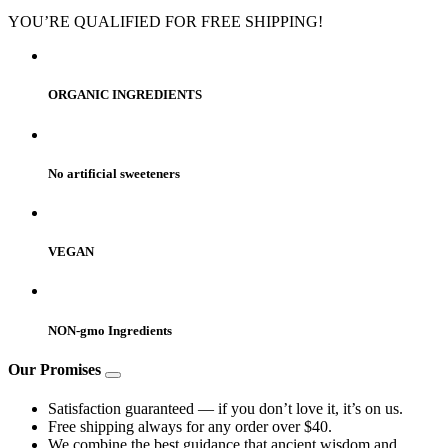
YOU’RE QUALIFIED FOR FREE SHIPPING!
ORGANIC INGREDIENTS
No artificial sweeteners
VEGAN
NON-gmo Ingredients
Our Promises
Satisfaction guaranteed — if you don’t love it, it’s on us.
Free shipping always for any order over $40.
We combine the best guidance that ancient wisdom and