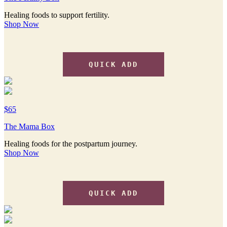
Healing foods to support fertility.
Shop Now
QUICK ADD
$65
The Mama Box
Healing foods for the postpartum journey.
Shop Now
QUICK ADD