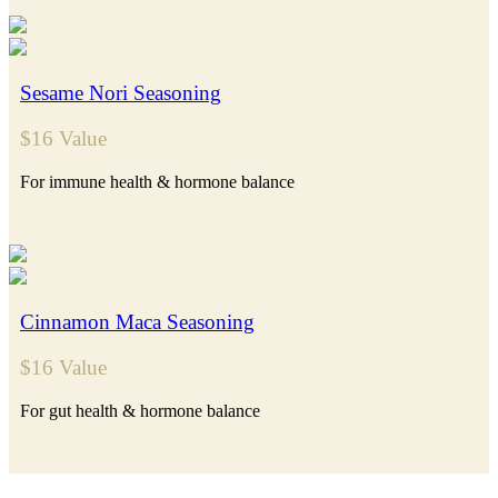
Sesame Nori Seasoning
$16 Value
For immune health & hormone balance
Cinnamon Maca Seasoning
$16 Value
For gut health & hormone balance