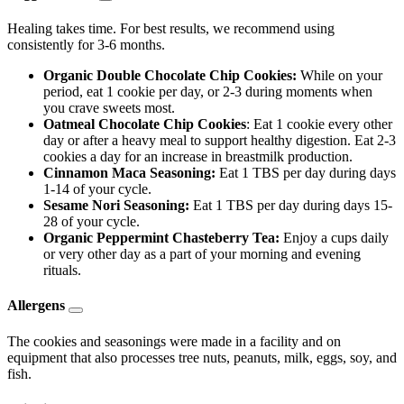
Healing takes time. For best results, we recommend using
consistently for 3-6 months.
Organic Double Chocolate Chip Cookies:
While on your
period, eat 1 cookie per day, or 2-3 during moments when
you crave sweets most.
Oatmeal Chocolate Chip Cookies
: Eat 1 cookie every other
day or after a heavy meal to support healthy digestion. Eat 2-3
cookies a day for an increase in breastmilk production.
Cinnamon Maca Seasoning:
Eat 1 TBS per day during days
1-14 of your cycle.
Sesame Nori Seasoning:
Eat 1 TBS per day during days 15-
28 of your cycle.
Organic Peppermint Chasteberry Tea:
Enjoy a cups daily
or very other day as a part of your morning and evening
rituals.
Allergens
The cookies and seasonings were made in a facility and on
equipment that also processes tree nuts, peanuts, milk, eggs, soy, and
fish.