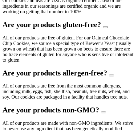
Our cookies and teas are USDA organic certified. 50% of the
ingredients in our seasonings are certified organic and we are
working on getting that number to 100%.
Are your products gluten-free?
All of our products are free of gluten. For our Oatmeal Chocolate
Chip Cookies, we source a special type of Brewer’s Yeast (usually
grown on wheat) that has been grown on beets to ensure there are
no trace elements of gluten for anyone who is sensitive or intolerant
to gluten.
Are your products allergen-free?
All of our products are free from the most common allergens,
including milk, eggs, fish, shellfish, peanuts, tree nuts, wheat, and
soy. Our cookies are packaged in a facility that handles tree nuts.
Are your products non-GMO?
All of our products are made with non-GMO ingredients. We strive
to never use any ingredient that has been genetically modified.