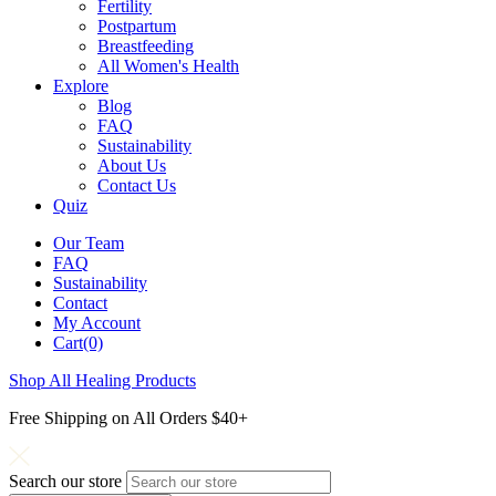
Fertility
Postpartum
Breastfeeding
All Women's Health
Explore
Blog
FAQ
Sustainability
About Us
Contact Us
Quiz
Our Team
FAQ
Sustainability
Contact
My Account
Cart(0)
Shop All Healing Products
Free Shipping on All Orders $40+
Search our store