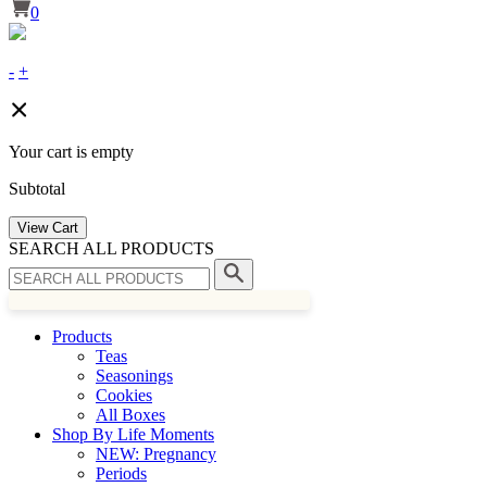
0
-
+
Your cart is empty
Subtotal
View Cart
SEARCH ALL PRODUCTS
Products
Teas
Seasonings
Cookies
All Boxes
Shop By Life Moments
NEW: Pregnancy
Periods