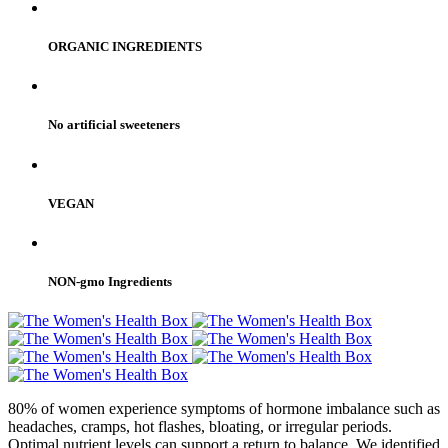
ORGANIC INGREDIENTS
No artificial sweeteners
VEGAN
NON-gmo Ingredients
80% of women experience symptoms of hormone imbalance such as
headaches, cramps, hot flashes, bloating, or irregular periods.
Optimal nutrient levels can support a return to balance. We identified