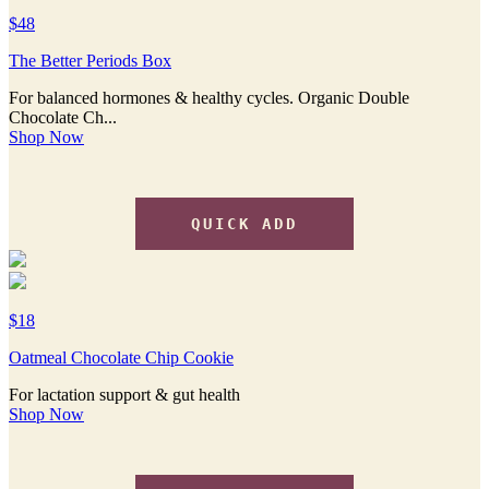
$48
The Better Periods Box
For balanced hormones & healthy cycles. Organic Double
Chocolate Ch...
Shop Now
QUICK ADD
$18
Oatmeal Chocolate Chip Cookie
For lactation support & gut health
Shop Now