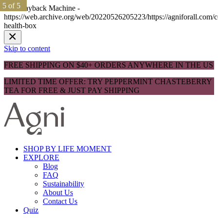
1 of 5
1 of 5
2 of 5
2 of 5
3 of 5
3 of 5
4 of 5
4 of 5
5 of 5
5 of 5
The Wayback Machine -
https://web.archive.org/web/20220526205223/https://agniforall.com/
health-box
Skip to content
FREE SHIPPING ON $40+ ORDERS ANYWHERE IN THE US
LIMITED TIME OFFER: TRY PEPPERMINT CHASTEBERRY
TEA FOR FREE & JUST PAY SHIPPING
SHOP BY LIFE MOMENT
EXPLORE
Blog
FAQ
Sustainability
About Us
Contact Us
Quiz