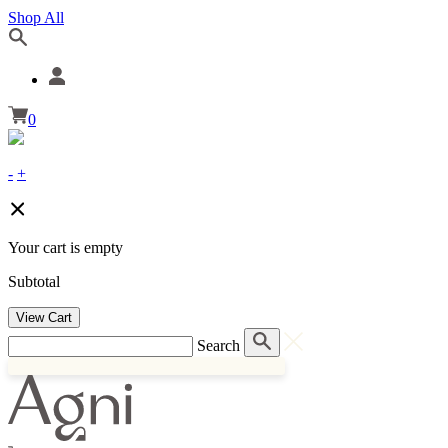
Shop All
0
-
+
Your cart is empty
Subtotal
View Cart
Search