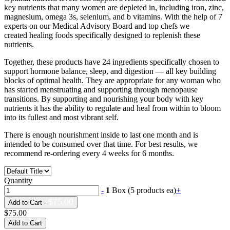
key nutrients that many women are depleted in, including iron, zinc,
magnesium, omega 3s, selenium, and b vitamins. With the help of 7
experts on our Medical Advisory Board and top chefs we
created healing foods specifically designed to replenish these
nutrients.
Together, these products have 24 ingredients specifically chosen to
support hormone balance, sleep, and digestion — all key building
blocks of optimal health. They are appropriate for any woman who
has started menstruating and supporting through menopause
transitions. By supporting and nourishing your body with key
nutrients it has the ability to regulate and heal from within to bloom
into its fullest and most vibrant self.
There is enough nourishment inside to last one month and is
intended to be consumed over that time. For best results, we
recommend re-ordering every 4 weeks for 6 months.
Quantity
-
1
Box (5 products ea)
+
$75.00
Add to Cart -
$75.00
Add to Cart