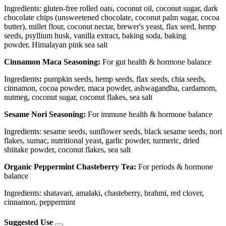
Ingredients: gluten-free rolled oats, coconut oil, coconut sugar, dark
chocolate chips (unsweetened chocolate, coconut palm sugar, cocoa
butter), millet flour, coconut nectar, brewer's yeast, flax seed, hemp
seeds, psyllium husk, vanilla extract, baking soda, baking
powder, Himalayan pink sea salt
Cinnamon Maca Seasoning:
For gut health & hormone balance
Ingredients
:
pumpkin seeds, hemp seeds, flax seeds, chia seeds,
cinnamon, cocoa powder, maca powder, ashwagandha, cardamom,
nutmeg, coconut sugar, coconut flakes, sea salt
Sesame Nori Seasoning:
For immune health & hormone balance
Ingredients: sesame seeds, sunflower seeds, black sesame seeds, nori
flakes, sumac, nutritional yeast, garlic powder, turmeric, dried
shiitake powder, coconut flakes, sea salt
Organic Peppermint Chasteberry Tea:
For periods & hormone
balance
Ingredients: shatavari, amalaki, chasteberry, brahmi, red clover,
cinnamon, peppermint
Suggested Use