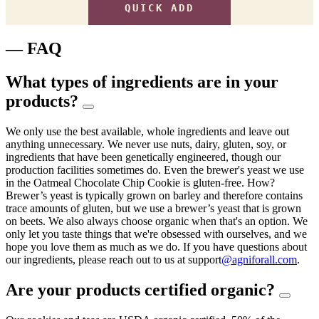
QUICK ADD
— FAQ
What types of ingredients are in your
products?
We only use the best available, whole ingredients and leave out
anything unnecessary. We never use nuts, dairy, gluten, soy, or
ingredients that have been genetically engineered, though our
production facilities sometimes do. Even the brewer's yeast we use
in the Oatmeal Chocolate Chip Cookie is gluten-free. How?
Brewer’s yeast is typically grown on barley and therefore contains
trace amounts of gluten, but we use a brewer’s yeast that is grown
on beets. We also always choose organic when that's an option. We
only let you taste things that we're obsessed with ourselves, and we
hope you love them as much as we do. If you have questions about
our ingredients, please reach out to us at support
@agniforall.com
.
Are your products certified organic?