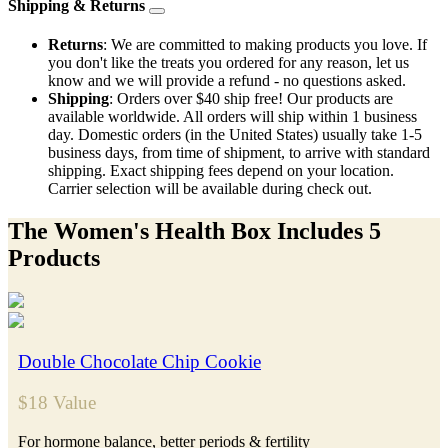
Shipping & Returns
Returns
: We are committed to making products you love. If
you don't like the treats you ordered for any reason, let us
know and we will provide a refund - no questions asked.
Shipping
: Orders over $40 ship free! Our products are
available worldwide. All orders will ship within 1 business
day. Domestic orders (in the United States) usually take 1-5
business days, from time of shipment, to arrive with standard
shipping. Exact shipping fees depend on your location.
Carrier selection will be available during check out.
The Women's Health Box Includes 5
Products
Double Chocolate Chip Cookie
$18 Value
For hormone balance, better periods & fertility