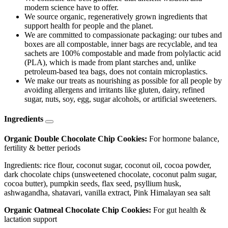
modern science have to offer.
We source organic, regeneratively grown ingredients that
support health for people and the planet.
We are committed to compassionate packaging: our tubes and
boxes are all compostable, inner bags are recyclable, and tea
sachets are 100% compostable and made from polylactic acid
(PLA), which is made from plant starches and, unlike
petroleum-based tea bags, does not contain microplastics.
We make our treats as nourishing as possible for all people by
avoiding allergens and irritants like gluten, dairy, refined
sugar, nuts, soy, egg, sugar alcohols, or artificial sweeteners.
Ingredients
Organic Double Chocolate Chip Cookies:
For hormone balance,
fertility & better periods
Ingredients: rice flour, coconut sugar, coconut oil, cocoa powder,
dark chocolate chips (unsweetened chocolate, coconut palm sugar,
cocoa butter), pumpkin seeds, flax seed, psyllium husk,
ashwagandha, shatavari, vanilla extract, Pink Himalayan sea salt
Organic Oatmeal Chocolate Chip Cookies:
For gut health &
lactation support