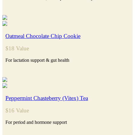
Oatmeal Chocolate Chip Cookie
$18 Value
For lactation support & gut health
Peppermint Chasteberry (Vitex) Tea
$16 Value
For period and hormone support