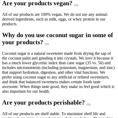
Are your products vegan?
All of our products are 100% vegan. We do not use any animal-
derived ingredients, such as milk, eggs, or whey protein in our
products.
Why do you use coconut sugar in some of
your products?
Coconut sugar is a natural sweetener made from drying the sap of
the coconut palm and grinding it into crystals. We love it because it
has a much lower glycemic index than cane sugar (35 vs. 50) and
includes micronutrients (including potassium, magnesium, and zinc)
that support hydration, digestion, and other vital functions. We
prefer using coconut sugar to any artificial or refined sweeteners,
and think that balanced sweetness makes certain foods taste
awesome. When things taste good, they make us feel good which is
also important for our health.
Are your products perishable?
All of our products are shelf stable. To maximize shelf life and