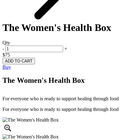
The Women's Health Box
Qty
-
+
$75
Buy
The Women's Health Box
For everyone who is ready to support healing through food
For everyone who is ready to support healing through food