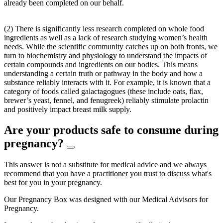
already been completed on our behalf.
(2) There is significantly less research completed on whole food
ingredients as well as a lack of research studying women’s health
needs. While the scientific community catches up on both fronts, we
turn to biochemistry and physiology to understand the impacts of
certain compounds and ingredients on our bodies. This means
understanding a certain truth or pathway in the body and how a
substance reliably interacts with it. For example, it is known that a
category of foods called galactagogues (these include oats, flax,
brewer’s yeast, fennel, and fenugreek) reliably stimulate prolactin
and positively impact breast milk supply.
Are your products safe to consume during
pregnancy?
This answer is not a substitute for medical advice and we always
recommend that you have a practitioner you trust to discuss what's
best for you in your pregnancy.
Our Pregnancy Box was designed with our Medical Advisors for
Pregnancy.