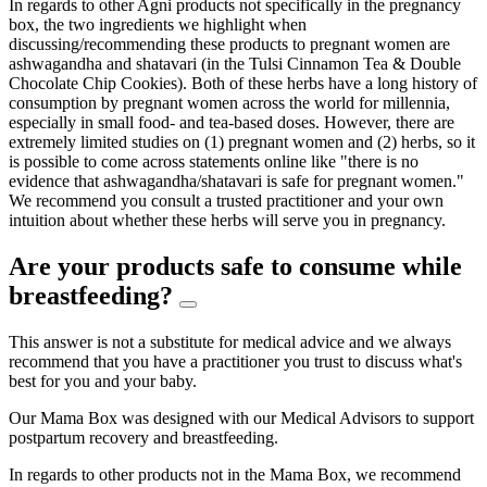
In regards to other Agni products not specifically in the pregnancy
box, the two ingredients we highlight when
discussing/recommending these products to pregnant women are
ashwagandha and shatavari (in the Tulsi Cinnamon Tea & Double
Chocolate Chip Cookies). Both of these herbs have a long history of
consumption by pregnant women across the world for millennia,
especially in small food- and tea-based doses. However, there are
extremely limited studies on (1) pregnant women and (2) herbs, so it
is possible to come across statements online like "there is no
evidence that ashwagandha/shatavari is safe for pregnant women."
We recommend you consult a trusted practitioner and your own
intuition about whether these herbs will serve you in pregnancy.
Are your products safe to consume while
breastfeeding?
This answer is not a substitute for medical advice and we always
recommend that you have a practitioner you trust to discuss what's
best for you and your baby.
Our Mama Box was designed with our Medical Advisors to support
postpartum recovery and breastfeeding.
In regards to other products not in the Mama Box, we recommend