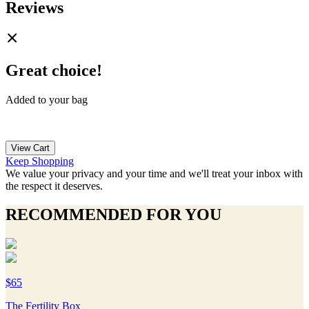
Reviews
Great choice!
Added to your bag
View Cart
Keep Shopping
We value your privacy and your time and we'll treat your inbox with
the respect it deserves.
RECOMMENDED FOR YOU
$65
The Fertility Box