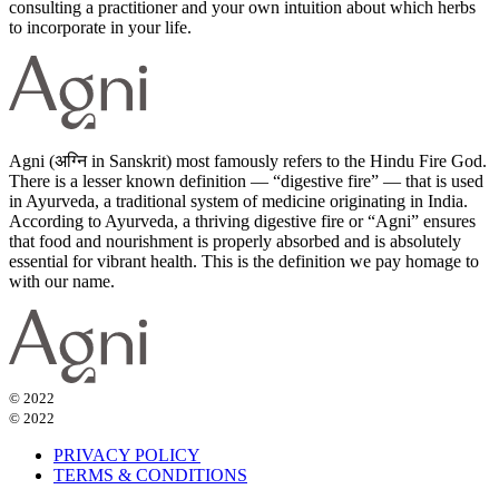
consulting a practitioner and your own intuition about which herbs
to incorporate in your life.
Agni (अग्नि in Sanskrit) most famously refers to the Hindu Fire God.
There is a lesser known definition — “digestive fire” — that is used
in Ayurveda, a traditional system of medicine originating in India.
According to Ayurveda, a thriving digestive fire or “Agni” ensures
that food and nourishment is properly absorbed and is absolutely
essential for vibrant health. This is the definition we pay homage to
with our name.
© 2022
© 2022
PRIVACY POLICY
TERMS & CONDITIONS