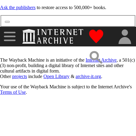
Ask the publishers
to restore access to 500,000+ books.
"Donate to the
The Wayback Machine is an initiative of the
Internet Archive
, a 501(c)
(3) non-profit, building a digital library of Internet sites and other
cultural artifacts in digital form.
Other
projects
include
Open Library
&
archive-it.org
.
Your use of the Wayback Machine is subject to the Internet Archive's
Terms of Use
.