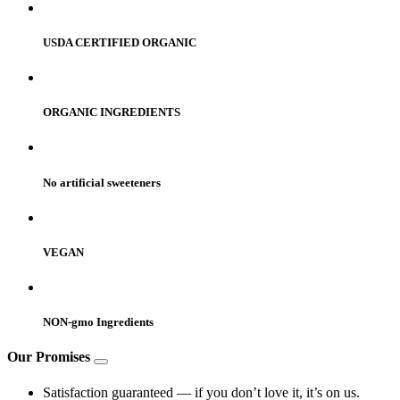
USDA CERTIFIED ORGANIC
ORGANIC INGREDIENTS
No artificial sweeteners
VEGAN
NON-gmo Ingredients
Our Promises
Satisfaction guaranteed — if you don’t love it, it’s on us.