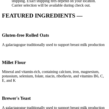
shipping. Exact shipping fees depend on your location.
Carrier selection will be available during check out.
FEATURED INGREDIENTS —
Gluten-free Rolled Oats
A galactagogue traditionally used to support breast milk production
Millet Flour
Mineral and vitamin-rich, containing calcium, iron, magnesium,
potassium, selenium, folate, niacin, riboflavin, and vitamins B6, C,
E, and K
Brewer's Yeast
A galactagogue traditionally used to support breast milk production