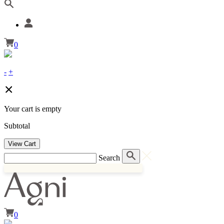
0
-
+
Your cart is empty
Subtotal
View Cart
Search
0