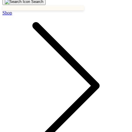
Search
Shop