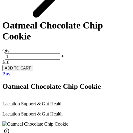
Oatmeal Chocolate Chip
Cookie
Qty
-
+
$18
Buy
Oatmeal Chocolate Chip Cookie
Lactation Support & Gut Health
Lactation Support & Gut Health