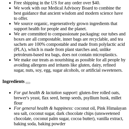
Free shipping in the US for any order over $40.
We work with our Medical Advisory Board to combine the
best guidance that ancient wisdom and modern science have
to offer.
We source organic, regeneratively grown ingredients that
support health for people and the planet.
We are committed to compassionate packaging: our tubes and
boxes are all compostable, inner bags are recyclable, and tea
sachets are 100% compostable and made from polylactic acid
(PLA), which is made from plant starches and, unlike
petroleum-based tea bags, does not contain microplastics.
We make our treats as nourishing as possible for all people by
avoiding allergens and irritants like gluten, dairy, refined
sugar, nuts, soy, egg, sugar alcohols, or artificial sweeteners.
Ingredients
For gut health & lactation support:
gluten-free rolled oats,
brewer's yeast, flax seed, hemp seeds, psyllium husk, millet
flour
For general health & happiness:
coconut oil, Pink Himalayan
sea salt, coconut sugar, dark chocolate chips (unsweetened
chocolate, coconut palm sugar, cocoa butter), vanilla extract,
baking soda, baking powder