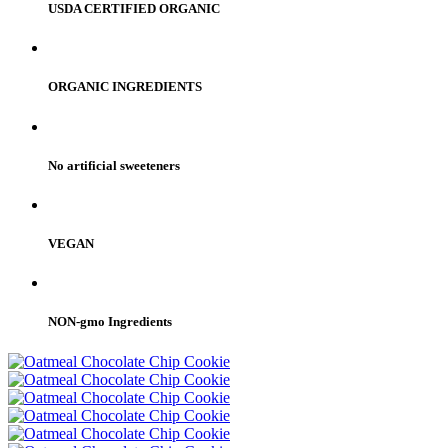
USDA CERTIFIED ORGANIC
ORGANIC INGREDIENTS
No artificial sweeteners
VEGAN
NON-gmo Ingredients