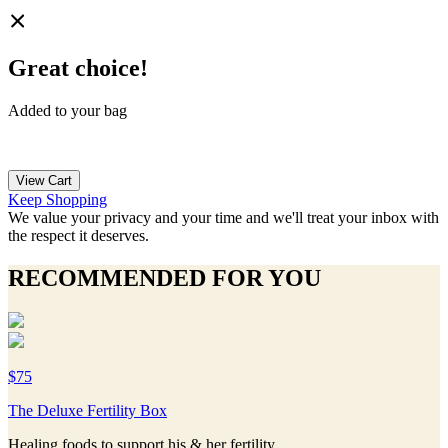
Great choice!
Added to your bag
View Cart
Keep Shopping
We value your privacy and your time and we'll treat your inbox with
the respect it deserves.
RECOMMENDED FOR YOU
$75
The Deluxe Fertility Box
Healing foods to support his & her fertility.