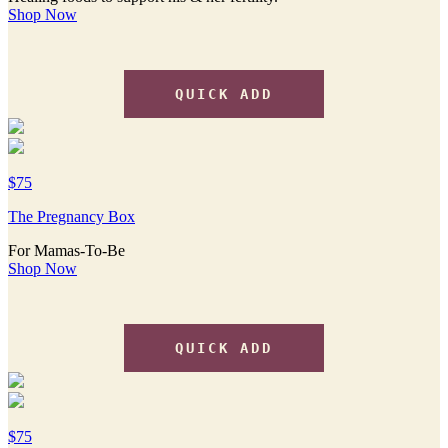
Shop Now
QUICK ADD
$75
The Pregnancy Box
For Mamas-To-Be
Shop Now
QUICK ADD
$75