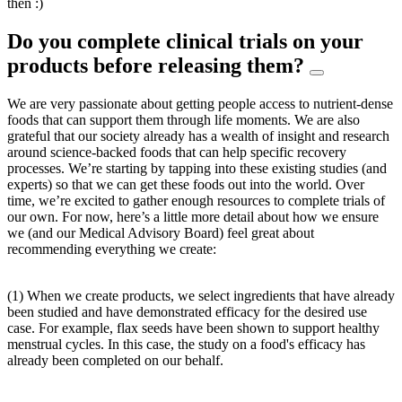
then :)
Do you complete clinical trials on your
products before releasing them?
We are very passionate about getting people access to nutrient-dense
foods that can support them through life moments. We are also
grateful that our society already has a wealth of insight and research
around science-backed foods that can help specific recovery
processes. We’re starting by tapping into these existing studies (and
experts) so that we can get these foods out into the world. Over
time, we’re excited to gather enough resources to complete trials of
our own. For now, here’s a little more detail about how we ensure
we (and our Medical Advisory Board) feel great about
recommending everything we create:
(1) When we create products, we select ingredients that have already
been studied and have demonstrated efficacy for the desired use
case. For example, flax seeds have been shown to support healthy
menstrual cycles. In this case, the study on a food's efficacy has
already been completed on our behalf.