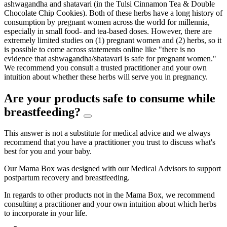
ashwagandha and shatavari (in the Tulsi Cinnamon Tea & Double
Chocolate Chip Cookies). Both of these herbs have a long history of
consumption by pregnant women across the world for millennia,
especially in small food- and tea-based doses. However, there are
extremely limited studies on (1) pregnant women and (2) herbs, so it
is possible to come across statements online like "there is no
evidence that ashwagandha/shatavari is safe for pregnant women."
We recommend you consult a trusted practitioner and your own
intuition about whether these herbs will serve you in pregnancy.
Are your products safe to consume while
breastfeeding?
This answer is not a substitute for medical advice and we always
recommend that you have a practitioner you trust to discuss what's
best for you and your baby.
Our Mama Box was designed with our Medical Advisors to support
postpartum recovery and breastfeeding.
In regards to other products not in the Mama Box, we recommend
consulting a practitioner and your own intuition about which herbs
to incorporate in your life.