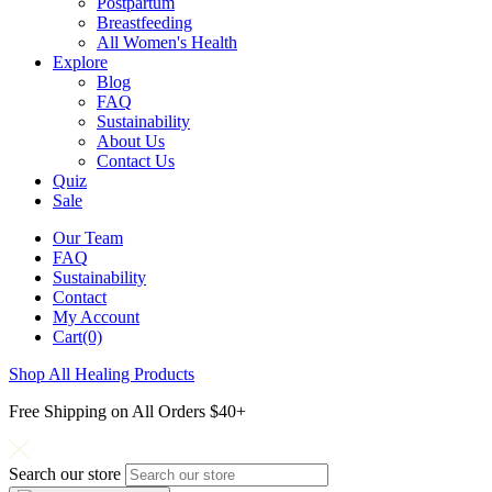
Postpartum
Breastfeeding
All Women's Health
Explore
Blog
FAQ
Sustainability
About Us
Contact Us
Quiz
Sale
Our Team
FAQ
Sustainability
Contact
My Account
Cart(0)
Shop All Healing Products
Free Shipping on All Orders $40+
Search our store