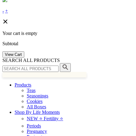
-
+
Your cart is empty
Subtotal
View Cart
SEARCH ALL PRODUCTS
Products
Teas
Seasonings
Cookies
All Boxes
Shop By Life Moments
NEW ⭐️ Fertility ⭐️
Periods
Pregnancy