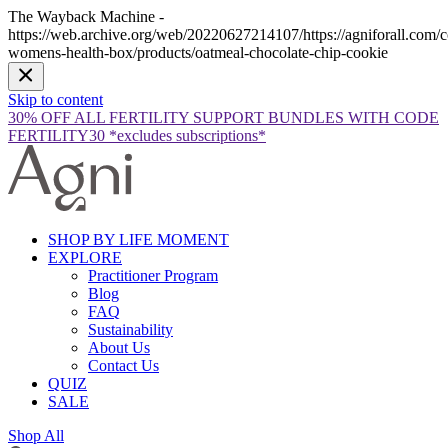
The Wayback Machine -
https://web.archive.org/web/20220627214107/https://agniforall.com/co
womens-health-box/products/oatmeal-chocolate-chip-cookie
Skip to content
30% OFF ALL FERTILITY SUPPORT BUNDLES WITH CODE
FERTILITY30 *excludes subscriptions*
SHOP BY LIFE MOMENT
EXPLORE
Practitioner Program
Blog
FAQ
Sustainability
About Us
Contact Us
QUIZ
SALE
Shop All