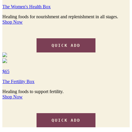
The Women's Health Box
Healing foods for nourishment and replenishment in all stages.
Shop Now
QUICK ADD
$65
The Fertility Box
Healing foods to support fertility.
Shop Now
QUICK ADD