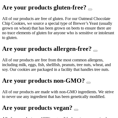
Are your products gluten-free?
All of our products are free of gluten. For our Oatmeal Chocolate
Chip Cookies, we source a special type of Brewer’s Yeast (usually
grown on wheat) that has been grown on beets to ensure there are
no trace elements of gluten for anyone who is sensitive or intolerant
to gluten.
Are your products allergen-free?
All of our products are free from the most common allergens,
including milk, eggs, fish, shellfish, peanuts, tree nuts, wheat, and
soy. Our cookies are packaged in a facility that handles tree nuts.
Are your products non-GMO?
All of our products are made with non-GMO ingredients. We strive
to never use any ingredient that has been genetically modified.
Are your products vegan?