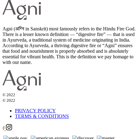
Agni (अग्नि in Sanskrit) most famously refers to the Hindu Fire God.
There is a lesser known definition — “digestive fire” — that is used
in Ayurveda, a traditional system of medicine originating in India.
According to Ayurveda, a thriving digestive fire or “Agni” ensures
that food and nourishment is properly absorbed and is absolutely
essential for vibrant health. This is the definition we pay homage to
with our name.
© 2022
© 2022
PRIVACY POLICY
TERMS & CONDITIONS