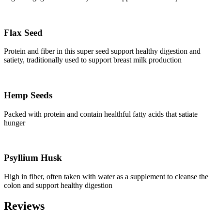
Flax Seed
Protein and fiber in this super seed support healthy digestion and
satiety, traditionally used to support breast milk production
Hemp Seeds
Packed with protein and contain healthful fatty acids that satiate
hunger
Psyllium Husk
High in fiber, often taken with water as a supplement to cleanse the
colon and support healthy digestion
Reviews