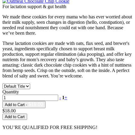
For lactation support & gut health
We made these cookies for every mama who has ever worried about
their milk supply, seen changes in digestion (hello, constipation), or
needed real nourishment they could eat with one hand. Because
we’ve been there.
These lactation cookies are made with oats, flax seed, and brewer's
yeast, ingredients specifically chosen to support breast milk
production, support regular elimination (aka pooping), and offer key
nutrients for mom’s recovery and baby’s growth. They also taste
amazing: classic dark chocolate chip cookies with a hint of nuttiness
from hemp seeds. Crisp on the outside, soft on the inside. A perfect
blend of salty and sweet. You’re welcome.
Quantity
-
1
+
$18.00
Add to Cart -
$18.00
Add to Cart
YOU’RE QUALIFIED FOR FREE SHIPPING!