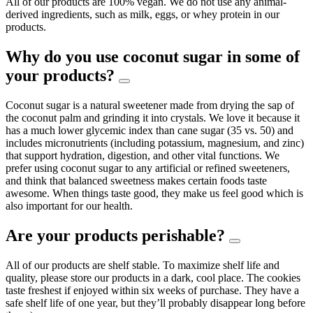
All of our products are 100% vegan. We do not use any animal-
derived ingredients, such as milk, eggs, or whey protein in our
products.
Why do you use coconut sugar in some of
your products?
Coconut sugar is a natural sweetener made from drying the sap of
the coconut palm and grinding it into crystals. We love it because it
has a much lower glycemic index than cane sugar (35 vs. 50) and
includes micronutrients (including potassium, magnesium, and zinc)
that support hydration, digestion, and other vital functions. We
prefer using coconut sugar to any artificial or refined sweeteners,
and think that balanced sweetness makes certain foods taste
awesome. When things taste good, they make us feel good which is
also important for our health.
Are your products perishable?
All of our products are shelf stable. To maximize shelf life and
quality, please store our products in a dark, cool place. The cookies
taste freshest if enjoyed within six weeks of purchase. They have a
safe shelf life of one year, but they’ll probably disappear long before