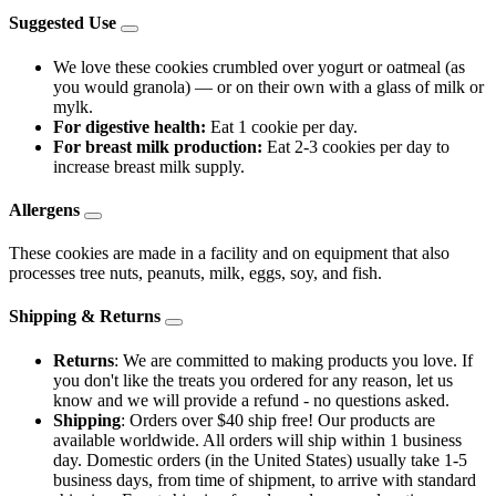
Suggested Use
We love these cookies crumbled over yogurt or oatmeal (as
you would granola) — or on their own with a glass of milk or
mylk.
For digestive health:
Eat 1 cookie per day.
For breast milk production:
Eat 2-3 cookies per day to
increase breast milk supply.
Allergens
These cookies are made in a facility and on equipment that also
processes tree nuts, peanuts, milk, eggs, soy, and fish.
Shipping & Returns
Returns
: We are committed to making products you love. If
you don't like the treats you ordered for any reason, let us
know and we will provide a refund - no questions asked.
Shipping
: Orders over $40 ship free! Our products are
available worldwide. All orders will ship within 1 business
day. Domestic orders (in the United States) usually take 1-5
business days, from time of shipment, to arrive with standard