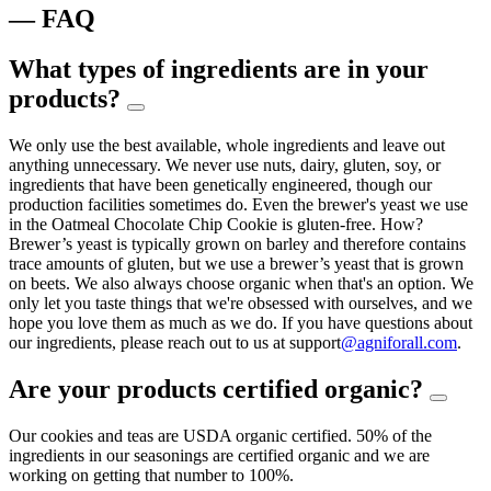
— FAQ
What types of ingredients are in your
products?
We only use the best available, whole ingredients and leave out
anything unnecessary. We never use nuts, dairy, gluten, soy, or
ingredients that have been genetically engineered, though our
production facilities sometimes do. Even the brewer's yeast we use
in the Oatmeal Chocolate Chip Cookie is gluten-free. How?
Brewer’s yeast is typically grown on barley and therefore contains
trace amounts of gluten, but we use a brewer’s yeast that is grown
on beets. We also always choose organic when that's an option. We
only let you taste things that we're obsessed with ourselves, and we
hope you love them as much as we do. If you have questions about
our ingredients, please reach out to us at support
@agniforall.com
.
Are your products certified organic?
Our cookies and teas are USDA organic certified. 50% of the
ingredients in our seasonings are certified organic and we are
working on getting that number to 100%.