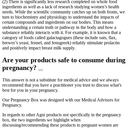
(2) There is significantly less research completed on whole food
ingredients as well as a lack of research studying women’s health
needs. While the scientific community catches up on both fronts, we
turn to biochemistry and physiology to understand the impacts of
certain compounds and ingredients on our bodies. This means
understanding a certain truth or pathway in the body and how a
substance reliably interacts with it. For example, it is known that a
category of foods called galactagogues (these include oats, flax,
brewer’s yeast, fennel, and fenugreek) reliably stimulate prolactin
and positively impact breast milk supply.
Are your products safe to consume during
pregnancy?
This answer is not a substitute for medical advice and we always
recommend that you have a practitioner you trust to discuss what's
best for you in your pregnancy.
Our Pregnancy Box was designed with our Medical Advisors for
Pregnancy.
In regards to other Agni products not specifically in the pregnancy
box, the two ingredients we highlight when
discussing/recommending these products to pregnant women are