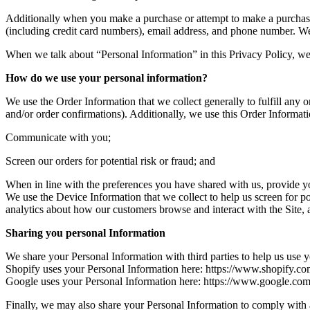
Additionally when you make a purchase or attempt to make a purchase 
(including credit card numbers), email address, and phone number. We 
When we talk about “Personal Information” in this Privacy Policy, we
How do we use your personal information?
We use the Order Information that we collect generally to fulfill any
and/or order confirmations). Additionally, we use this Order Informati
Communicate with you;
Screen our orders for potential risk or fraud; and
When in line with the preferences you have shared with us, provide you
We use the Device Information that we collect to help us screen for po
analytics about how our customers browse and interact with the Site, 
Sharing you personal Information
We share your Personal Information with third parties to help us us
Shopify uses your Personal Information here: https://www.shopify.co
Google uses your Personal Information here: https://www.google.com/in
Finally, we may also share your Personal Information to comply with a