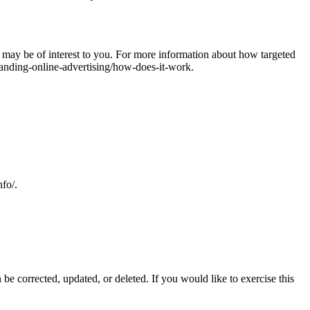
may be of interest to you. For more information about how targeted
tanding-online-advertising/how-does-it-work.
nfo/.
be corrected, updated, or deleted. If you would like to exercise this