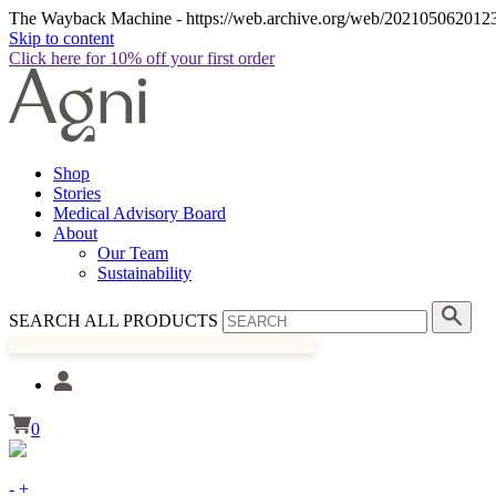
The Wayback Machine - https://web.archive.org/web/20210506201230/
Skip to content
Click here for 10% off your first order
Shop
Stories
Medical Advisory Board
About
Our Team
Sustainability
SEARCH ALL PRODUCTS
0
-
+