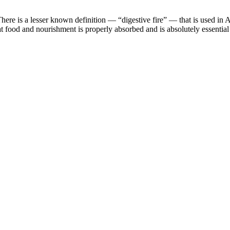
here is a lesser known definition — “digestive fire” — that is used in A
t food and nourishment is properly absorbed and is absolutely essential 