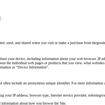
ected, used, and shared when you visit or make a purchase from thegoo
 about your device, including information about your web browser, IP add
about the individual web pages or products that you view, what websites
formation as “Device Information”.
nd often include an anonymous unique identifier. For more information a
ing your IP address, browser type, Internet service provider, referring/e
rd information about how you browse the Site.