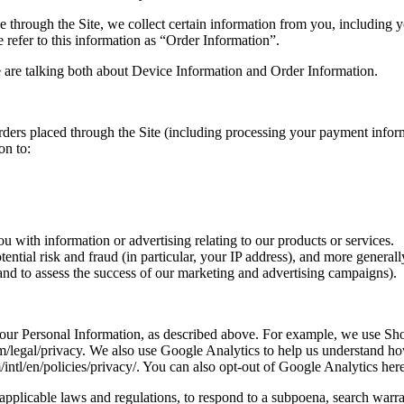
through the Site, we collect certain information from you, including y
refer to this information as “Order Information”.
 are talking both about Device Information and Order Information.
 orders placed through the Site (including processing your payment info
on to:
 with information or advertising relating to our products or services.
tential risk and fraud (in particular, your IP address), and more genera
and to assess the success of our marketing and advertising campaigns).
e your Personal Information, as described above. For example, we use 
m/legal/privacy. We also use Google Analytics to help us understand 
tl/en/policies/privacy/. You can also opt-out of Google Analytics here
pplicable laws and regulations, to respond to a subpoena, search warran