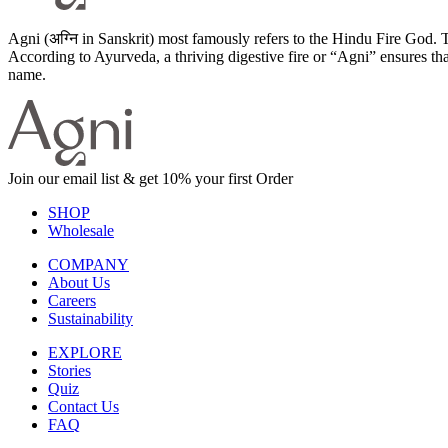
Agni (अग्नि in Sanskrit) most famously refers to the Hindu Fire God. T
According to Ayurveda, a thriving digestive fire or “Agni” ensures tha
name.
Join our email list & get 10% your first Order
SHOP
Wholesale
COMPANY
About Us
Careers
Sustainability
EXPLORE
Stories
Quiz
Contact Us
FAQ