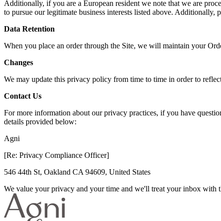
Additionally, if you are a European resident we note that we are proce
to pursue our legitimate business interests listed above. Additionally,
Data Retention
When you place an order through the Site, we will maintain your Order
Changes
We may update this privacy policy from time to time in order to reflect
Contact Us
For more information about our privacy practices, if you have questi
details provided below:
Agni
[Re: Privacy Compliance Officer]
546 44th St, Oakland CA 94609, United States
We value your privacy and your time and we'll treat your inbox with th