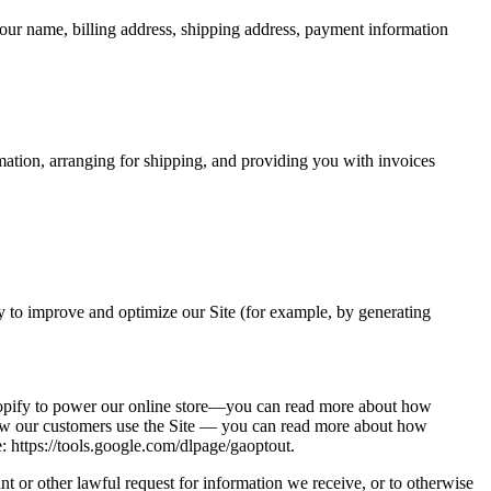
our name, billing address, shipping address, payment information
rmation, arranging for shipping, and providing you with invoices
lly to improve and optimize our Site (for example, by generating
Shopify to power our online store—you can read more about how
how our customers use the Site — you can read more about how
: https://tools.google.com/dlpage/gaoptout.
t or other lawful request for information we receive, or to otherwise