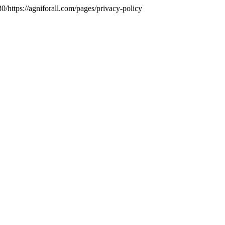
https://agniforall.com/pages/privacy-policy