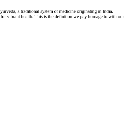
yurveda, a traditional system of medicine originating in India.
for vibrant health. This is the definition we pay homage to with our