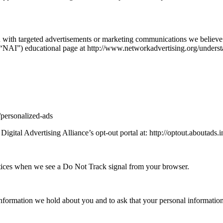
 with targeted advertisements or marketing communications we believe 
s (“NAI”) educational page at http://www.networkadvertising.org/unders
/personalized-ads
Digital Advertising Alliance’s opt-out portal at: http://optout.aboutads.i
ractices when we see a Do Not Track signal from your browser.
information we hold about you and to ask that your personal information 