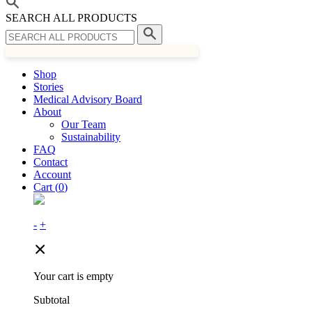
SEARCH ALL PRODUCTS
Shop
Stories
Medical Advisory Board
About
Our Team
Sustainability
FAQ
Contact
Account
Cart (
0
)
-
+
Your cart is empty
Subtotal