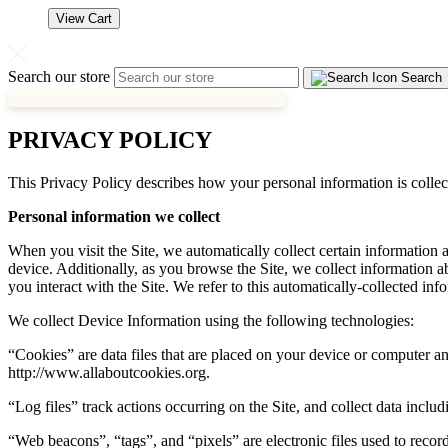
View Cart
Search our store
Search
PRIVACY POLICY
This Privacy Policy describes how your personal information is coll
Personal information we collect
When you visit the Site, we automatically collect certain information
device. Additionally, as you browse the Site, we collect information 
you interact with the Site. We refer to this automatically-collected in
We collect Device Information using the following technologies:
“Cookies” are data files that are placed on your device or computer a
http://www.allaboutcookies.org.
“Log files” track actions occurring on the Site, and collect data includ
“Web beacons”, “tags”, and “pixels” are electronic files used to reco