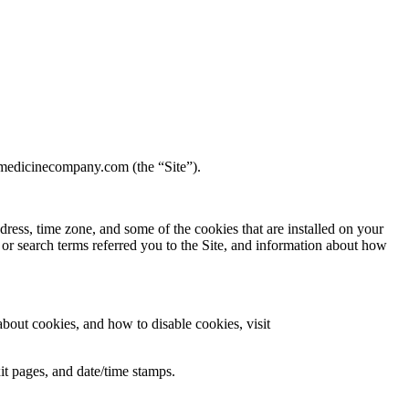
dmedicinecompany.com (the “Site”).
ress, time zone, and some of the cookies that are installed on your
 or search terms referred you to the Site, and information about how
bout cookies, and how to disable cookies, visit
xit pages, and date/time stamps.