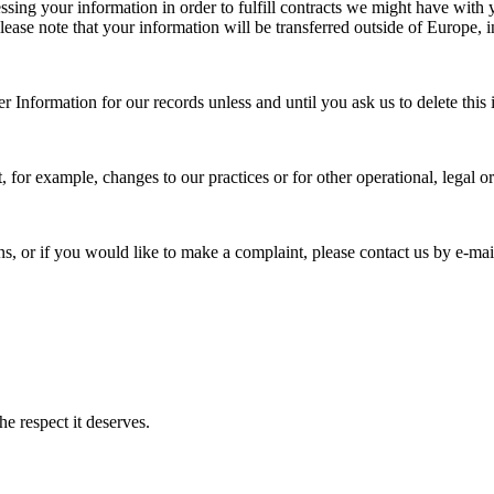
ssing your information in order to fulfill contracts we might have with
 please note that your information will be transferred outside of Europe,
 Information for our records unless and until you ask us to delete this 
, for example, changes to our practices or for other operational, legal o
ons, or if you would like to make a complaint, please contact us by e‑
e respect it deserves.