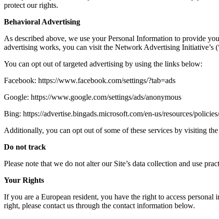
protect our rights.
Behavioral Advertising
As described above, we use your Personal Information to provide you
advertising works, you can visit the Network Advertising Initiative’
You can opt out of targeted advertising by using the links below:
Facebook: https://www.facebook.com/settings/?tab=ads
Google: https://www.google.com/settings/ads/anonymous
Bing: https://advertise.bingads.microsoft.com/en-us/resources/policies
Additionally, you can opt out of some of these services by visiting the 
Do not track
Please note that we do not alter our Site’s data collection and use p
Your Rights
If you are a European resident, you have the right to access personal 
right, please contact us through the contact information below.