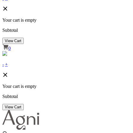
Your cart is empty
Subtotal
View Cart
0
-
+
Your cart is empty
Subtotal
View Cart