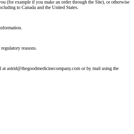
 you (for example if you make an order through the Site), or otherwise
 including to Canada and the United States.
information.
r regulatory reasons.
mail at astrid@thegoodmedicinecompany.com or by mail using the