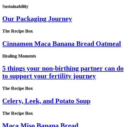
Sustainability
Our Packaging Journey
The Recipe Box
Cinnamon Maca Banana Bread Oatmeal
Healing Moments
5 things your non-birthing partner can do
to support your fertility journey
The Recipe Box
Celery, Leek, and Potato Soup
The Recipe Box
Maca Miso Banana Bread