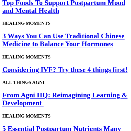
Top Foods To Support Postpartum Mood
and Mental Health
HEALING MOMENTS
3 Ways You Can Use Traditional Chinese
Medicine to Balance Your Hormones
HEALING MOMENTS
Considering IVF? Try these 4 things first!
ALL THINGS AGNI
From Agni HQ: Reimagining Learning &
Development
HEALING MOMENTS
5 Essential Postpartum Nutrients Many