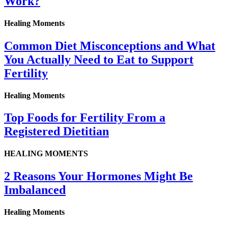
Work?
Healing Moments
Common Diet Misconceptions and What
You Actually Need to Eat to Support
Fertility
Healing Moments
Top Foods for Fertility From a
Registered Dietitian
HEALING MOMENTS
2 Reasons Your Hormones Might Be
Imbalanced
Healing Moments