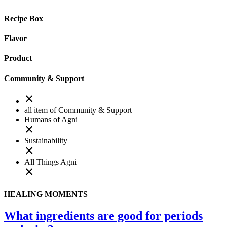
Recipe Box
Flavor
Product
Community & Support
all item of Community & Support
Humans of Agni
Sustainability
All Things Agni
HEALING MOMENTS
What ingredients are good for periods