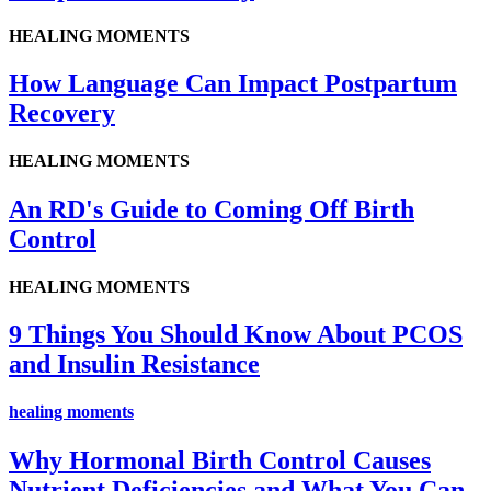
HEALING MOMENTS
How Language Can Impact Postpartum
Recovery
HEALING MOMENTS
An RD's Guide to Coming Off Birth
Control
HEALING MOMENTS
9 Things You Should Know About PCOS
and Insulin Resistance
healing moments
Why Hormonal Birth Control Causes
Nutrient Deficiencies and What You Can