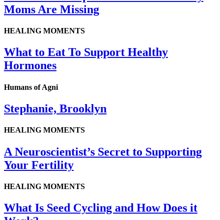
Moms Are Missing
HEALING MOMENTS
What to Eat To Support Healthy
Hormones
Humans of Agni
Stephanie, Brooklyn
HEALING MOMENTS
A Neuroscientist’s Secret to Supporting
Your Fertility
HEALING MOMENTS
What Is Seed Cycling and How Does it