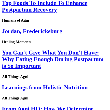
Top Foods To Include To Enhance
Postpartum Recovery
Humans of Agni
Jordan, Fredericksburg
Healing Moments
You Can't Give What You Don't Have:
Why Eating Enough During Postpartum
is So Important
All Things Agni
Learnings from Holistic Nutrition
All Things Agni
From Agni HQ: How We Determine