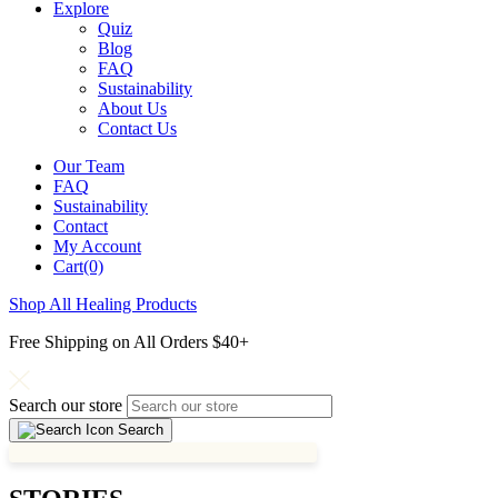
Explore
Quiz
Blog
FAQ
Sustainability
About Us
Contact Us
Our Team
FAQ
Sustainability
Contact
My Account
Cart(0)
Shop All Healing Products
Free Shipping on All Orders $40+
Search our store
Search