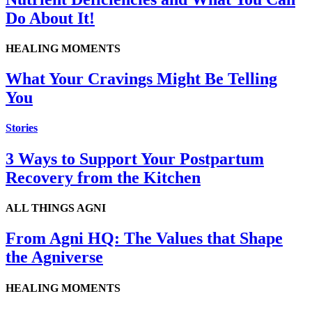
Do About It!
HEALING MOMENTS
What Your Cravings Might Be Telling
You
Stories
3 Ways to Support Your Postpartum
Recovery from the Kitchen
ALL THINGS AGNI
From Agni HQ: The Values that Shape
the Agniverse
HEALING MOMENTS