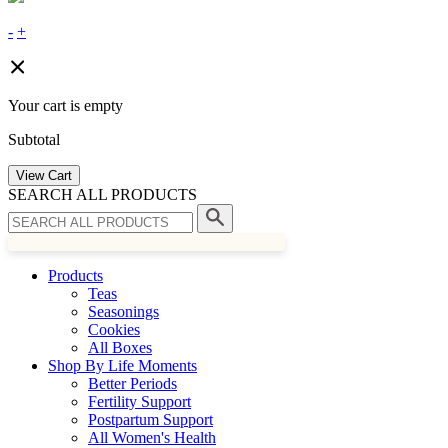
-
+
Your cart is empty
Subtotal
View Cart
SEARCH ALL PRODUCTS
Products
Teas
Seasonings
Cookies
All Boxes
Shop By Life Moments
Better Periods
Fertility Support
Postpartum Support
All Women's Health