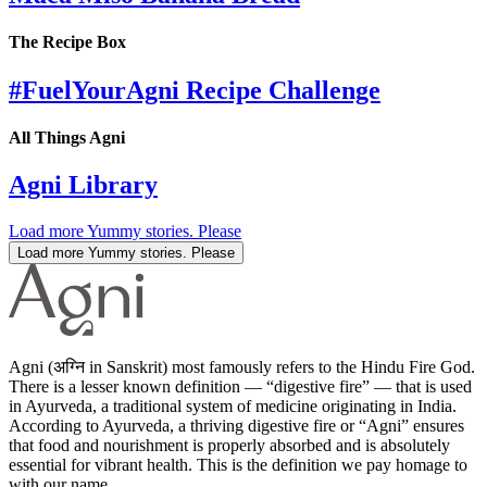
The Recipe Box
#FuelYourAgni Recipe Challenge
All Things Agni
Agni Library
Load more Yummy stories. Please
Load more Yummy stories. Please
Agni (अग्नि in Sanskrit) most famously refers to the Hindu Fire God.
There is a lesser known definition — “digestive fire” — that is used
in Ayurveda, a traditional system of medicine originating in India.
According to Ayurveda, a thriving digestive fire or “Agni” ensures
that food and nourishment is properly absorbed and is absolutely
essential for vibrant health. This is the definition we pay homage to
with our name.