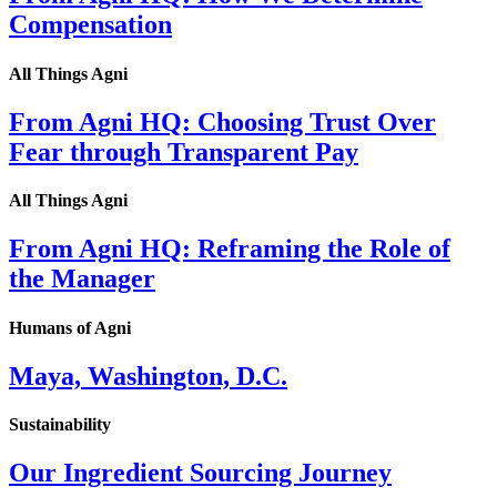
Compensation
All Things Agni
From Agni HQ: Choosing Trust Over
Fear through Transparent Pay
All Things Agni
From Agni HQ: Reframing the Role of
the Manager
Humans of Agni
Maya, Washington, D.C.
Sustainability
Our Ingredient Sourcing Journey