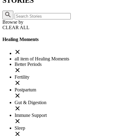
STORIES
Browse by
CLEAR ALL
Healing Moments
all item of Healing Moments
Better Periods
Fertility
Postpartum
Gut & Digestion
Immune Support
Sleep