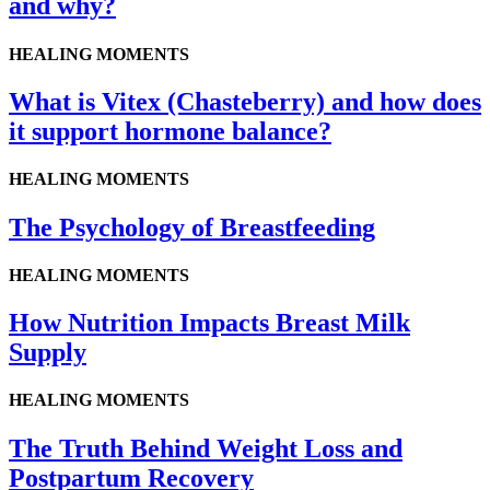
and why?
HEALING MOMENTS
What is Vitex (Chasteberry) and how does
it support hormone balance?
HEALING MOMENTS
The Psychology of Breastfeeding
HEALING MOMENTS
How Nutrition Impacts Breast Milk
Supply
HEALING MOMENTS
The Truth Behind Weight Loss and
Postpartum Recovery