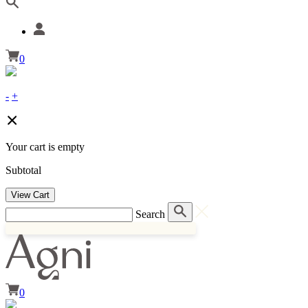
0
-
+
Your cart is empty
Subtotal
View Cart
Search
0