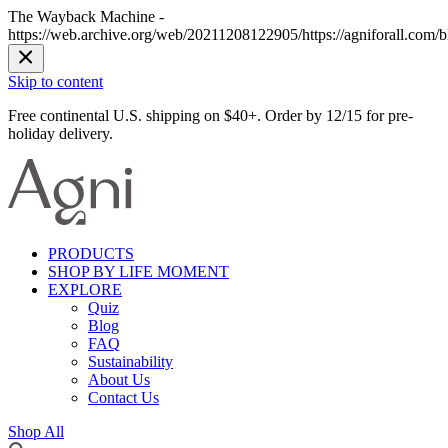
The Wayback Machine -
https://web.archive.org/web/20211208122905/https://agniforall.com/bl
Skip to content
Free continental U.S. shipping on $40+. Order by 12/15 for pre-
holiday delivery.
PRODUCTS
SHOP BY LIFE MOMENT
EXPLORE
Quiz
Blog
FAQ
Sustainability
About Us
Contact Us
Shop All