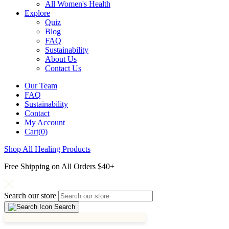
All Women's Health
Explore
Quiz
Blog
FAQ
Sustainability
About Us
Contact Us
Our Team
FAQ
Sustainability
Contact
My Account
Cart(0)
Shop All Healing Products
Free Shipping on All Orders $40+
Search our store
Search