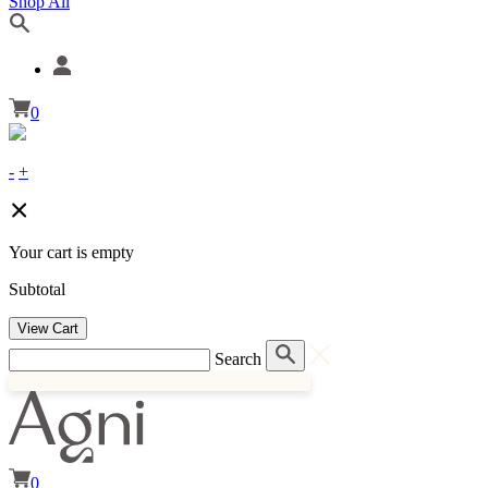
Shop All
0
-
+
Your cart is empty
Subtotal
View Cart
Search
0