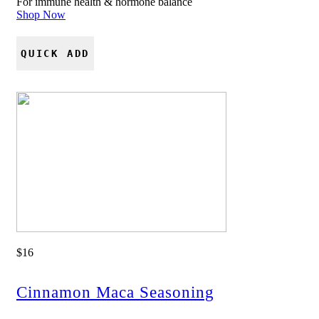
For immune health & hormone balance
Shop Now
QUICK ADD
$16
Cinnamon Maca Seasoning