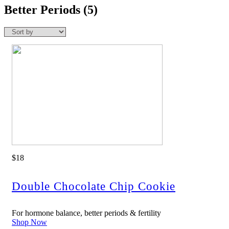
Better Periods
(5)
$18
Double Chocolate Chip Cookie
For hormone balance, better periods & fertility
Shop Now