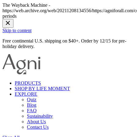
The Wayback Machine -
https://web.archive.org/web/20211208134556/https://agniforall.com/col
periods
Skip to content
Free continental U.S. shipping on $40+. Order by 12/15 for pre-
holiday delivery.
PRODUCTS
SHOP BY LIFE MOMENT
EXPLORE
Quiz
Blog
FAQ
Sustainability
About Us
Contact Us