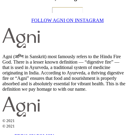
FOLLOW AGNI ON INSTAGRAM
Agni (अग्नि in Sanskrit) most famously refers to the Hindu Fire
God. There is a lesser known definition — “digestive fire” —
that is used in Ayurveda, a traditional system of medicine
originating in India. According to Ayurveda, a thriving digestive
fire or “Agni” ensures that food and nourishment is properly
absorbed and is absolutely essential for vibrant health. This is the
definition we pay homage to with our name.
© 2021
© 2021