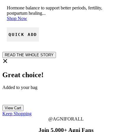
Hormone balance to support better periods, fertility,
postpartum healing...
Shop Now
QUICK ADD
READ THE WHOLE STORY
Great choice!
Added to your bag
View Cart
Keep Shopping
@AGNIFORALL
Join 5,000+ Agni Fans