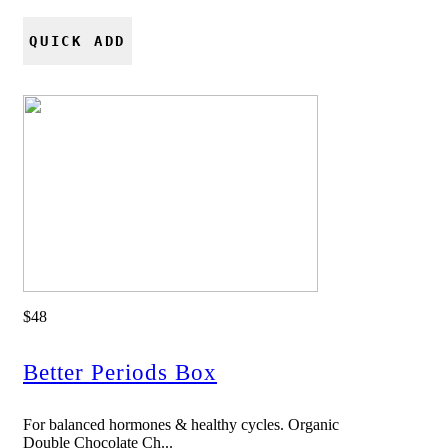
QUICK ADD
$48
Better Periods Box
For balanced hormones & healthy cycles. Organic
Double Chocolate Ch...