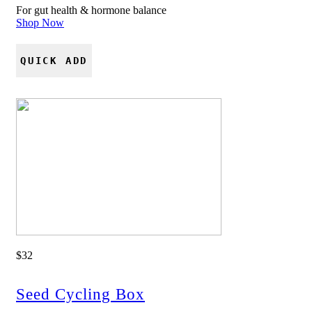
For gut health & hormone balance
Shop Now
QUICK ADD
$32
Seed Cycling Box