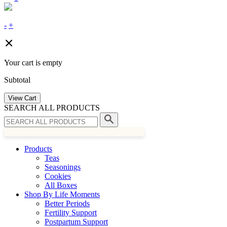
-
+
Your cart is empty
Subtotal
View Cart
SEARCH ALL PRODUCTS
Products
Teas
Seasonings
Cookies
All Boxes
Shop By Life Moments
Better Periods
Fertility Support
Postpartum Support