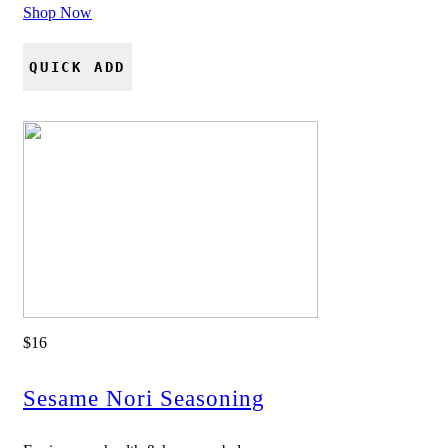
Shop Now
QUICK ADD
$16
Sesame Nori Seasoning