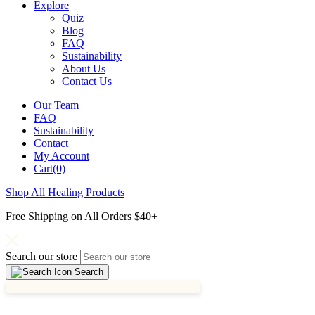
Explore
Quiz
Blog
FAQ
Sustainability
About Us
Contact Us
Our Team
FAQ
Sustainability
Contact
My Account
Cart(0)
Shop All Healing Products
Free Shipping on All Orders $40+
Search our store
Search