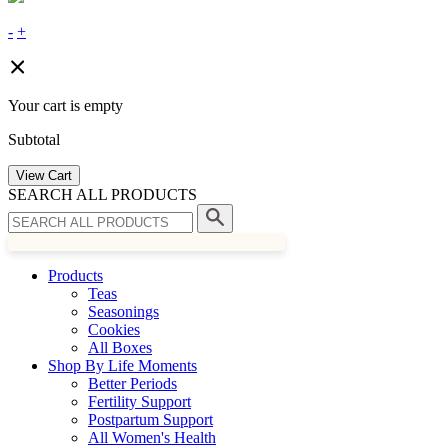
-
+
Your cart is empty
Subtotal
View Cart
SEARCH ALL PRODUCTS
Products
Teas
Seasonings
Cookies
All Boxes
Shop By Life Moments
Better Periods
Fertility Support
Postpartum Support
All Women's Health