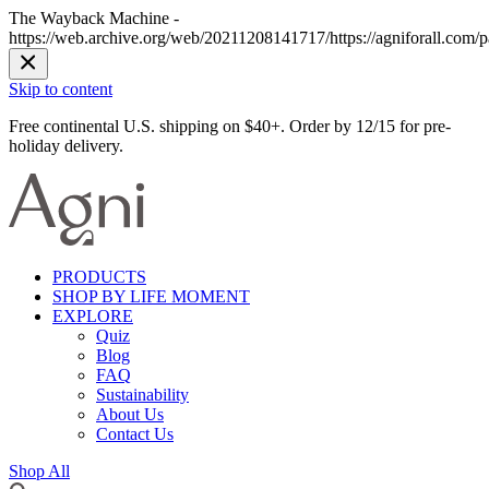
The Wayback Machine -
https://web.archive.org/web/20211208141717/https://agniforall.com/p
Skip to content
Free continental U.S. shipping on $40+. Order by 12/15 for pre-
holiday delivery.
PRODUCTS
SHOP BY LIFE MOMENT
EXPLORE
Quiz
Blog
FAQ
Sustainability
About Us
Contact Us
Shop All