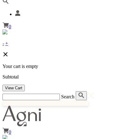
0
-
+
Your cart is empty
Subtotal
View Cart
Search
0