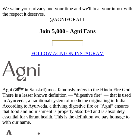
We value your privacy and your time and we'll treat your inbox with
the respect it deserves.
@AGNIFORALL
Join 5,000+ Agni Fans
FOLLOW AGNI ON INSTAGRAM
Agni (अग्नि in Sanskrit) most famously refers to the Hindu Fire God.
There is a lesser known definition — “digestive fire” — that is used
in Ayurveda, a traditional system of medicine originating in India.
According to Ayurveda, a thriving digestive fire or “Agni” ensures
that food and nourishment is properly absorbed and is absolutely
essential for vibrant health. This is the definition we pay homage to
with our name.