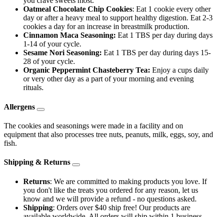
you crave sweets most.
Oatmeal Chocolate Chip Cookies
: Eat 1 cookie every other
day or after a heavy meal to support healthy digestion. Eat 2-3
cookies a day for an increase in breastmilk production.
Cinnamon Maca Seasoning:
Eat 1 TBS per day during days
1-14 of your cycle.
Sesame Nori Seasoning:
Eat 1 TBS per day during days 15-
28 of your cycle.
Organic Peppermint Chasteberry Tea:
Enjoy a cups daily
or very other day as a part of your morning and evening
rituals.
Allergens
The cookies and seasonings were made in a facility and on
equipment that also processes tree nuts, peanuts, milk, eggs, soy, and
fish.
Shipping & Returns
Returns
: We are committed to making products you love. If
you don't like the treats you ordered for any reason, let us
know and we will provide a refund - no questions asked.
Shipping
: Orders over $40 ship free! Our products are
available worldwide. All orders will ship within 1 business