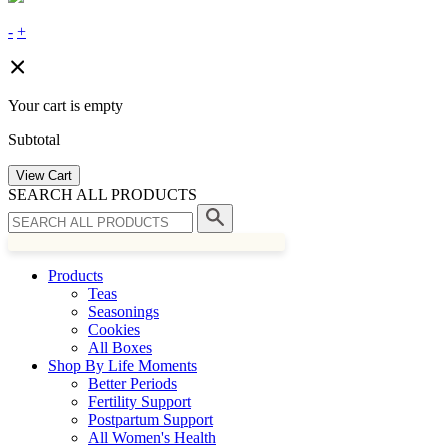
-
+
Your cart is empty
Subtotal
View Cart
SEARCH ALL PRODUCTS
Products
Teas
Seasonings
Cookies
All Boxes
Shop By Life Moments
Better Periods
Fertility Support
Postpartum Support
All Women's Health