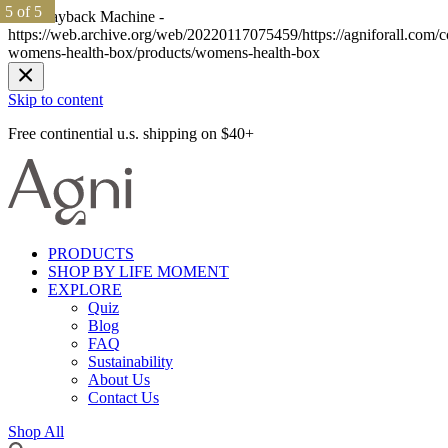
1 of 5
1 of 5
2 of 5
2 of 5
3 of 5
3 of 5
4 of 5
4 of 5
5 of 5
5 of 5
The Wayback Machine -
https://web.archive.org/web/20220117075459/https://agniforall.com/co
womens-health-box/products/womens-health-box
Skip to content
Free continential u.s. shipping on $40+
PRODUCTS
SHOP BY LIFE MOMENT
EXPLORE
Quiz
Blog
FAQ
Sustainability
About Us
Contact Us
Shop All