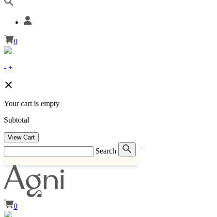
0
-
+
Your cart is empty
Subtotal
View Cart
Search
0