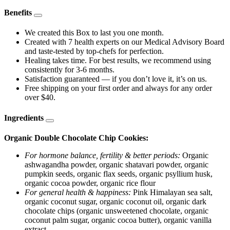
Benefits
We created this Box to last you one month.
Created with 7 health experts on our Medical Advisory Board
and taste-tested by top-chefs for perfection.
Healing takes time. For best results, we recommend using
consistently for 3-6 months.
Satisfaction guaranteed — if you don’t love it, it’s on us.
Free shipping on your first order and always for any order
over $40.
Ingredients
Organic Double Chocolate Chip Cookies:
For hormone balance, fertility & better periods:
Organic
ashwagandha powder, organic shatavari powder, organic
pumpkin seeds, organic flax seeds, organic psyllium husk,
organic cocoa powder, organic rice flour
For general health & happiness:
Pink Himalayan sea salt,
organic coconut sugar, organic coconut oil, organic dark
chocolate chips (organic unsweetened chocolate, organic
coconut palm sugar, organic cocoa butter), organic vanilla
extract