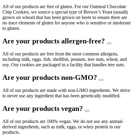
All of our products are free of gluten. For our Oatmeal Chocolate
Chip Cookies, we source a special type of Brewer’s Yeast (usually
grown on wheat) that has been grown on beets to ensure there are
no trace elements of gluten for anyone who is sensitive or intolerant
to gluten.
Are your products allergen-free?
All of our products are free from the most common allergens,
including milk, eggs, fish, shellfish, peanuts, tree nuts, wheat, and
soy. Our cookies are packaged in a facility that handles tree nuts.
Are your products non-GMO?
All of our products are made with non-GMO ingredients. We strive
to never use any ingredient that has been genetically modified.
Are your products vegan?
All of our products are 100% vegan. We do not use any animal-
derived ingredients, such as milk, eggs, or whey protein in our
products.