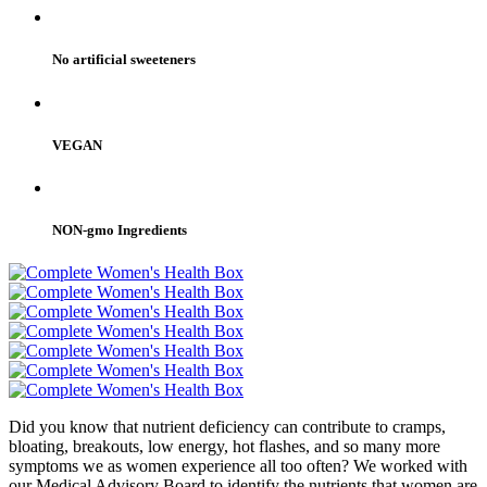
No artificial sweeteners
VEGAN
NON-gmo Ingredients
Did you know that nutrient deficiency can contribute to cramps,
bloating, breakouts, low energy, hot flashes, and so many more
symptoms we as women experience all too often? We worked with
our Medical Advisory Board to identify the nutrients that women are