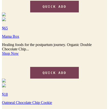
QUICK ADD
$65
Mama Box
Healing foods for the postpartum journey. Organic Double
Chocolate Chip...
Shop Now
QUICK ADD
$18
Oatmeal Chocolate Chip Cookie