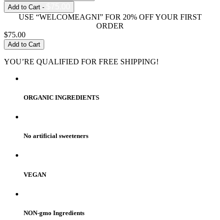
$75.00
Add to Cart -
USE “WELCOMEAGNI” FOR 20% OFF YOUR FIRST
ORDER
$75.00
Add to Cart
YOU’RE QUALIFIED FOR FREE SHIPPING!
ORGANIC INGREDIENTS
No artificial sweeteners
VEGAN
NON-gmo Ingredients