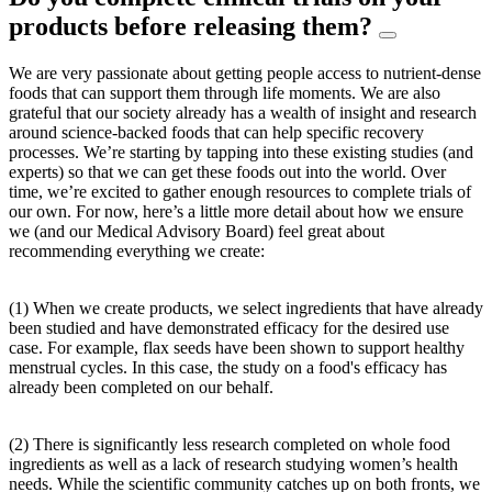
products before releasing them?
We are very passionate about getting people access to nutrient-dense
foods that can support them through life moments. We are also
grateful that our society already has a wealth of insight and research
around science-backed foods that can help specific recovery
processes. We’re starting by tapping into these existing studies (and
experts) so that we can get these foods out into the world. Over
time, we’re excited to gather enough resources to complete trials of
our own. For now, here’s a little more detail about how we ensure
we (and our Medical Advisory Board) feel great about
recommending everything we create:
(1) When we create products, we select ingredients that have already
been studied and have demonstrated efficacy for the desired use
case. For example, flax seeds have been shown to support healthy
menstrual cycles. In this case, the study on a food's efficacy has
already been completed on our behalf.
(2) There is significantly less research completed on whole food
ingredients as well as a lack of research studying women’s health
needs. While the scientific community catches up on both fronts, we