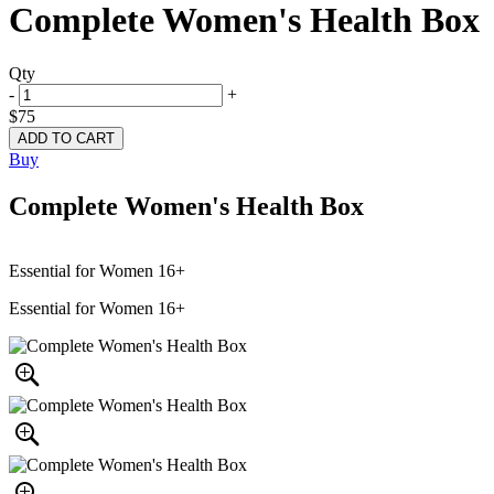
Complete Women's Health Box
Qty
-
+
$75
Buy
Complete Women's Health Box
Essential for Women 16+
Essential for Women 16+