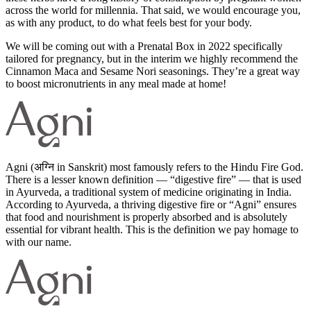
across the world for millennia. That said, we would encourage you,
as with any product, to do what feels best for your body.
We will be coming out with a Prenatal Box in 2022 specifically
tailored for pregnancy, but in the interim we highly recommend the
Cinnamon Maca and Sesame Nori seasonings. They’re a great way
to boost micronutrients in any meal made at home!
Agni (अग्नि in Sanskrit) most famously refers to the Hindu Fire God.
There is a lesser known definition — “digestive fire” — that is used
in Ayurveda, a traditional system of medicine originating in India.
According to Ayurveda, a thriving digestive fire or “Agni” ensures
that food and nourishment is properly absorbed and is absolutely
essential for vibrant health. This is the definition we pay homage to
with our name.