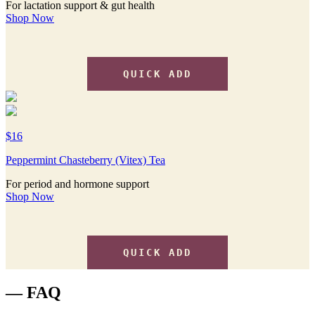
For lactation support & gut health
Shop Now
QUICK ADD
$16
Peppermint Chasteberry (Vitex) Tea
For period and hormone support
Shop Now
QUICK ADD
— FAQ