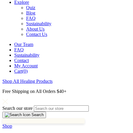
Explore
Quiz
Blog
FAQ
Sustainability
About Us
Contact Us
Our Team
FAQ
Sustainability
Contact
My Account
Cart(0)
Shop All Healing Products
Free Shipping on All Orders $40+
Search our store
Search
Shop