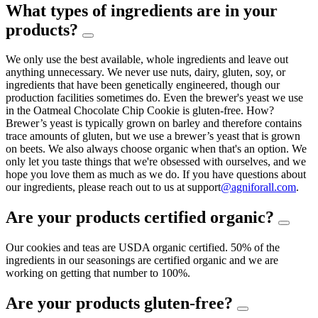
What types of ingredients are in your
products?
We only use the best available, whole ingredients and leave out
anything unnecessary. We never use nuts, dairy, gluten, soy, or
ingredients that have been genetically engineered, though our
production facilities sometimes do. Even the brewer's yeast we use
in the Oatmeal Chocolate Chip Cookie is gluten-free. How?
Brewer’s yeast is typically grown on barley and therefore contains
trace amounts of gluten, but we use a brewer’s yeast that is grown
on beets. We also always choose organic when that's an option. We
only let you taste things that we're obsessed with ourselves, and we
hope you love them as much as we do. If you have questions about
our ingredients, please reach out to us at support
@agniforall.com
.
Are your products certified organic?
Our cookies and teas are USDA organic certified. 50% of the
ingredients in our seasonings are certified organic and we are
working on getting that number to 100%.
Are your products gluten-free?