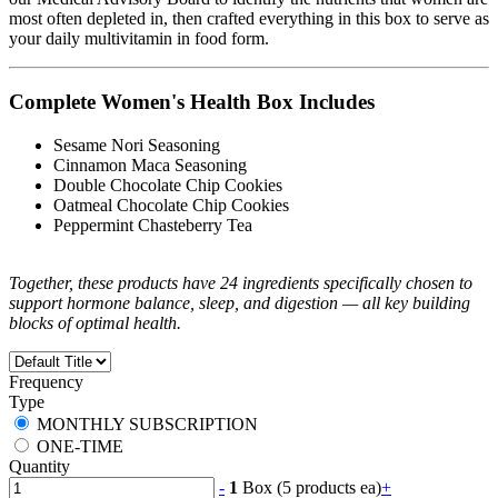
most often depleted in, then crafted everything in this box to serve as
your daily multivitamin in food form.
Complete Women's Health Box Includes
Sesame Nori Seasoning
Cinnamon Maca Seasoning
Double Chocolate Chip Cookies
Oatmeal Chocolate Chip Cookies
Peppermint Chasteberry Tea
Together, these products have 24 ingredients specifically chosen to
support hormone balance, sleep, and digestion — all key building
blocks of optimal health.
Frequency
Type
MONTHLY SUBSCRIPTION
ONE-TIME
Quantity
-
1
Box (5 products ea)
+