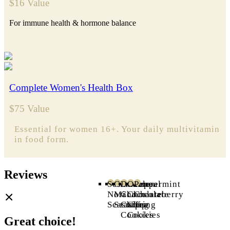
$16 Value
For immune health & hormone balance
Complete Women's Health Box
$75 Value
Essential for women 16+. Y
our daily multivitamin
in food form.
Reviews
Sesame
Cinnamon
Double
Oatmeal
Peppermint
Nori
Maca
Chocolate
Chocolate
Chasteberry
Seasoning
Seasoning
Chip
Chip
Tea
Cookies
Cookies
Great choice!