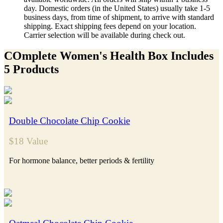
day. Domestic orders (in the United States) usually take 1-5
business days, from time of shipment, to arrive with standard
shipping. Exact shipping fees depend on your location.
Carrier selection will be available during check out.
COmplete Women's Health Box Includes
5 Products
Double Chocolate Chip Cookie
$18 Value
For hormone balance, better periods & fertility