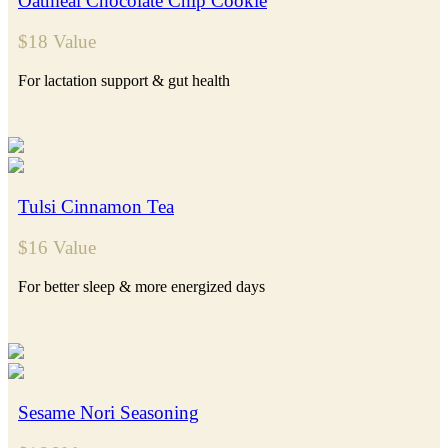
Oatmeal Chocolate Chip Cookie
$18 Value
For lactation support & gut health
Tulsi Cinnamon Tea
$16 Value
For better sleep & more energized days
Sesame Nori Seasoning