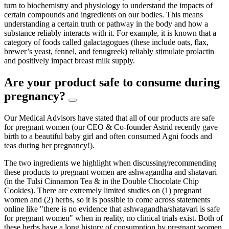
turn to biochemistry and physiology to understand the impacts of
certain compounds and ingredients on our bodies. This means
understanding a certain truth or pathway in the body and how a
substance reliably interacts with it. For example, it is known that a
category of foods called galactagogues (these include oats, flax,
brewer’s yeast, fennel, and fenugreek) reliably stimulate prolactin
and positively impact breast milk supply.
Are your product safe to consume during
pregnancy?
Our Medical Advisors have stated that all of our products are safe
for pregnant women (our CEO & Co-founder Astrid recently gave
birth to a beautiful baby girl and often consumed Agni foods and
teas during her pregnancy!).
The two ingredients we highlight when discussing/recommending
these products to pregnant women are ashwagandha and shatavari
(in the Tulsi Cinnamon Tea & in the Double Chocolate Chip
Cookies). There are extremely limited studies on (1) pregnant
women and (2) herbs, so it is possible to come across statements
online like "there is no evidence that ashwagandha/shatavari is safe
for pregnant women" when in reality, no clinical trials exist. Both of
these herbs have a long history of consumption by pregnant women