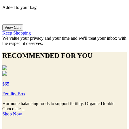
Added to your bag
View Cart
Keep Shopping
We value your privacy and your time and we'll treat your inbox with
the respect it deserves.
RECOMMENDED FOR YOU
$65
Fertility Box
Hormone balancing foods to support fertility. Organic Double
Chocolate ...
Shop Now