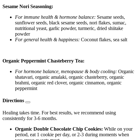
Sesame Nori Seasoning:
For immune health & hormone balance:
Sesame seeds,
sunflower seeds, black sesame seeds, nori flakes, sumac,
nutritional yeast, garlic powder, turmeric, dried shiitake
powder
For general health & happiness:
Coconut flakes, sea salt
Organic Peppermint Chasteberry Tea:
For hormone balance, menopause & body cooling:
Organic
shatavari, organic amalaki, organic chasteberry, organic
brahmi, organic red clover, organic cinnamon, organic
peppermint
Directions
Healing takes time. For best results, we recommend using
consistently for 3-6 months.
Organic Double Chocolate Chip Cookies:
While on your
period, eat 1 cookie per day, or 2-3 during moments when