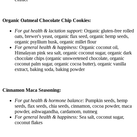
Organic Oatmeal Chocolate Chip Cookies:
For gut health & lactation support:
Organic gluten-free rolled
oats, brewer's yeast, organic flax seed, organic hemp seeds,
organic psyllium husk, organic millet flour
For general health & happiness:
Organic coconut oil,
Himalayan pink sea salt, organic coconut sugar, organic dark
chocolate chips (organic unsweetened chocolate, organic
coconut palm sugar, organic cocoa butter), organic vanilla
extract, baking soda, baking powder
Cinnamon Maca Seasoning:
For gut health & hormone balance:
Pumpkin seeds, hemp
seeds, flax seeds, chia seeds, cinnamon, cocoa powder, maca
powder, ashwagandha, cardamom, nutmeg
For general health & happiness:
Sea salt, coconut sugar,
coconut flakes