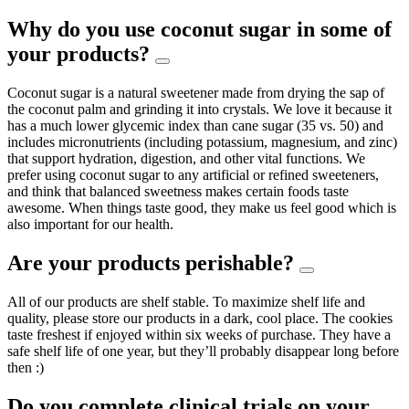
Why do you use coconut sugar in some of
your products?
Coconut sugar is a natural sweetener made from drying the sap of
the coconut palm and grinding it into crystals. We love it because it
has a much lower glycemic index than cane sugar (35 vs. 50) and
includes micronutrients (including potassium, magnesium, and zinc)
that support hydration, digestion, and other vital functions. We
prefer using coconut sugar to any artificial or refined sweeteners,
and think that balanced sweetness makes certain foods taste
awesome. When things taste good, they make us feel good which is
also important for our health.
Are your products perishable?
All of our products are shelf stable. To maximize shelf life and
quality, please store our products in a dark, cool place. The cookies
taste freshest if enjoyed within six weeks of purchase. They have a
safe shelf life of one year, but they’ll probably disappear long before
then :)
Do you complete clinical trials on your