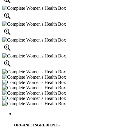
ORGANIC INGREDIENTS