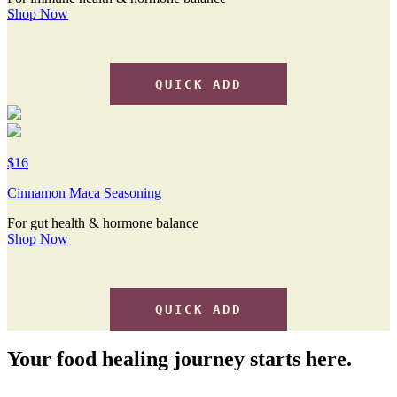
Shop Now
QUICK ADD
$16
Cinnamon Maca Seasoning
For gut health & hormone balance
Shop Now
QUICK ADD
Your food healing journey starts here.