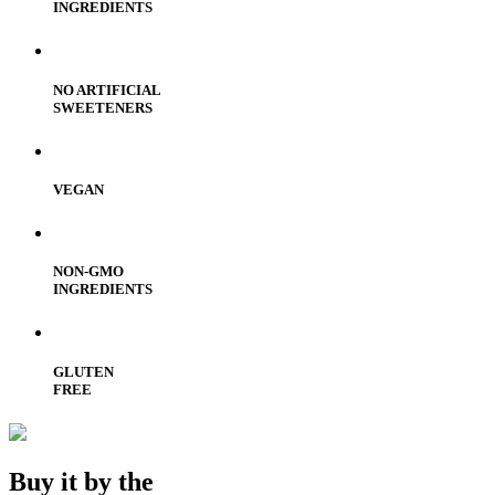
INGREDIENTS
NO ARTIFICIAL
SWEETENERS
VEGAN
NON-GMO
INGREDIENTS
GLUTEN
FREE
Buy it by the