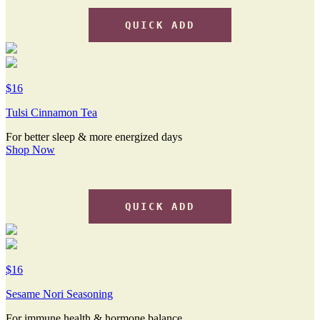
QUICK ADD
$16
Tulsi Cinnamon Tea
For better sleep & more energized days
Shop Now
QUICK ADD
$16
Sesame Nori Seasoning
For immune health & hormone balance