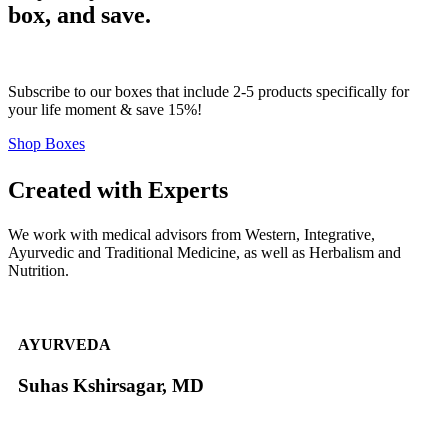
box, and save.
Subscribe to our boxes that include 2-5 products specifically for
your life moment & save 15%!
Shop Boxes
Created with Experts
We work with medical advisors from Western, Integrative,
Ayurvedic and Traditional Medicine, as well as Herbalism and
Nutrition.
AYURVEDA
Suhas Kshirsagar, MD