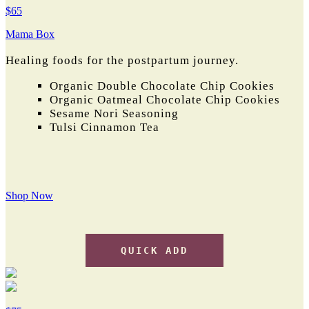
$65
Mama Box
Healing foods for the postpartum journey.
Organic Double Chocolate Chip Cookies
Organic Oatmeal Chocolate Chip Cookies
Sesame Nori Seasoning
Tulsi Cinnamon Tea
Shop Now
QUICK ADD