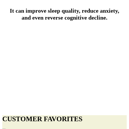
It can improve sleep quality, reduce anxiety,
and even reverse cognitive decline.
CUSTOMER FAVORITES