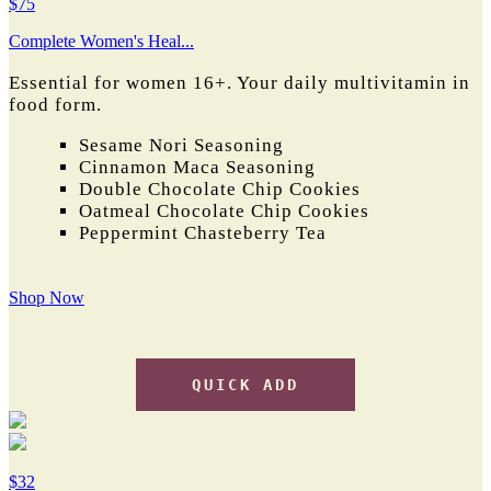
$75
Complete Women's Heal...
Essential for women 16+. Y
our daily multivitamin in
food form.
Sesame Nori Seasoning
Cinnamon Maca Seasoning
Double Chocolate Chip Cookies
Oatmeal Chocolate Chip Cookies
Peppermint Chasteberry Tea
Shop Now
QUICK ADD
$32