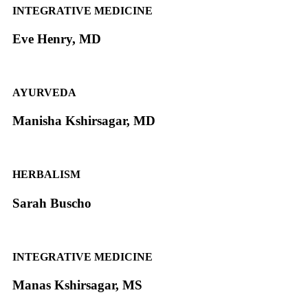
INTEGRATIVE MEDICINE
Eve Henry, MD
AYURVEDA
Manisha Kshirsagar, MD
HERBALISM
Sarah Buscho
INTEGRATIVE MEDICINE
Manas Kshirsagar, MS