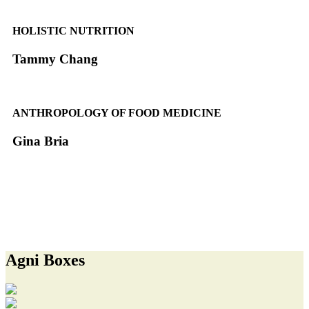
HOLISTIC NUTRITION
Tammy Chang
ANTHROPOLOGY OF FOOD MEDICINE
Gina Bria
MEET THE ENTIRE ADVISORY BOARD
Agni Boxes