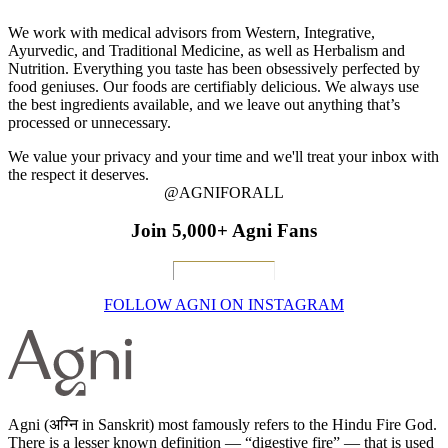
We work with medical advisors from Western, Integrative,
Ayurvedic, and Traditional Medicine, as well as Herbalism and
Nutrition. Everything you taste has been obsessively perfected by
food geniuses. Our foods are certifiably delicious. We always use
the best ingredients available, and we leave out anything that’s
processed or unnecessary.
We value your privacy and your time and we'll treat your inbox with
the respect it deserves.
@AGNIFORALL
Join 5,000+ Agni Fans
FOLLOW AGNI ON INSTAGRAM
Agni (अग्नि in Sanskrit) most famously refers to the Hindu Fire God.
There is a lesser known definition — “digestive fire” — that is used