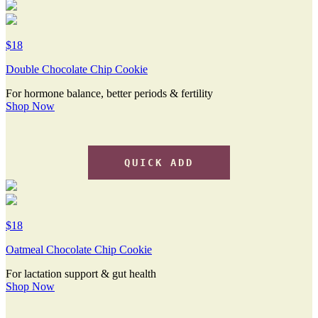
$18
Double Chocolate Chip Cookie
For hormone balance, better periods & fertility
Shop Now
QUICK ADD
$18
Oatmeal Chocolate Chip Cookie
For lactation support & gut health
Shop Now