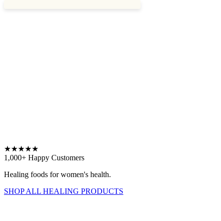
★
★
★
★
★
1,000+ Happy Customers
Healing foods for women's health.
SHOP ALL HEALING PRODUCTS