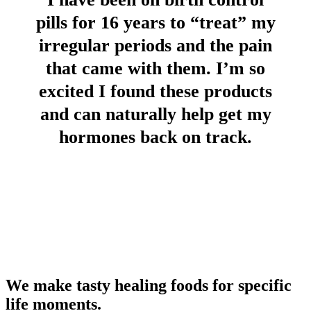
pills for 16 years to “treat” my
irregular periods and the pain
that came with them. I’m so
excited I found these products
and can naturally help get my
hormones back on track.
We make tasty healing foods for specific
life moments.