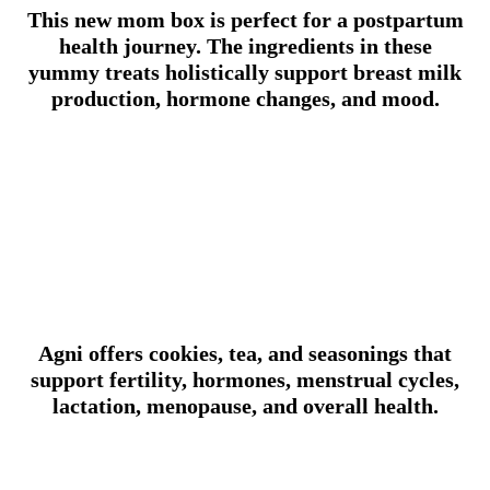
This new mom box is perfect for a postpartum
health journey. The ingredients in these
yummy treats holistically support breast milk
production, hormone changes, and mood.
Agni offers cookies, tea, and seasonings that
support fertility, hormones, menstrual cycles,
lactation, menopause, and overall health.