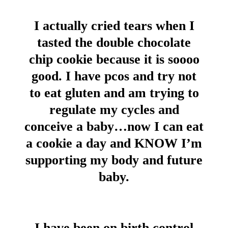
I actually cried tears when I
tasted the double chocolate
chip cookie because it is soooo
good. I have pcos and try not
to eat gluten and am trying to
regulate my cycles and
conceive a baby…now I can eat
a cookie a day and KNOW I’m
supporting my body and future
baby.
I have been on birth control