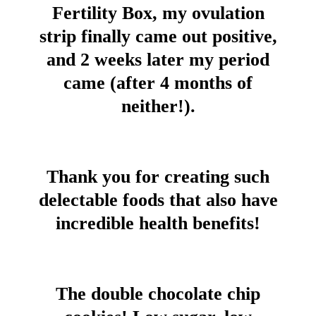
Fertility Box, my ovulation
strip finally came out positive,
and 2 weeks later my period
came (after 4 months of
neither!).
Thank you for creating such
delectable foods that also have
incredible health benefits!
The double chocolate chip