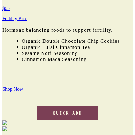
$65
Fertility Box
Hormone balancing foods to support fertility.
Organic Double Chocolate Chip Cookies
Organic Tulsi Cinnamon Tea
Sesame Nori Seasoning
Cinnamon Maca Seasoning
Shop Now
QUICK ADD