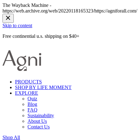
The Wayback Machine -
https://web.archive.org/web/20220118165323/https://agniforall.com/
Skip to content
Free continential u.s. shipping on $40+
PRODUCTS
SHOP BY LIFE MOMENT
EXPLORE
Quiz
Blog
FAQ
Sustainability
About Us
Contact Us
Shop All