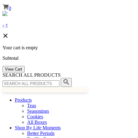
0
-
+
Your cart is empty
Subtotal
View Cart
SEARCH ALL PRODUCTS
Products
Teas
Seasonings
Cookies
All Boxes
Shop By Life Moments
Better Periods