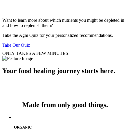
Want to learn more about which nutrients you might be depleted in
and how to replenish them?
Take the Agni Quiz for your personalized recommendations.
Take Our Quiz
ONLY TAKES A FEW MINUTES!
Your food healing journey starts here.
Made from only good things.
ORGANIC