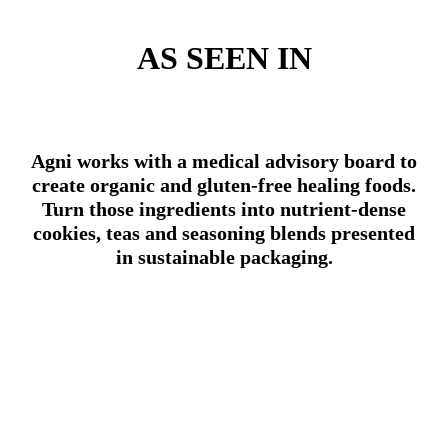
AS SEEN IN
Agni works with a medical advisory board to
create organic and gluten-free healing foods.
Turn those ingredients into nutrient-dense
cookies, teas and seasoning blends presented
in sustainable packaging.