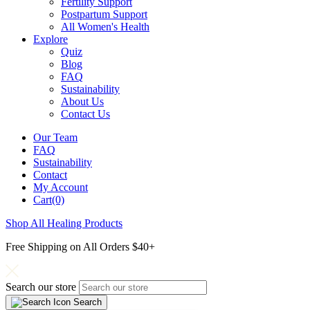
Fertility Support
Postpartum Support
All Women's Health
Explore
Quiz
Blog
FAQ
Sustainability
About Us
Contact Us
Our Team
FAQ
Sustainability
Contact
My Account
Cart(0)
Shop All Healing Products
Free Shipping on All Orders $40+
Search our store
Search