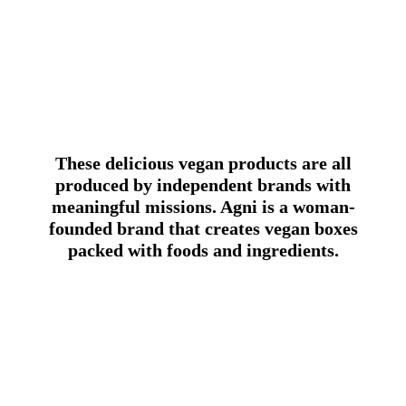
These delicious vegan products are all
produced by independent brands with
meaningful missions. Agni is a woman-
founded brand that creates vegan boxes
packed with foods and ingredients.