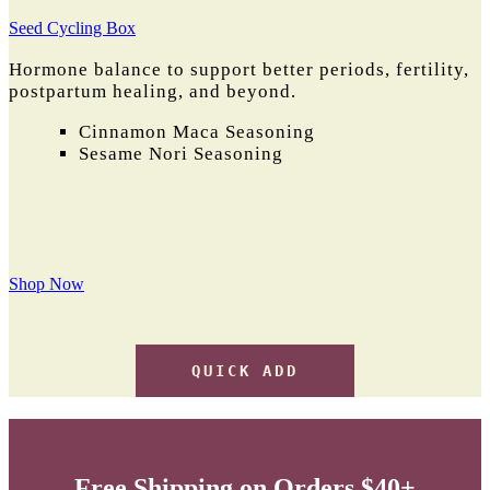
Seed Cycling Box
Hormone balance to support better periods, fertility,
postpartum healing, and beyond.
Cinnamon Maca Seasoning
Sesame Nori Seasoning
Shop Now
QUICK ADD
Free Shipping on Orders $40+