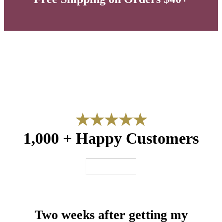
★
★
★
★
★
1,000 + Happy Customers
Two weeks after getting my