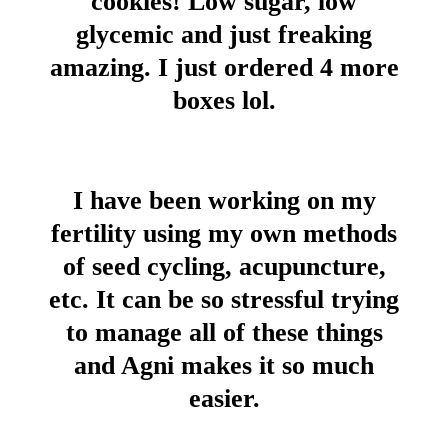
cookies! Low sugar, low
glycemic and just freaking
amazing. I just ordered 4 more
boxes lol.
I have been working on my
fertility using my own methods
of seed cycling, acupuncture,
etc. It can be so stressful trying
to manage all of these things
and Agni makes it so much
easier.