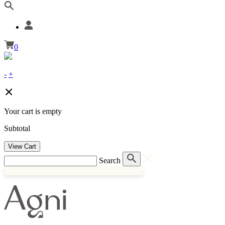
0
-
+
Your cart is empty
Subtotal
View Cart
Search