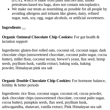
(PLA), which is made from plant starches and, unlike
petroleum-based tea bags, does not contain microplastics.
We make our treats as nourishing as possible for all people by
avoiding allergens and irritants like gluten, dairy, refined
sugar, nuts, soy, egg, sugar alcohols, or artificial sweeteners.
Ingredients
Organic Oatmeal Chocolate Chip Cookies:
For gut health &
lactation support
Ingredients: gluten-free rolled oats, coconut oil, coconut sugar, dark
chocolate chips (unsweetened chocolate, coconut palm sugar, cocoa
butter), millet flour, coconut nectar, brewer's yeast, flax seed, hemp
seeds, psyllium husk, vanilla extract, baking soda, baking
powder, Himalayan pink sea salt
Organic Double Chocolate Chip Cookies:
For hormone balance,
fertility & better periods
Ingredients: rice flour, coconut sugar, coconut oil, cocoa powder,
dark chocolate chips (unsweetened chocolate, coconut palm sugar,
cocoa butter), pumpkin seeds, flax seed, psyllium husk,
ashwagandha, shatavari, vanilla extract, Pink Himalayan sea salt