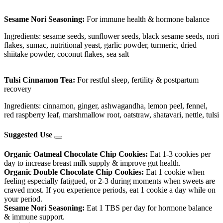
Sesame Nori Seasoning:
For immune health & hormone balance
Ingredients: sesame seeds, sunflower seeds, black sesame seeds, nori
flakes, sumac, nutritional yeast, garlic powder, turmeric, dried
shiitake powder, coconut flakes, sea salt
Tulsi Cinnamon Tea:
For restful sleep, fertility & postpartum
recovery
Ingredients: cinnamon, ginger, ashwagandha, lemon peel, fennel,
red raspberry leaf, marshmallow root, oatstraw, shatavari, nettle, tulsi
Suggested Use
Organic Oatmeal Chocolate Chip Cookies:
Eat 1-3 cookies per
day to increase breast milk supply & improve gut health.
Organic Double Chocolate Chip Cookies:
Eat 1 cookie when
feeling especially fatigued, or 2-3 during moments when sweets are
craved most. If you experience periods, eat 1 cookie a day while on
your period.
Sesame Nori Seasoning:
Eat 1 TBS per day for hormone balance
& immune support.