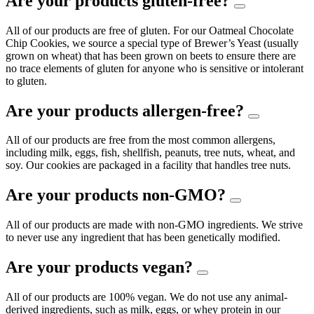
Are your products gluten-free?
All of our products are free of gluten. For our Oatmeal Chocolate
Chip Cookies, we source a special type of Brewer’s Yeast (usually
grown on wheat) that has been grown on beets to ensure there are
no trace elements of gluten for anyone who is sensitive or intolerant
to gluten.
Are your products allergen-free?
All of our products are free from the most common allergens,
including milk, eggs, fish, shellfish, peanuts, tree nuts, wheat, and
soy. Our cookies are packaged in a facility that handles tree nuts.
Are your products non-GMO?
All of our products are made with non-GMO ingredients. We strive
to never use any ingredient that has been genetically modified.
Are your products vegan?
All of our products are 100% vegan. We do not use any animal-
derived ingredients, such as milk, eggs, or whey protein in our