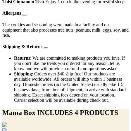
Tulsi Cinnamon Tea:
Enjoy 1 cup in the evening for restful sleep.
Allergens
The cookies and seasoning were made in a facility and on
equipment that also processes tree nuts, peanuts, milk, eggs, soy, and
fish.
Shipping & Returns
Returns
: We are committed to making products you love. If
you don't like the treats you ordered for any reason, let us
know and we will provide a refund - no questions asked.
Shipping
: Orders over $40 ship free! Our products are
available worldwide. All orders will ship within 1 business
day. Domestic orders (in the United States) usually take 1-5
business days, from time of shipment, to arrive with standard
shipping. Exact shipping fees depend on your location.
Carrier selection will be available during check out.
Mama Box INCLUDES 4 PRODUCTS