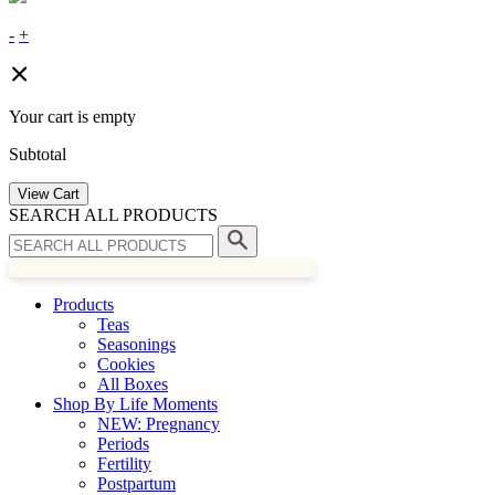
-
+
Your cart is empty
Subtotal
View Cart
SEARCH ALL PRODUCTS
Products
Teas
Seasonings
Cookies
All Boxes
Shop By Life Moments
NEW: Pregnancy
Periods
Fertility
Postpartum