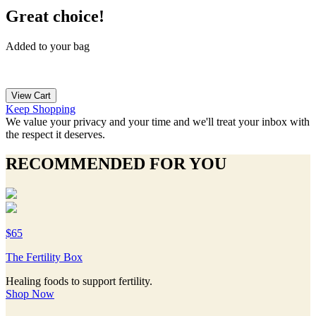
Great choice!
Added to your bag
View Cart
Keep Shopping
We value your privacy and your time and we'll treat your inbox with
the respect it deserves.
RECOMMENDED FOR YOU
$65
The Fertility Box
Healing foods to support fertility.
Shop Now