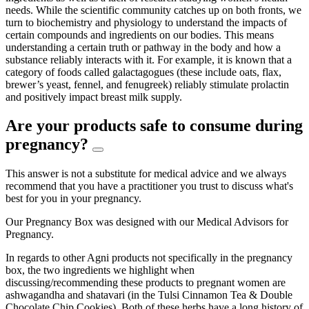
needs. While the scientific community catches up on both fronts, we
turn to biochemistry and physiology to understand the impacts of
certain compounds and ingredients on our bodies. This means
understanding a certain truth or pathway in the body and how a
substance reliably interacts with it. For example, it is known that a
category of foods called galactagogues (these include oats, flax,
brewer’s yeast, fennel, and fenugreek) reliably stimulate prolactin
and positively impact breast milk supply.
Are your products safe to consume during
pregnancy?
This answer is not a substitute for medical advice and we always
recommend that you have a practitioner you trust to discuss what's
best for you in your pregnancy.
Our Pregnancy Box was designed with our Medical Advisors for
Pregnancy.
In regards to other Agni products not specifically in the pregnancy
box, the two ingredients we highlight when
discussing/recommending these products to pregnant women are
ashwagandha and shatavari (in the Tulsi Cinnamon Tea & Double
Chocolate Chip Cookies). Both of these herbs have a long history of