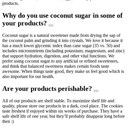
products.
Why do you use coconut sugar in some of
your products?
Coconut sugar is a natural sweetener made from drying the sap of
the coconut palm and grinding it into crystals. We love it because it
has a much lower glycemic index than cane sugar (35 vs. 50) and
includes micronutrients (including potassium, magnesium, and zinc)
that support hydration, digestion, and other vital functions. We
prefer using coconut sugar to any artificial or refined sweeteners,
and think that balanced sweetness makes certain foods taste
awesome. When things taste good, they make us feel good which is
also important for our health.
Are your products perishable?
All of our products are shelf stable. To maximize shelf life and
quality, please store our products in a dark, cool place. The cookies
taste freshest if enjoyed within six weeks of purchase. They have a
safe shelf life of one year, but they’ll probably disappear long before
then :)