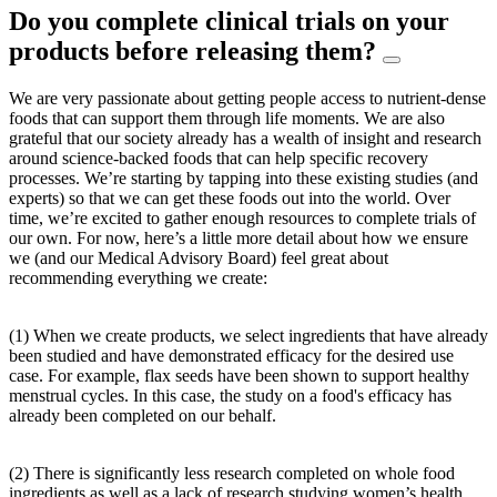
Do you complete clinical trials on your
products before releasing them?
We are very passionate about getting people access to nutrient-dense
foods that can support them through life moments. We are also
grateful that our society already has a wealth of insight and research
around science-backed foods that can help specific recovery
processes. We’re starting by tapping into these existing studies (and
experts) so that we can get these foods out into the world. Over
time, we’re excited to gather enough resources to complete trials of
our own. For now, here’s a little more detail about how we ensure
we (and our Medical Advisory Board) feel great about
recommending everything we create:
(1) When we create products, we select ingredients that have already
been studied and have demonstrated efficacy for the desired use
case. For example, flax seeds have been shown to support healthy
menstrual cycles. In this case, the study on a food's efficacy has
already been completed on our behalf.
(2) There is significantly less research completed on whole food
ingredients as well as a lack of research studying women’s health