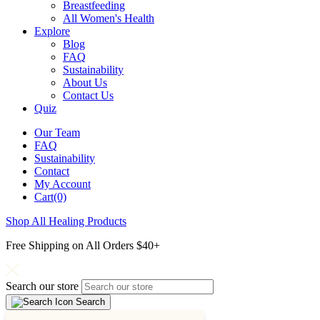
Breastfeeding
All Women's Health
Explore
Blog
FAQ
Sustainability
About Us
Contact Us
Quiz
Our Team
FAQ
Sustainability
Contact
My Account
Cart(0)
Shop All Healing Products
Free Shipping on All Orders $40+
Search our store
Search