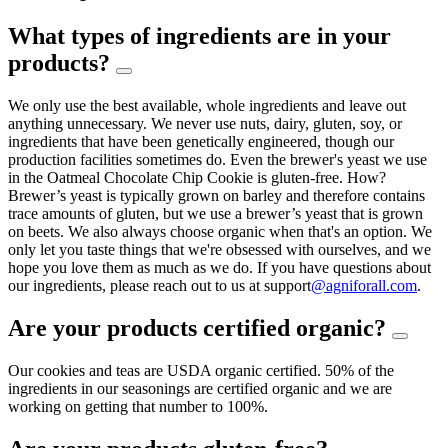
What types of ingredients are in your
products?
We only use the best available, whole ingredients and leave out
anything unnecessary. We never use nuts, dairy, gluten, soy, or
ingredients that have been genetically engineered, though our
production facilities sometimes do. Even the brewer's yeast we use
in the Oatmeal Chocolate Chip Cookie is gluten-free. How?
Brewer’s yeast is typically grown on barley and therefore contains
trace amounts of gluten, but we use a brewer’s yeast that is grown
on beets. We also always choose organic when that's an option. We
only let you taste things that we're obsessed with ourselves, and we
hope you love them as much as we do. If you have questions about
our ingredients, please reach out to us at support
@agniforall.com
.
Are your products certified organic?
Our cookies and teas are USDA organic certified. 50% of the
ingredients in our seasonings are certified organic and we are
working on getting that number to 100%.