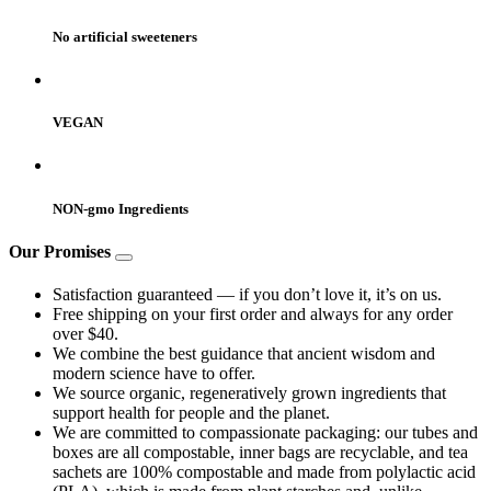
No artificial sweeteners
VEGAN
NON-gmo Ingredients
Our Promises
Satisfaction guaranteed — if you don’t love it, it’s on us.
Free shipping on your first order and always for any order
over $40.
We combine the best guidance that ancient wisdom and
modern science have to offer.
We source organic, regeneratively grown ingredients that
support health for people and the planet.
We are committed to compassionate packaging: our tubes and
boxes are all compostable, inner bags are recyclable, and tea
sachets are 100% compostable and made from polylactic acid