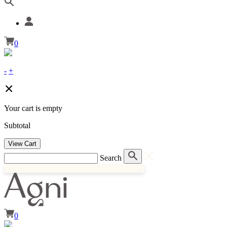
0
-
+
Your cart is empty
Subtotal
View Cart
Search
0