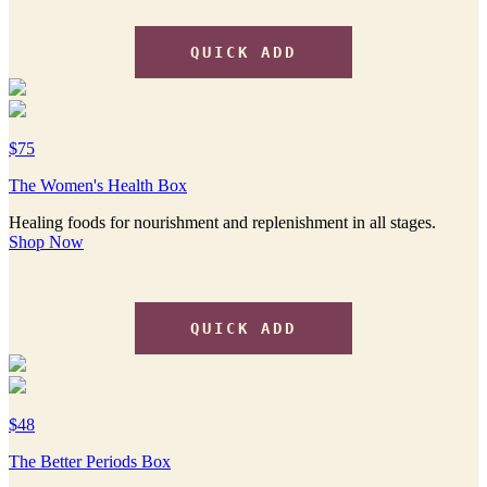
QUICK ADD
$75
The Women's Health Box
Healing foods for nourishment and replenishment in all stages.
Shop Now
QUICK ADD
$48
The Better Periods Box