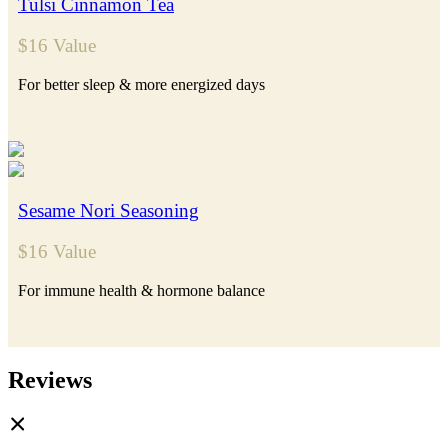
Tulsi Cinnamon Tea
$16 Value
For better sleep & more energized days
Sesame Nori Seasoning
$16 Value
For immune health & hormone balance
Reviews