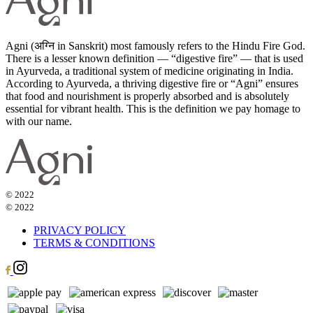
Agni (अग्नि in Sanskrit) most famously refers to the Hindu Fire God.
There is a lesser known definition — “digestive fire” — that is used
in Ayurveda, a traditional system of medicine originating in India.
According to Ayurveda, a thriving digestive fire or “Agni” ensures
that food and nourishment is properly absorbed and is absolutely
essential for vibrant health. This is the definition we pay homage to
with our name.
© 2022
© 2022
PRIVACY POLICY
TERMS & CONDITIONS