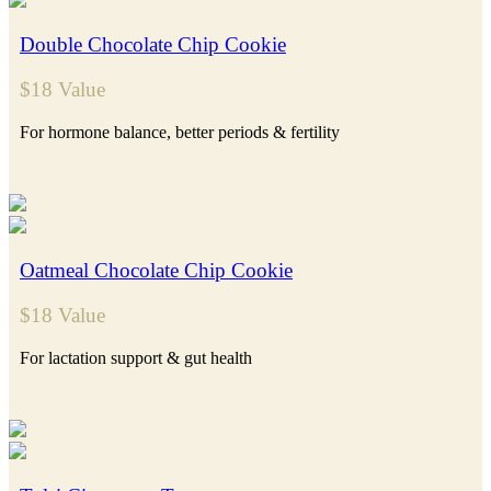
Double Chocolate Chip Cookie
$18 Value
For hormone balance, better periods & fertility
Oatmeal Chocolate Chip Cookie
$18 Value
For lactation support & gut health