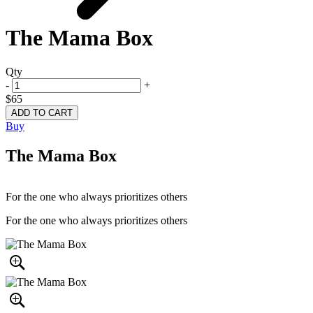
The Mama Box
Qty
-
+
$65
Buy
The Mama Box
For the one who always prioritizes others
For the one who always prioritizes others