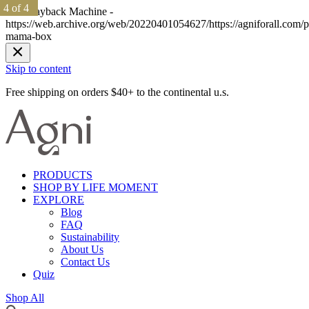
1 of 4
1 of 4
2 of 4
2 of 4
3 of 4
3 of 4
4 of 4
4 of 4
The Wayback Machine -
https://web.archive.org/web/20220401054627/https://agniforall.com/p
mama-box
Skip to content
Free shipping on orders $40+ to the continental u.s.
PRODUCTS
SHOP BY LIFE MOMENT
EXPLORE
Blog
FAQ
Sustainability
About Us
Contact Us
Quiz
Shop All