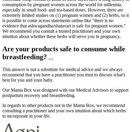
consumption by pregnant women across the world for millennia,
especially in small food- and tea-based doses. However, there are
extremely limited studies on (1) pregnant women and (2) herbs, so it
is possible to come across statements online like "there is no
evidence that ashwagandha/shatavari is safe for pregnant women."
We recommend you consult a trusted practitioner and your own
intuition about whether these herbs will serve you in pregnancy.
Are your products safe to consume while
breastfeeding?
This answer is not a substitute for medical advice and we always
recommend that you have a practitioner you trust to discuss what's
best for you and your baby.
Our Mama Box was designed with our Medical Advisors to support
postpartum recovery and breastfeeding.
In regards to other products not in the Mama Box, we recommend
consulting a practitioner and your own intuition about which herbs
to incorporate in your life.