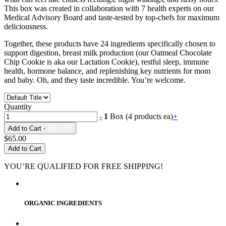
This box was created in collaboration with 7 health experts on our
Medical Advisory Board and taste-tested by top-chefs for maximum
deliciousness.
Together, these products have 24 ingredients specifically chosen to
support digestion, breast milk production (our Oatmeal Chocolate
Chip Cookie is aka our Lactation Cookie), restful sleep, immune
health, hormone balance, and replenishing key nutrients for mom
and baby. Oh, and they taste incredible. You’re welcome.
Quantity
-
1
Box (4 products ea)
+
$65.00
Add to Cart -
$65.00
Add to Cart
YOU’RE QUALIFIED FOR FREE SHIPPING!
ORGANIC INGREDIENTS