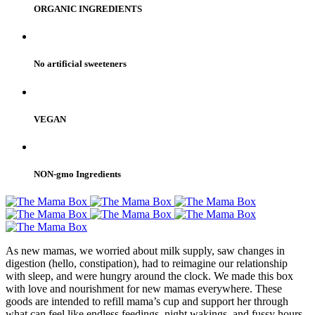
ORGANIC INGREDIENTS
No artificial sweeteners
VEGAN
NON-gmo Ingredients
As new mamas, we worried about milk supply, saw changes in
digestion (hello, constipation), had to reimagine our relationship
with sleep, and were hungry around the clock. We made this box
with love and nourishment for new mamas everywhere. These
goods are intended to refill mama’s cup and support her through
what can feel like endless feedings, night wakings, and fussy hours.