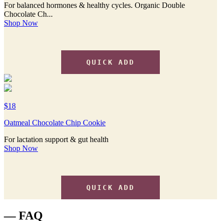
For balanced hormones & healthy cycles. Organic Double
Chocolate Ch...
Shop Now
QUICK ADD
$18
Oatmeal Chocolate Chip Cookie
For lactation support & gut health
Shop Now
QUICK ADD
— FAQ