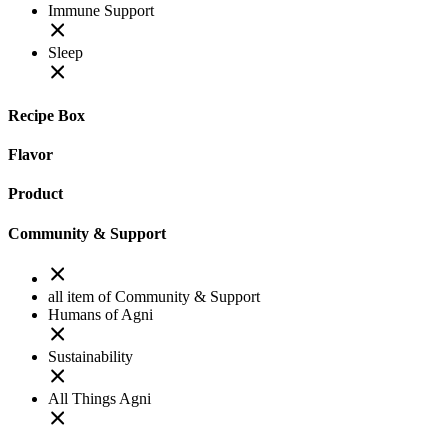
Immune Support
Sleep
Recipe Box
Flavor
Product
Community & Support
all item of Community & Support
Humans of Agni
Sustainability
All Things Agni