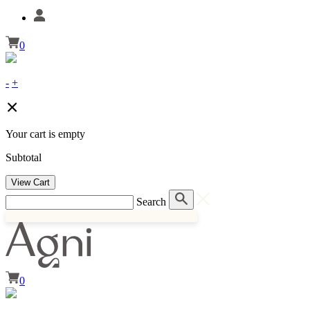
0
-
+
Your cart is empty
Subtotal
View Cart
Search
0