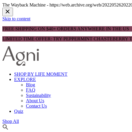
The Wayback Machine - https://web.archive.org/web/20220526202204/h
Skip to content
FREE SHIPPING ON $40+ ORDERS ANYWHERE IN THE US
LIMITED TIME OFFER: TRY PEPPERMINT CHASTEBERRY T
SHOP BY LIFE MOMENT
EXPLORE
Blog
FAQ
Sustainability
About Us
Contact Us
Quiz
Shop All