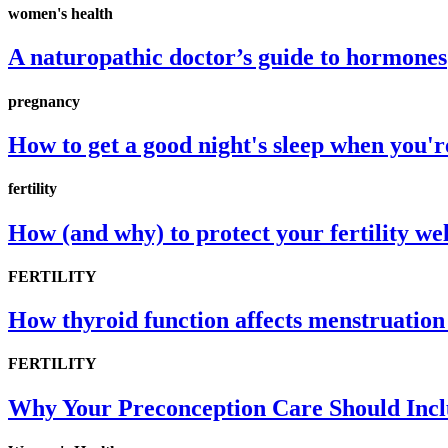
women's health
A naturopathic doctor’s guide to hormones
pregnancy
How to get a good night's sleep when you'
fertility
How (and why) to protect your fertility wel
FERTILITY
How thyroid function affects menstruation 
FERTILITY
Why Your Preconception Care Should Inclu