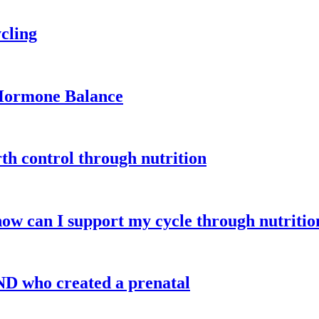
cling
 Hormone Balance
th control through nutrition
how can I support my cycle through nutritio
ND who created a prenatal