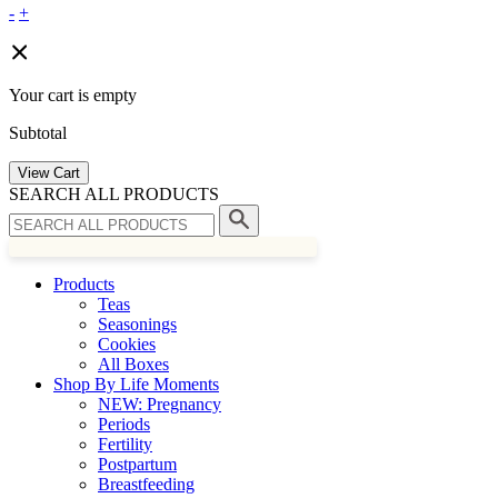
-
+
Your cart is empty
Subtotal
View Cart
SEARCH ALL PRODUCTS
Products
Teas
Seasonings
Cookies
All Boxes
Shop By Life Moments
NEW: Pregnancy
Periods
Fertility
Postpartum
Breastfeeding