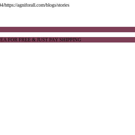
ttps://agniforall.com/blogs/stories
EA FOR FREE & JUST PAY SHIPPING