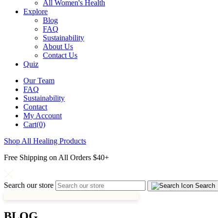
All Women's Health
Explore
Blog
FAQ
Sustainability
About Us
Contact Us
Quiz
Our Team
FAQ
Sustainability
Contact
My Account
Cart(0)
Shop All Healing Products
Free Shipping on All Orders $40+
Search our store
Search
BLOG