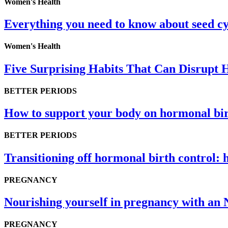
Women's Health
Everything you need to know about seed cy
Women's Health
Five Surprising Habits That Can Disrupt
BETTER PERIODS
How to support your body on hormonal bir
BETTER PERIODS
Transitioning off hormonal birth control: 
PREGNANCY
Nourishing yourself in pregnancy with an 
PREGNANCY