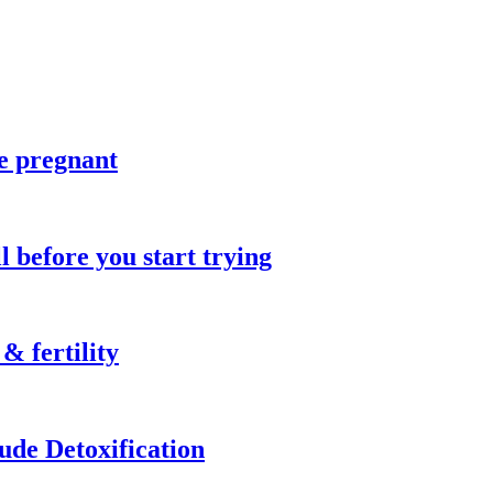
re pregnant
l before you start trying
& fertility
de Detoxification