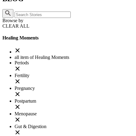
Browse by
CLEAR ALL
Healing Moments
all item of Healing Moments
Periods
Fertility
Pregnancy
Postpartum
Menopause
Gut & Digestion