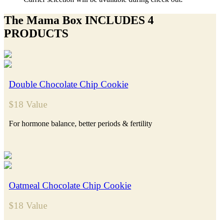
The Mama Box INCLUDES 4
PRODUCTS
Double Chocolate Chip Cookie
$18 Value
For hormone balance, better periods & fertility
Oatmeal Chocolate Chip Cookie
$18 Value