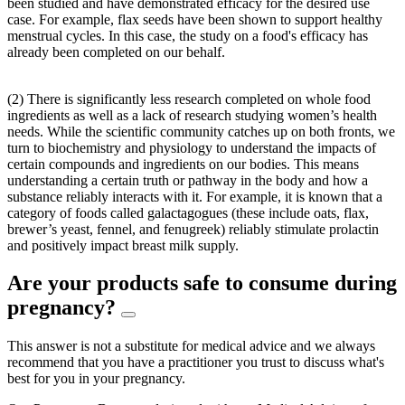
been studied and have demonstrated efficacy for the desired use
case. For example, flax seeds have been shown to support healthy
menstrual cycles. In this case, the study on a food's efficacy has
already been completed on our behalf.
(2) There is significantly less research completed on whole food
ingredients as well as a lack of research studying women’s health
needs. While the scientific community catches up on both fronts, we
turn to biochemistry and physiology to understand the impacts of
certain compounds and ingredients on our bodies. This means
understanding a certain truth or pathway in the body and how a
substance reliably interacts with it. For example, it is known that a
category of foods called galactagogues (these include oats, flax,
brewer’s yeast, fennel, and fenugreek) reliably stimulate prolactin
and positively impact breast milk supply.
Are your products safe to consume during
pregnancy?
This answer is not a substitute for medical advice and we always
recommend that you have a practitioner you trust to discuss what's
best for you in your pregnancy.