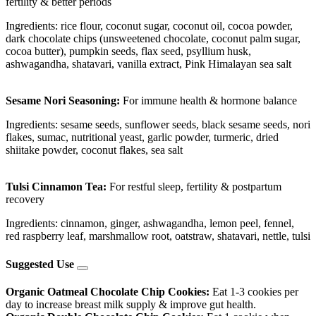
fertility & better periods
Ingredients: rice flour, coconut sugar, coconut oil, cocoa powder,
dark chocolate chips (unsweetened chocolate, coconut palm sugar,
cocoa butter), pumpkin seeds, flax seed, psyllium husk,
ashwagandha, shatavari, vanilla extract, Pink Himalayan sea salt
Sesame Nori Seasoning:
For immune health & hormone balance
Ingredients: sesame seeds, sunflower seeds, black sesame seeds, nori
flakes, sumac, nutritional yeast, garlic powder, turmeric, dried
shiitake powder, coconut flakes, sea salt
Tulsi Cinnamon Tea:
For restful sleep, fertility & postpartum
recovery
Ingredients: cinnamon, ginger, ashwagandha, lemon peel, fennel,
red raspberry leaf, marshmallow root, oatstraw, shatavari, nettle, tulsi
Suggested Use
Organic Oatmeal Chocolate Chip Cookies:
Eat 1-3 cookies per
day to increase breast milk supply & improve gut health.