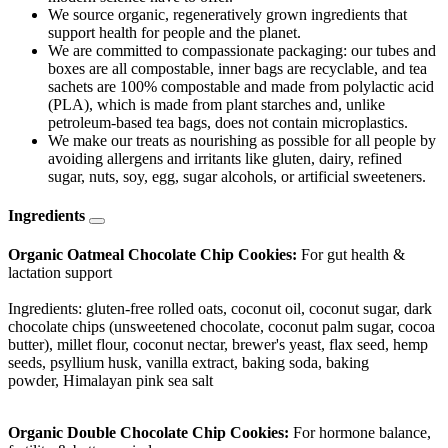
We source organic, regeneratively grown ingredients that
support health for people and the planet.
We are committed to compassionate packaging: our tubes and
boxes are all compostable, inner bags are recyclable, and tea
sachets are 100% compostable and made from polylactic acid
(PLA), which is made from plant starches and, unlike
petroleum-based tea bags, does not contain microplastics.
We make our treats as nourishing as possible for all people by
avoiding allergens and irritants like gluten, dairy, refined
sugar, nuts, soy, egg, sugar alcohols, or artificial sweeteners.
Ingredients
Organic Oatmeal Chocolate Chip Cookies:
For gut health &
lactation support
Ingredients: gluten-free rolled oats, coconut oil, coconut sugar, dark
chocolate chips (unsweetened chocolate, coconut palm sugar, cocoa
butter), millet flour, coconut nectar, brewer's yeast, flax seed, hemp
seeds, psyllium husk, vanilla extract, baking soda, baking
powder, Himalayan pink sea salt
Organic Double Chocolate Chip Cookies:
For hormone balance,