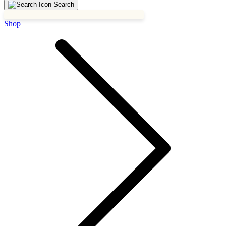
Search
Shop