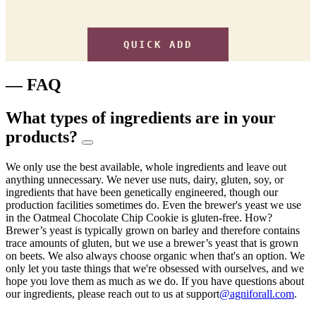
QUICK ADD
— FAQ
What types of ingredients are in your
products?
We only use the best available, whole ingredients and leave out
anything unnecessary. We never use nuts, dairy, gluten, soy, or
ingredients that have been genetically engineered, though our
production facilities sometimes do. Even the brewer's yeast we use
in the Oatmeal Chocolate Chip Cookie is gluten-free. How?
Brewer’s yeast is typically grown on barley and therefore contains
trace amounts of gluten, but we use a brewer’s yeast that is grown
on beets. We also always choose organic when that's an option. We
only let you taste things that we're obsessed with ourselves, and we
hope you love them as much as we do. If you have questions about
our ingredients, please reach out to us at support
@agniforall.com
.