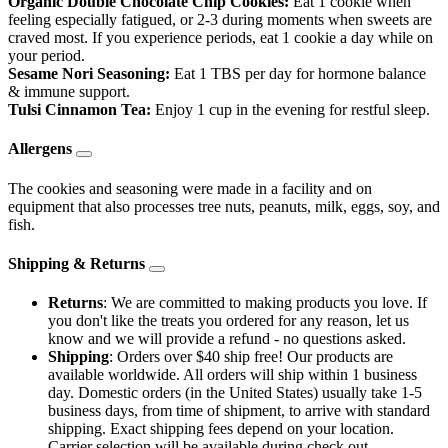
Organic Double Chocolate Chip Cookies:
Eat 1 cookie when
feeling especially fatigued, or 2-3 during moments when sweets are
craved most. If you experience periods, eat 1 cookie a day while on
your period.
Sesame Nori Seasoning:
Eat 1 TBS per day for hormone balance
& immune support.
Tulsi Cinnamon Tea:
Enjoy 1 cup in the evening for restful sleep.
Allergens
The cookies and seasoning were made in a facility and on
equipment that also processes tree nuts, peanuts, milk, eggs, soy, and
fish.
Shipping & Returns
Returns
: We are committed to making products you love. If
you don't like the treats you ordered for any reason, let us
know and we will provide a refund - no questions asked.
Shipping
: Orders over $40 ship free! Our products are
available worldwide. All orders will ship within 1 business
day. Domestic orders (in the United States) usually take 1-5
business days, from time of shipment, to arrive with standard
shipping. Exact shipping fees depend on your location.
Carrier selection will be available during check out.