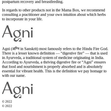
postpartum recovery and breastfeeding.
In regards to other products not in the Mama Box, we recommend
consulting a practitioner and your own intuition about which herbs
to incorporate in your life.
Agni (अग्नि in Sanskrit) most famously refers to the Hindu Fire God.
There is a lesser known definition — “digestive fire” — that is used
in Ayurveda, a traditional system of medicine originating in India.
According to Ayurveda, a thriving digestive fire or “Agni” ensures
that food and nourishment is properly absorbed and is absolutely
essential for vibrant health. This is the definition we pay homage to
with our name.
© 2022
© 2022