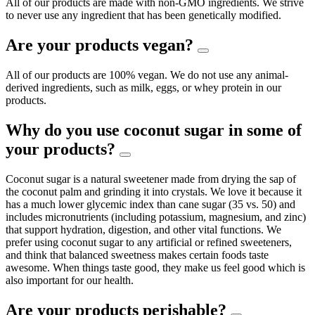
All of our products are made with non-GMO ingredients. We strive
to never use any ingredient that has been genetically modified.
Are your products vegan?
All of our products are 100% vegan. We do not use any animal-
derived ingredients, such as milk, eggs, or whey protein in our
products.
Why do you use coconut sugar in some of
your products?
Coconut sugar is a natural sweetener made from drying the sap of
the coconut palm and grinding it into crystals. We love it because it
has a much lower glycemic index than cane sugar (35 vs. 50) and
includes micronutrients (including potassium, magnesium, and zinc)
that support hydration, digestion, and other vital functions. We
prefer using coconut sugar to any artificial or refined sweeteners,
and think that balanced sweetness makes certain foods taste
awesome. When things taste good, they make us feel good which is
also important for our health.
Are your products perishable?