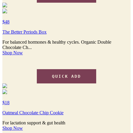
$48
The Better Periods Box
For balanced hormones & healthy cycles. Organic Double
Chocolate Ch...
Shop Now
QUICK ADD
$18
Oatmeal Chocolate Chip Cookie
For lactation support & gut health
Shop Now