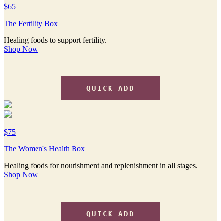
$65
The Fertility Box
Healing foods to support fertility.
Shop Now
QUICK ADD
$75
The Women's Health Box
Healing foods for nourishment and replenishment in all stages.
Shop Now
QUICK ADD