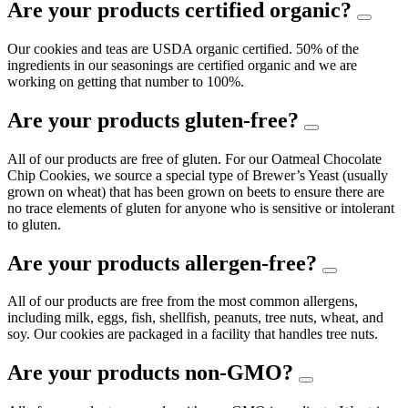
Are your products certified organic?
Our cookies and teas are USDA organic certified. 50% of the
ingredients in our seasonings are certified organic and we are
working on getting that number to 100%.
Are your products gluten-free?
All of our products are free of gluten. For our Oatmeal Chocolate
Chip Cookies, we source a special type of Brewer’s Yeast (usually
grown on wheat) that has been grown on beets to ensure there are
no trace elements of gluten for anyone who is sensitive or intolerant
to gluten.
Are your products allergen-free?
All of our products are free from the most common allergens,
including milk, eggs, fish, shellfish, peanuts, tree nuts, wheat, and
soy. Our cookies are packaged in a facility that handles tree nuts.
Are your products non-GMO?