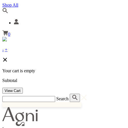
Shop All
0
-
+
Your cart is empty
Subtotal
View Cart
Search