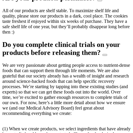
All of our products are shelf stable. To maximize shelf life and
quality, please store our products in a dark, cool place. The cookies
taste freshest if enjoyed within six weeks of purchase. They have a
safe shelf life of one year, but they’ll probably disappear long before
then :)
Do you complete clinical trials on your
products before releasing them?
We are very passionate about getting people access to nutrient-dense
foods that can support them through life moments. We are also
grateful that our society already has a wealth of insight and research
around science-backed foods that can help specific recovery
processes. We’re starting by tapping into these existing studies (and
experts) so that we can get these foods out into the world. Over
time, we’re excited to gather enough resources to complete trials of
our own. For now, here’s a little more detail about how we ensure
we (and our Medical Advisory Board) feel great about
recommending everything we create:
(1) When we create products, we select ingredients that have already