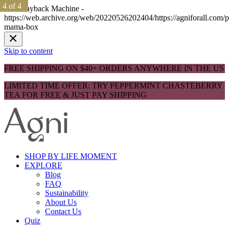
1 of 4
1 of 4
2 of 4
2 of 4
3 of 4
3 of 4
4 of 4
4 of 4
The Wayback Machine -
https://web.archive.org/web/20220526202404/https://agniforall.com/p
mama-box
Skip to content
FREE SHIPPING ON $40+ ORDERS ANYWHERE IN THE US
LIMITED TIME OFFER: TRY PEPPERMINT CHASTEBERRY
TEA FOR FREE & JUST PAY SHIPPING
SHOP BY LIFE MOMENT
EXPLORE
Blog
FAQ
Sustainability
About Us
Contact Us
Quiz