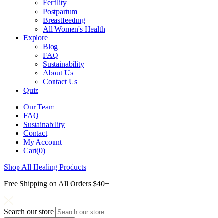
Fertility
Postpartum
Breastfeeding
All Women's Health
Explore
Blog
FAQ
Sustainability
About Us
Contact Us
Quiz
Our Team
FAQ
Sustainability
Contact
My Account
Cart(0)
Shop All Healing Products
Free Shipping on All Orders $40+
Search our store