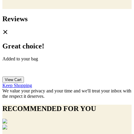
Reviews
Great choice!
Added to your bag
View Cart
Keep Shopping
We value your privacy and your time and we'll treat your inbox with
the respect it deserves.
RECOMMENDED FOR YOU