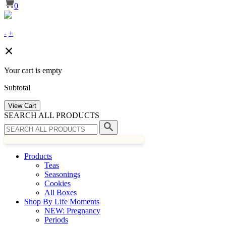
0
-
+
Your cart is empty
Subtotal
View Cart
SEARCH ALL PRODUCTS
Products
Teas
Seasonings
Cookies
All Boxes
Shop By Life Moments
NEW: Pregnancy
Periods