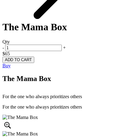
The Mama Box
Qty
-
+
$65
Buy
The Mama Box
For the one who always prioritizes others
For the one who always prioritizes others