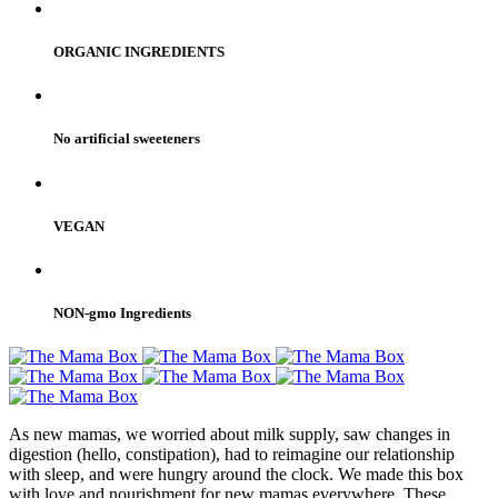
ORGANIC INGREDIENTS
No artificial sweeteners
VEGAN
NON-gmo Ingredients
As new mamas, we worried about milk supply, saw changes in
digestion (hello, constipation), had to reimagine our relationship
with sleep, and were hungry around the clock. We made this box
with love and nourishment for new mamas everywhere. These