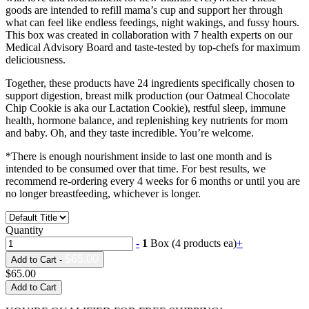
goods are intended to refill mama’s cup and support her through
what can feel like endless feedings, night wakings, and fussy hours.
This box was created in collaboration with 7 health experts on our
Medical Advisory Board and taste-tested by top-chefs for maximum
deliciousness.
Together, these products have 24 ingredients specifically chosen to
support digestion, breast milk production (our Oatmeal Chocolate
Chip Cookie is aka our Lactation Cookie), restful sleep, immune
health, hormone balance, and replenishing key nutrients for mom
and baby. Oh, and they taste incredible. You’re welcome.
*There is enough nourishment inside to last one month and is
intended to be consumed over that time. For best results, we
recommend re-ordering every 4 weeks for 6 months or until you are
no longer breastfeeding, whichever is longer.
Quantity
-
1
Box (4 products ea)
+
$65.00
Add to Cart -
$65.00
Add to Cart