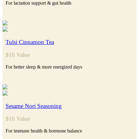
For lactation support & gut health
Tulsi Cinnamon Tea
$16 Value
For better sleep & more energized days
Sesame Nori Seasoning
$16 Value
For immune health & hormone balance