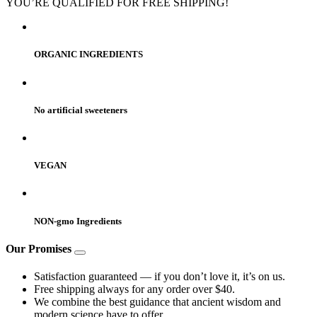
YOU’RE QUALIFIED FOR FREE SHIPPING!
ORGANIC INGREDIENTS
No artificial sweeteners
VEGAN
NON-gmo Ingredients
Our Promises
Satisfaction guaranteed — if you don’t love it, it’s on us.
Free shipping always for any order over $40.
We combine the best guidance that ancient wisdom and
modern science have to offer.