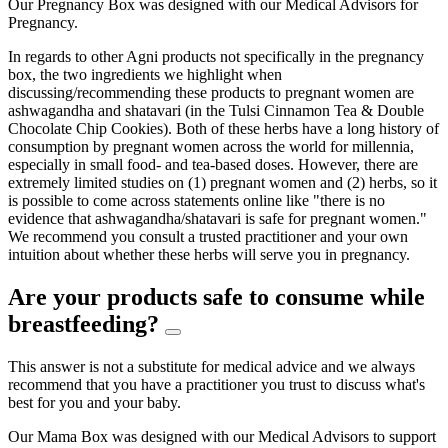
Our Pregnancy Box was designed with our Medical Advisors for
Pregnancy.
In regards to other Agni products not specifically in the pregnancy
box, the two ingredients we highlight when
discussing/recommending these products to pregnant women are
ashwagandha and shatavari (in the Tulsi Cinnamon Tea & Double
Chocolate Chip Cookies). Both of these herbs have a long history of
consumption by pregnant women across the world for millennia,
especially in small food- and tea-based doses. However, there are
extremely limited studies on (1) pregnant women and (2) herbs, so it
is possible to come across statements online like "there is no
evidence that ashwagandha/shatavari is safe for pregnant women."
We recommend you consult a trusted practitioner and your own
intuition about whether these herbs will serve you in pregnancy.
Are your products safe to consume while
breastfeeding?
This answer is not a substitute for medical advice and we always
recommend that you have a practitioner you trust to discuss what's
best for you and your baby.
Our Mama Box was designed with our Medical Advisors to support