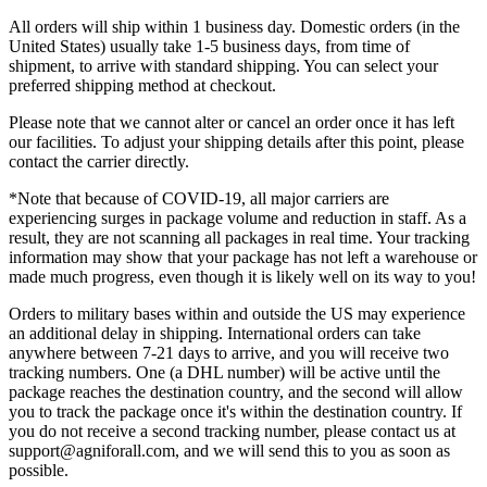
All orders will ship within 1 business day. Domestic orders (in the
United States) usually take 1-5 business days, from time of
shipment, to arrive with standard shipping. You can select your
preferred shipping method at checkout.
Please note that we cannot alter or cancel an order once it has left
our facilities. To adjust your shipping details after this point, please
contact the carrier directly.
*Note that because of COVID-19, all major carriers are
experiencing surges in package volume and reduction in staff. As a
result, they are not scanning all packages in real time. Your tracking
information may show that your package has not left a warehouse or
made much progress, even though it is likely well on its way to you!
Orders to military bases within and outside the US may experience
an additional delay in shipping. International orders can take
anywhere between 7-21 days to arrive, and you will receive two
tracking numbers. One (a DHL number) will be active until the
package reaches the destination country, and the second will allow
you to track the package once it's within the destination country. If
you do not receive a second tracking number, please contact us at
support@agniforall.com, and we will send this to you as soon as
possible.