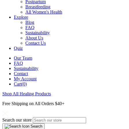
Postpartum
Breastfeeding
All Women's Health
Explore
Blog
FAQ
Sustainability
About Us
Contact Us
Quiz
Our Team
FAQ
Sustainability
Contact
My Account
Cart(0)
Shop All Healing Products
Free Shipping on All Orders $40+
Search our store
Search