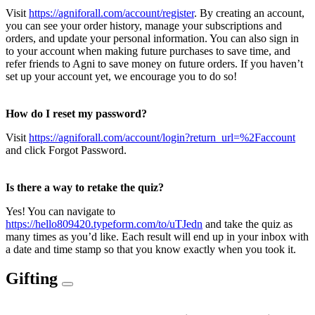
Visit
https://agniforall.com/account/register
. By creating an account,
you can see your order history, manage your subscriptions and
orders, and update your personal information. You can also sign in
to your account when making future purchases to save time, and
refer friends to Agni to save money on future orders. If you haven’t
set up your account yet, we encourage you to do so!
How do I reset my password?
Visit
https://agniforall.com/account/login?return_url=%2Faccount
and click Forgot Password.
Is there a way to retake the quiz?
Yes! You can navigate to
https://hello809420.typeform.com/to/uTJedn
and take the quiz as
many times as you’d like. Each result will end up in your inbox with
a date and time stamp so that you know exactly when you took it.
Gifting