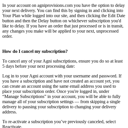
In your account on agniprovisions.com you have the option to delay
your next delivery. You can find this by signing in and clicking into
Your Plan while logged into our site, and then clicking the Edit Date
button and then the Delay button on whichever subscription you'd
like to delay. If you have an order that just processed or is in transit,
any changes you make will be applied to your next, unprocessed
order.
How do I cancel my subscription?
To cancel any of your Agni subscriptions, ensure you do so at least
5 days before your next processing date:
Log in to your Agni account with your username and password. If
you have a subscription and have not created an account yet, you
can create an account using the same email address you used to
place your subscription order. Once you're logged in, under
“Manage Subscriptions” in your account, you will be able to fully
manage all of your subscription settings — from skipping a single
delivery to pausing your subscription to changing your delivery
address.
To re-activate a subscription you’ve previously canceled, select
Reactivate.