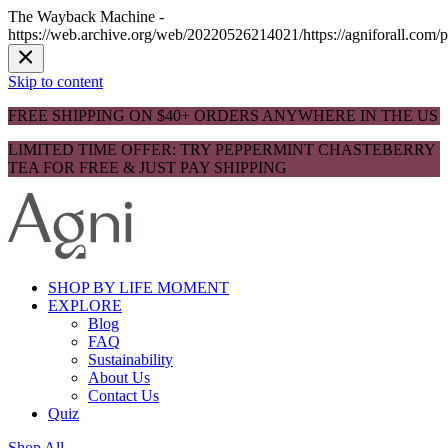
The Wayback Machine -
https://web.archive.org/web/20220526214021/https://agniforall.com/p
Skip to content
FREE SHIPPING ON $40+ ORDERS ANYWHERE IN THE US
LIMITED TIME OFFER: TRY PEPPERMINT CHASTEBERRY
TEA FOR FREE & JUST PAY SHIPPING
SHOP BY LIFE MOMENT
EXPLORE
Blog
FAQ
Sustainability
About Us
Contact Us
Quiz
Shop All