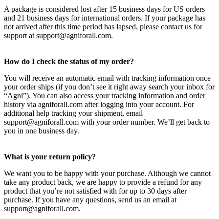
A package is considered lost after 15 business days for US orders
and 21 business days for international orders. If your package has
not arrived after this time period has lapsed, please contact us for
support at support@agniforall.com.
How do I check the status of my order?
You will receive an automatic email with tracking information once
your order ships (if you don’t see it right away search your inbox for
“Agni”). You can also access your tracking information and order
history via agniforall.com after logging into your account. For
additional help tracking your shipment, email
support@agniforall.com with your order number. We’ll get back to
you in one business day.
What is your return policy?
We want you to be happy with your purchase. Although we cannot
take any product back, we are happy to provide a refund for any
product that you’re not satisfied with for up to 30 days after
purchase. If you have any questions, send us an email at
support@agniforall.com.