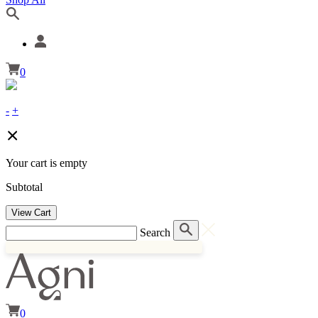
0
-
+
Your cart is empty
Subtotal
View Cart
Search
0