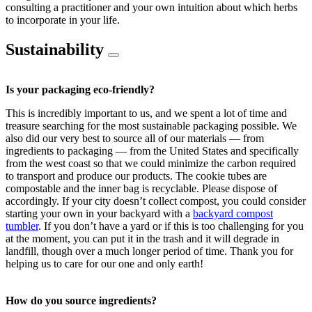
consulting a practitioner and your own intuition about which herbs
to incorporate in your life.
Sustainability
Is your packaging eco-friendly?
This is incredibly important to us, and we spent a lot of time and
treasure searching for the most sustainable packaging possible. We
also did our very best to source all of our materials — from
ingredients to packaging — from the United States and specifically
from the west coast so that we could minimize the carbon required
to transport and produce our products. The cookie tubes are
compostable and the inner bag is recyclable. Please dispose of
accordingly. If your city doesn’t collect compost, you could consider
starting your own in your backyard with a
backyard compost
tumbler
. If you don’t have a yard or if this is too challenging for you
at the moment, you can put it in the trash and it will degrade in
landfill, though over a much longer period of time. Thank you for
helping us to care for our one and only earth!
How do you source ingredients?