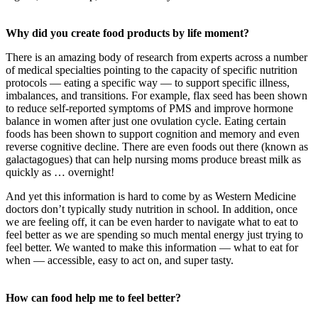
Why did you create food products by life moment?
There is an amazing body of research from experts across a number
of medical specialties pointing to the capacity of specific nutrition
protocols — eating a specific way — to support specific illness,
imbalances, and transitions. For example, flax seed has been shown
to reduce self-reported symptoms of PMS and improve hormone
balance in women after just one ovulation cycle. Eating certain
foods has been shown to support cognition and memory and even
reverse cognitive decline. There are even foods out there (known as
galactagogues) that can help nursing moms produce breast milk as
quickly as … overnight!
And yet this information is hard to come by as Western Medicine
doctors don’t typically study nutrition in school. In addition, once
we are feeling off, it can be even harder to navigate what to eat to
feel better as we are spending so much mental energy just trying to
feel better. We wanted to make this information — what to eat for
when — accessible, easy to act on, and super tasty.
How can food help me to feel better?