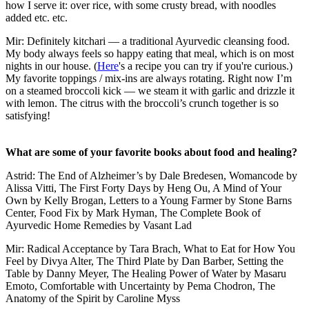
how I serve it: over rice, with some crusty bread, with noodles
added etc. etc.
Mir: Definitely kitchari — a traditional Ayurvedic cleansing food.
My body always feels so happy eating that meal, which is on most
nights in our house. (
Here
's a recipe you can try if you're curious.)
My favorite toppings / mix-ins are always rotating. Right now I’m
on a steamed broccoli kick — we steam it with garlic and drizzle it
with lemon. The citrus with the broccoli’s crunch together is so
satisfying!
What are some of your favorite books about food and healing?
Astrid: The End of Alzheimer’s by Dale Bredesen, Womancode by
Alissa Vitti, The First Forty Days by Heng Ou, A Mind of Your
Own by Kelly Brogan, Letters to a Young Farmer by Stone Barns
Center, Food Fix by Mark Hyman, The Complete Book of
Ayurvedic Home Remedies by Vasant Lad
Mir: Radical Acceptance by Tara Brach, What to Eat for How You
Feel by Divya Alter, The Third Plate by Dan Barber, Setting the
Table by Danny Meyer, The Healing Power of Water by Masaru
Emoto, Comfortable with Uncertainty by Pema Chodron, The
Anatomy of the Spirit by Caroline Myss