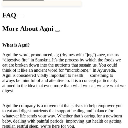
FAQ —
More About Agni
What is Agni?
Agni the word, pronounced, ag (rhymes with “jog”) -nee, means
“digestive fire” in Sanskrit. It’s the process by which the foods we
eat are broken down into the nutrients that sustain us. You could
think of it like an ancient word for “microbiome.” In Ayurveda,
Agni is considered vitally important to health — something to
always be mindful of and attentive to. It is a concept particularly
attuned to the idea that even more than what we eat, we are what we
digest.
Agni the company is a movement that strives to help empower you
to eat and digest nutrients that support healing and balance for
whatever life sends your way. Whether that’s caring for a newborn
baby, dealing with painful periods, improving gut health or getting
regular, restful sleep, we’re here for you.