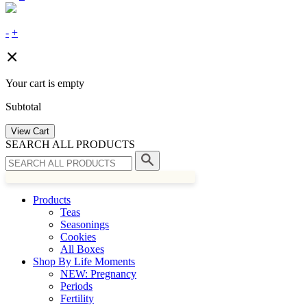
-
+
Your cart is empty
Subtotal
View Cart
SEARCH ALL PRODUCTS
Products
Teas
Seasonings
Cookies
All Boxes
Shop By Life Moments
NEW: Pregnancy
Periods
Fertility