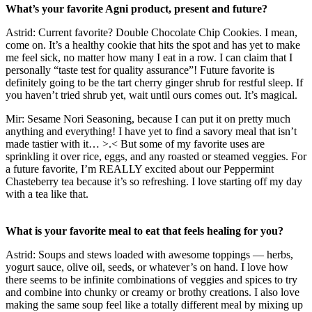
What’s your favorite Agni product, present and future?
Astrid: Current favorite? Double Chocolate Chip Cookies. I mean,
come on. It’s a healthy cookie that hits the spot and has yet to make
me feel sick, no matter how many I eat in a row. I can claim that I
personally “taste test for quality assurance”! Future favorite is
definitely going to be the tart cherry ginger shrub for restful sleep. If
you haven’t tried shrub yet, wait until ours comes out. It’s magical.
Mir: Sesame Nori Seasoning, because I can put it on pretty much
anything and everything! I have yet to find a savory meal that isn’t
made tastier with it… >.< But some of my favorite uses are
sprinkling it over rice, eggs, and any roasted or steamed veggies. For
a future favorite, I’m REALLY excited about our Peppermint
Chasteberry tea because it’s so refreshing. I love starting off my day
with a tea like that.
What is your favorite meal to eat that feels healing for you?
Astrid: Soups and stews loaded with awesome toppings — herbs,
yogurt sauce, olive oil, seeds, or whatever’s on hand. I love how
there seems to be infinite combinations of veggies and spices to try
and combine into chunky or creamy or brothy creations. I also love
making the same soup feel like a totally different meal by mixing up