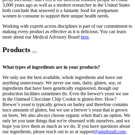
3,000 years ago as well as a modern researcher in the United States
both conclude that seaweed is a fantastic food for postpartum
women to consume to support their unique health needs.
Working with experts across disciplines is part of our commitment to
making every product as effective as it is delicious. You can learn
more about our Medical Advisory Board
here
.
Products
What types of ingredients are in your products?
We only use the best available, whole ingredients and leave out
anything unnecessary. We never use nuts, dairy, gluten, soy, or
ingredients that have been genetically engineered, though our
production facilities sometimes do. Even the brewer's yeast we use
in the Oatmeal Chocolate Chip Cookie is gluten-free. How?
Brewer’s yeast is typically grown on barley and therefore contains
trace amounts of gluten, but we use a brewer’s yeast that is grown
on beets. We also always choose organic when that's an option. We
only let you taste things that we're obsessed with ourselves, and we
hope you love them as much as we do. If you have questions about
our ingredients, please reach out to us at support
@agniforall.com
.