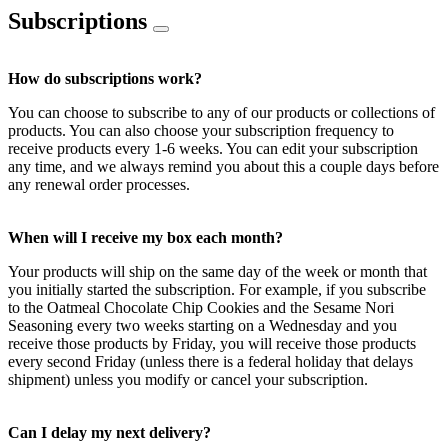
Subscriptions
How do subscriptions work?
You can choose to subscribe to any of our products or collections of
products. You can also choose your subscription frequency to
receive products every 1-6 weeks. You can edit your subscription
any time, and we always remind you about this a couple days before
any renewal order processes.
When will I receive my box each month?
Your products will ship on the same day of the week or month that
you initially started the subscription. For example, if you subscribe
to the Oatmeal Chocolate Chip Cookies and the Sesame Nori
Seasoning every two weeks starting on a Wednesday and you
receive those products by Friday, you will receive those products
every second Friday (unless there is a federal holiday that delays
shipment) unless you modify or cancel your subscription.
Can I delay my next delivery?