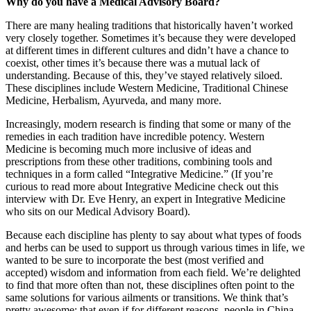
Why do you have a Medical Advisory Board?
There are many healing traditions that historically haven’t worked
very closely together. Sometimes it’s because they were developed
at different times in different cultures and didn’t have a chance to
coexist, other times it’s because there was a mutual lack of
understanding. Because of this, they’ve stayed relatively siloed.
These disciplines include Western Medicine, Traditional Chinese
Medicine, Herbalism, Ayurveda, and many more.
Increasingly, modern research is finding that some or many of the
remedies in each tradition have incredible potency. Western
Medicine is becoming much more inclusive of ideas and
prescriptions from these other traditions, combining tools and
techniques in a form called “Integrative Medicine.” (If you’re
curious to read more about Integrative Medicine check out this
interview with Dr. Eve Henry, an expert in Integrative Medicine
who sits on our Medical Advisory Board).
Because each discipline has plenty to say about what types of foods
and herbs can be used to support us through various times in life, we
wanted to be sure to incorporate the best (most verified and
accepted) wisdom and information from each field. We’re delighted
to find that more often than not, these disciplines often point to the
same solutions for various ailments or transitions. We think that’s
pretty awesome: that even if for different reasons, people in China