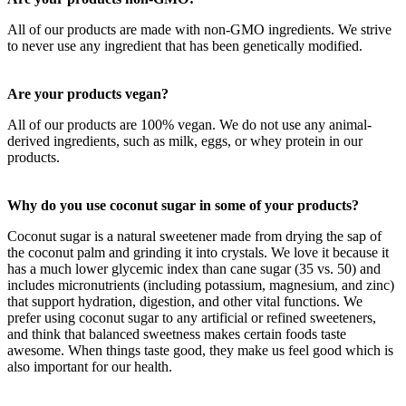
All of our products are made with non-GMO ingredients. We strive
to never use any ingredient that has been genetically modified.
Are your products vegan?
All of our products are 100% vegan. We do not use any animal-
derived ingredients, such as milk, eggs, or whey protein in our
products.
Why do you use coconut sugar in some of your products?
Coconut sugar is a natural sweetener made from drying the sap of
the coconut palm and grinding it into crystals. We love it because it
has a much lower glycemic index than cane sugar (35 vs. 50) and
includes micronutrients (including potassium, magnesium, and zinc)
that support hydration, digestion, and other vital functions. We
prefer using coconut sugar to any artificial or refined sweeteners,
and think that balanced sweetness makes certain foods taste
awesome. When things taste good, they make us feel good which is
also important for our health.