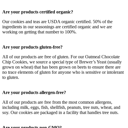
Are your products certified organic?
Our cookies and teas are USDA organic certified. 50% of the
ingredients in our seasonings are certified organic and we are
working on getting that number to 100%.
Are your products gluten-free?
All of our products are free of gluten. For our Oatmeal Chocolate
Chip Cookies, we source a special type of Brewer’s Yeast (usually
grown on wheat) that has been grown on beets to ensure there are
no trace elements of gluten for anyone who is sensitive or intolerant
to gluten.
Are your products allergen-free?
All of our products are free from the most common allergens,
including milk, eggs, fish, shellfish, peanuts, tree nuts, wheat, and
soy. Our cookies are packaged in a facility that handles tree nuts.
Are your products non-GMO?