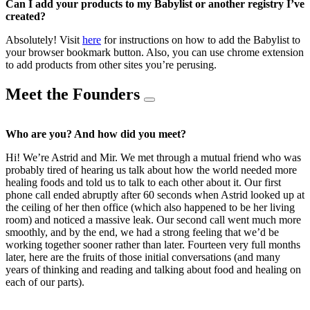
Can I add your products to my Babylist or another registry I’ve
created?
Absolutely! Visit
here
for instructions on how to add the Babylist to
your browser bookmark button. Also, you can use chrome extension
to add products from other sites you’re perusing.
Meet the Founders
Who are you? And how did you meet?
Hi! We’re Astrid and Mir. We met through a mutual friend who was
probably tired of hearing us talk about how the world needed more
healing foods and told us to talk to each other about it. Our first
phone call ended abruptly after 60 seconds when Astrid looked up at
the ceiling of her then office (which also happened to be her living
room) and noticed a massive leak. Our second call went much more
smoothly, and by the end, we had a strong feeling that we’d be
working together sooner rather than later. Fourteen very full months
later, here are the fruits of those initial conversations (and many
years of thinking and reading and talking about food and healing on
each of our parts).