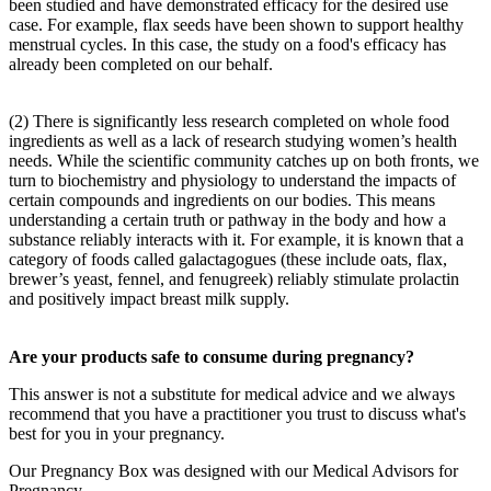
been studied and have demonstrated efficacy for the desired use
case. For example, flax seeds have been shown to support healthy
menstrual cycles. In this case, the study on a food's efficacy has
already been completed on our behalf.
(2) There is significantly less research completed on whole food
ingredients as well as a lack of research studying women’s health
needs. While the scientific community catches up on both fronts, we
turn to biochemistry and physiology to understand the impacts of
certain compounds and ingredients on our bodies. This means
understanding a certain truth or pathway in the body and how a
substance reliably interacts with it. For example, it is known that a
category of foods called galactagogues (these include oats, flax,
brewer’s yeast, fennel, and fenugreek) reliably stimulate prolactin
and positively impact breast milk supply.
Are your products safe to consume during pregnancy?
This answer is not a substitute for medical advice and we always
recommend that you have a practitioner you trust to discuss what's
best for you in your pregnancy.
Our Pregnancy Box was designed with our Medical Advisors for
Pregnancy.