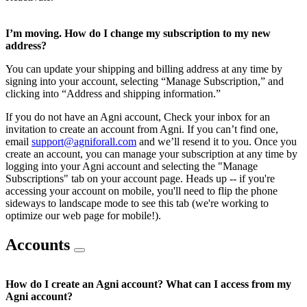
I’m moving. How do I change my subscription to my new
address?
You can update your shipping and billing address at any time by
signing into your account, selecting “Manage Subscription,” and
clicking into “Address and shipping information.”
If you do not have an Agni account, Check your inbox for an
invitation to create an account from Agni. If you can’t find one,
email
support@agniforall.com
and we’ll resend it to you. Once you
create an account, you can manage your subscription at any time by
logging into your Agni account and selecting the "Manage
Subscriptions" tab on your account page. Heads up -- if you're
accessing your account on mobile, you'll need to flip the phone
sideways to landscape mode to see this tab (we're working to
optimize our web page for mobile!).
Accounts
How do I create an Agni account? What can I access from my
Agni account?