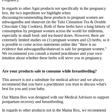
In regards to other Agni products not specifically in the pregnancy
box, the two ingredients we highlight when
discussing/recommending these products to pregnant women are
ashwagandha and shatavari (in the Tulsi Cinnamon Tea & Double
Chocolate Chip Cookies). Both of these herbs have a long history of
consumption by pregnant women across the world for millennia,
especially in small food- and tea-based doses. However, there are
extremely limited studies on (1) pregnant women and (2) herbs, so it
is possible to come across statements online like "there is no
evidence that ashwagandha/shatavari is safe for pregnant women."
We recommend you consult a trusted practitioner and your own
intuition about whether these herbs will serve you in pregnancy.
Are your products safe to consume while breastfeeding?
This answer is not a substitute for medical advice and we always
recommend that you have a practitioner you trust to discuss what's
best for you and your baby.
Our Mama Box was designed with our Medical Advisors to support
postpartum recovery and breastfeeding.
In regards to other products not in the Mama Box, we recommend