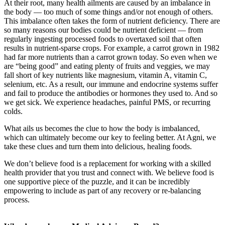
At their root, many health ailments are caused by an imbalance in
the body — too much of some things and/or not enough of others.
This imbalance often takes the form of nutrient deficiency. There are
so many reasons our bodies could be nutrient deficient — from
regularly ingesting processed foods to overtaxed soil that often
results in nutrient-sparse crops. For example, a carrot grown in 1982
had far more nutrients than a carrot grown today. So even when we
are “being good” and eating plenty of fruits and veggies, we may
fall short of key nutrients like magnesium, vitamin A, vitamin C,
selenium, etc. As a result, our immune and endocrine systems suffer
and fail to produce the antibodies or hormones they used to. And so
we get sick. We experience headaches, painful PMS, or recurring
colds.
What ails us becomes the clue to how the body is imbalanced,
which can ultimately become our key to feeling better. At Agni, we
take these clues and turn them into delicious, healing foods.
We don’t believe food is a replacement for working with a skilled
health provider that you trust and connect with. We believe food is
one supportive piece of the puzzle, and it can be incredibly
empowering to include as part of any recovery or re-balancing
process.