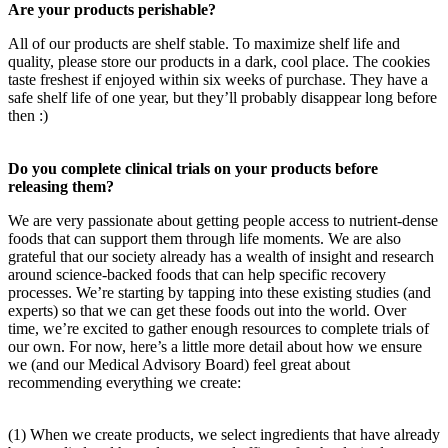
Are your products perishable?
All of our products are shelf stable. To maximize shelf life and
quality, please store our products in a dark, cool place. The cookies
taste freshest if enjoyed within six weeks of purchase. They have a
safe shelf life of one year, but they’ll probably disappear long before
then :)
Do you complete clinical trials on your products before
releasing them?
We are very passionate about getting people access to nutrient-dense
foods that can support them through life moments. We are also
grateful that our society already has a wealth of insight and research
around science-backed foods that can help specific recovery
processes. We’re starting by tapping into these existing studies (and
experts) so that we can get these foods out into the world. Over
time, we’re excited to gather enough resources to complete trials of
our own. For now, here’s a little more detail about how we ensure
we (and our Medical Advisory Board) feel great about
recommending everything we create:
(1) When we create products, we select ingredients that have already