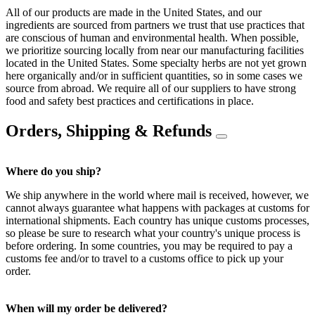
All of our products are made in the United States, and our
ingredients are sourced from partners we trust that use practices that
are conscious of human and environmental health. When possible,
we prioritize sourcing locally from near our manufacturing facilities
located in the United States. Some specialty herbs are not yet grown
here organically and/or in sufficient quantities, so in some cases we
source from abroad. We require all of our suppliers to have strong
food and safety best practices and certifications in place.
Orders, Shipping & Refunds
Where do you ship?
We ship anywhere in the world where mail is received, however, we
cannot always guarantee what happens with packages at customs for
international shipments. Each country has unique customs processes,
so please be sure to research what your country's unique process is
before ordering. In some countries, you may be required to pay a
customs fee and/or to travel to a customs office to pick up your
order.
When will my order be delivered?