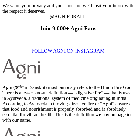
We value your privacy and your time and we'll treat your inbox with
the respect it deserves.
@AGNIFORALL
Join 9,000+ Agni Fans
FOLLOW AGNI ON INSTAGRAM
Agni (अग्नि in Sanskrit) most famously refers to the Hindu Fire God.
There is a lesser known definition — “digestive fire” — that is used
in Ayurveda, a traditional system of medicine originating in India.
According to Ayurveda, a thriving digestive fire or “Agni” ensures
that food and nourishment is properly absorbed and is absolutely
essential for vibrant health. This is the definition we pay homage to
with our name.