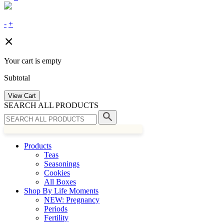
-
+
Your cart is empty
Subtotal
View Cart
SEARCH ALL PRODUCTS
Products
Teas
Seasonings
Cookies
All Boxes
Shop By Life Moments
NEW: Pregnancy
Periods
Fertility