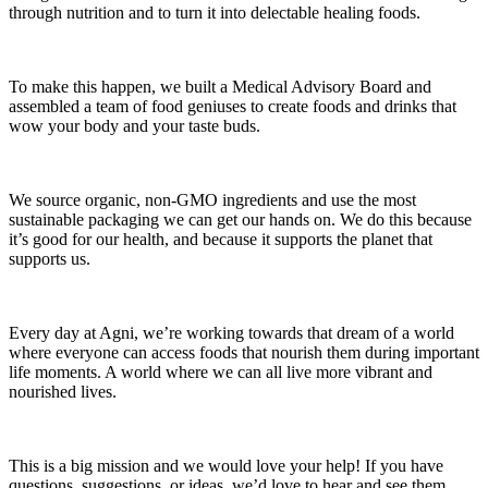
through nutrition and to turn it into delectable healing foods.
To make this happen, we built a Medical Advisory Board and
assembled a team of food geniuses to create foods and drinks that
wow your body and your taste buds.
We source organic, non-GMO ingredients and use the most
sustainable packaging we can get our hands on. We do this because
it’s good for our health, and because it supports the planet that
supports us.
Every day at Agni, we’re working towards that dream of a world
where everyone can access foods that nourish them during important
life moments. A world where we can all live more vibrant and
nourished lives.
This is a big mission and we would love your help! If you have
questions, suggestions, or ideas, we’d love to hear and see them.