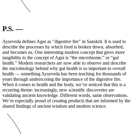
P.S. —
Ayurveda defines Agni as "digestive fire" in Sanskrit. It is used to
describe the processes by which food is broken down, absorbed,
and becomes us. One interesting modern concept that gives more
tangibility to the concept of Agni is “the microbiome,” or “gut
health.” Modern researchers are now able to observe and describe
the microbiology behind why gut health is so important to overall
health — something Ayurveda has been teaching for thousands of
years through underscoring the importance of the digestive fire.
When it comes to health and the body, we’ve noticed that this is a
recurring theme: increasingly, new scientific discoveries are
validating ancient knowledge. Different words, same observations.
We’re especially proud of creating products that are informed by the
shared findings of ancient wisdom and modern science.