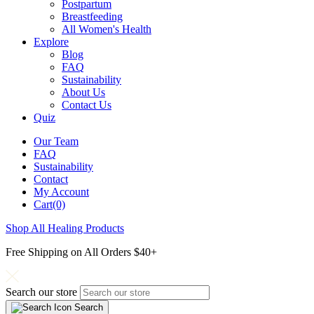
Postpartum
Breastfeeding
All Women's Health
Explore
Blog
FAQ
Sustainability
About Us
Contact Us
Quiz
Our Team
FAQ
Sustainability
Contact
My Account
Cart(0)
Shop All Healing Products
Free Shipping on All Orders $40+
Search our store
Search