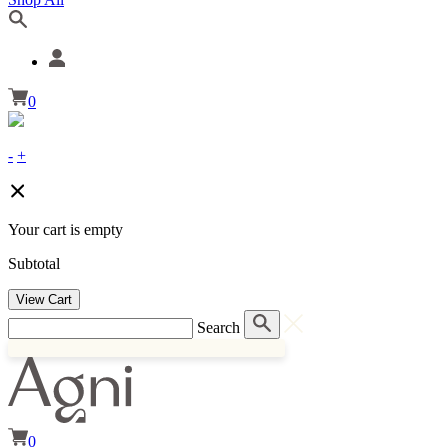
0
-
+
Your cart is empty
Subtotal
View Cart
Search
0