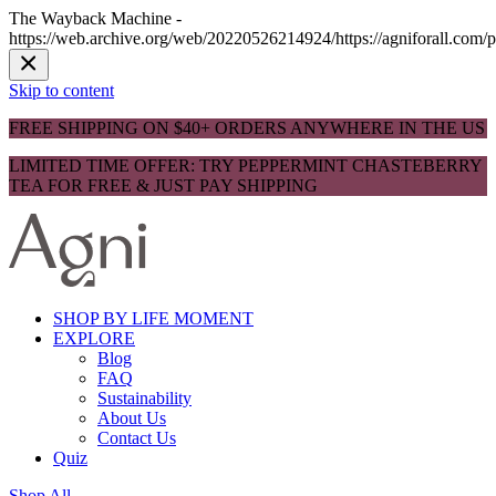
The Wayback Machine -
https://web.archive.org/web/20220526214924/https://agniforall.com/
Skip to content
FREE SHIPPING ON $40+ ORDERS ANYWHERE IN THE US
LIMITED TIME OFFER: TRY PEPPERMINT CHASTEBERRY
TEA FOR FREE & JUST PAY SHIPPING
SHOP BY LIFE MOMENT
EXPLORE
Blog
FAQ
Sustainability
About Us
Contact Us
Quiz
Shop All