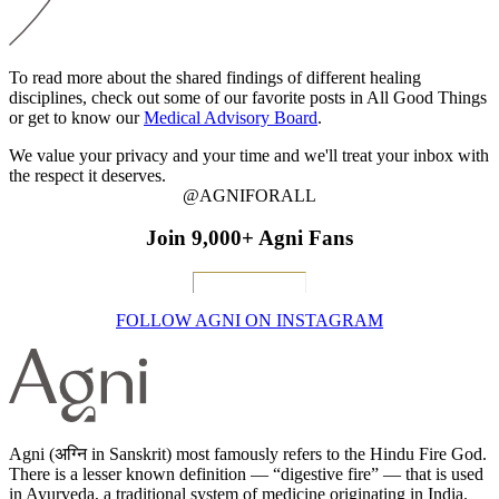
To read more about the shared findings of different healing
disciplines, check out some of our favorite posts in All Good Things
or get to know our
Medical Advisory Board
.
We value your privacy and your time and we'll treat your inbox with
the respect it deserves.
@AGNIFORALL
Join 9,000+ Agni Fans
FOLLOW AGNI ON INSTAGRAM
Agni (अग्नि in Sanskrit) most famously refers to the Hindu Fire God.
There is a lesser known definition — “digestive fire” — that is used
in Ayurveda, a traditional system of medicine originating in India.