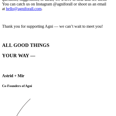
You can catch us on Instagram @agniforall or shoot us an email
at
hello@agniforall.com
.
Thank you for supporting Agni — we can’t wait to meet you!
ALL GOOD THINGS
YOUR WAY —
Astrid + Mir
Co-Founders of Agni