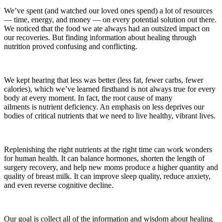
We’ve spent (and watched our loved ones spend) a lot of resources
— time, energy, and money — on every potential solution out there.
We noticed that the food we ate always had an outsized impact on
our recoveries. But finding information about healing through
nutrition proved confusing and conflicting.
We kept hearing that less was better (less fat, fewer carbs, fewer
calories), which we’ve learned firsthand is not always true for every
body at every moment. In fact, the root cause of many
ailments is nutrient deficiency. An emphasis on less deprives our
bodies of critical nutrients that we need to live healthy, vibrant lives.
Replenishing the right nutrients at the right time can work wonders
for human health. It can balance hormones, shorten the length of
surgery recovery, and help new moms produce a higher quantity and
quality of breast milk. It can improve sleep quality, reduce anxiety,
and even reverse cognitive decline.
Our goal is collect all of the information and wisdom about healing