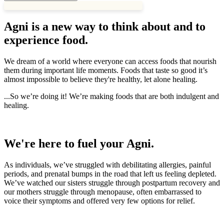
Agni is a new way to think about and to
experience food.
We dream of a world where everyone can access foods that nourish
them during important life moments. Foods that taste so good it’s
almost impossible to believe they're healthy, let alone healing.
...So we’re doing it! We’re making foods that are both indulgent and
healing.
We're here to fuel your Agni.
As individuals, we’ve struggled with debilitating allergies, painful
periods, and prenatal bumps in the road that left us feeling depleted.
We’ve watched our sisters struggle through postpartum recovery and
our mothers struggle through menopause, often embarrassed to
voice their symptoms and offered very few options for relief.