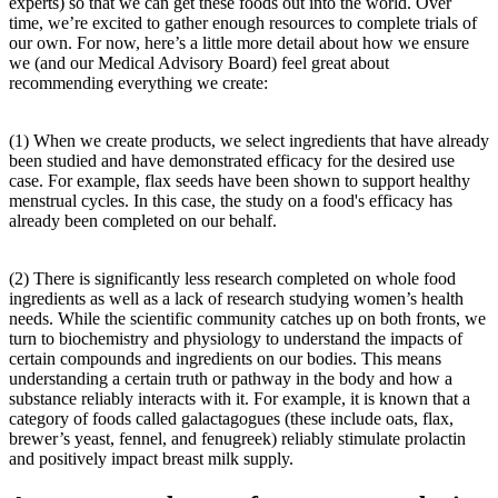
experts) so that we can get these foods out into the world. Over
time, we’re excited to gather enough resources to complete trials of
our own. For now, here’s a little more detail about how we ensure
we (and our Medical Advisory Board) feel great about
recommending everything we create:
(1) When we create products, we select ingredients that have already
been studied and have demonstrated efficacy for the desired use
case. For example, flax seeds have been shown to support healthy
menstrual cycles. In this case, the study on a food's efficacy has
already been completed on our behalf.
(2) There is significantly less research completed on whole food
ingredients as well as a lack of research studying women’s health
needs. While the scientific community catches up on both fronts, we
turn to biochemistry and physiology to understand the impacts of
certain compounds and ingredients on our bodies. This means
understanding a certain truth or pathway in the body and how a
substance reliably interacts with it. For example, it is known that a
category of foods called galactagogues (these include oats, flax,
brewer’s yeast, fennel, and fenugreek) reliably stimulate prolactin
and positively impact breast milk supply.