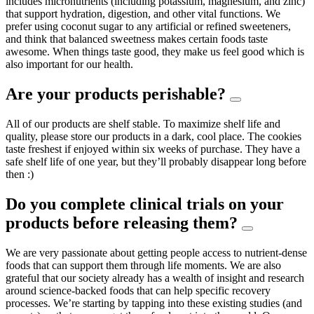
includes micronutrients (including potassium, magnesium, and zinc)
that support hydration, digestion, and other vital functions. We
prefer using coconut sugar to any artificial or refined sweeteners,
and think that balanced sweetness makes certain foods taste
awesome. When things taste good, they make us feel good which is
also important for our health.
Are your products perishable?
All of our products are shelf stable. To maximize shelf life and
quality, please store our products in a dark, cool place. The cookies
taste freshest if enjoyed within six weeks of purchase. They have a
safe shelf life of one year, but they’ll probably disappear long before
then :)
Do you complete clinical trials on your
products before releasing them?
We are very passionate about getting people access to nutrient-dense
foods that can support them through life moments. We are also
grateful that our society already has a wealth of insight and research
around science-backed foods that can help specific recovery
processes. We’re starting by tapping into these existing studies (and