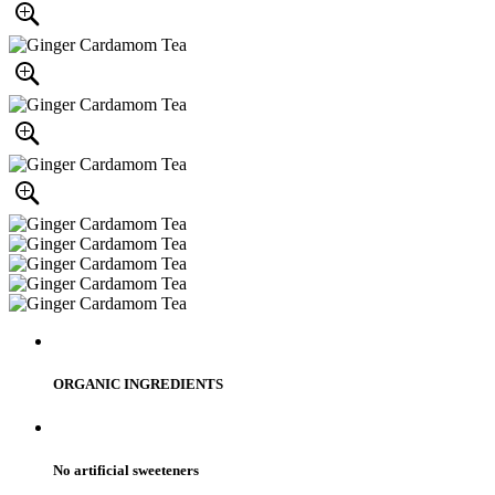
ORGANIC INGREDIENTS
No artificial sweeteners