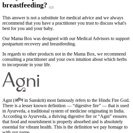
breastfeeding?
This answer is not a substitute for medical advice and we always
recommend that you have a practitioner you trust to discuss what's
best for you and your baby.
Our Mama Box was designed with our Medical Advisors to support
postpartum recovery and breastfeeding.
In regards to other products not in the Mama Box, we recommend
consulting a practitioner and your own intuition about which herbs
to incorporate in your life.
Agni (अग्नि in Sanskrit) most famously refers to the Hindu Fire God.
There is a lesser known definition — “digestive fire” — that is used
in Ayurveda, a traditional system of medicine originating in India.
According to Ayurveda, a thriving digestive fire or “Agni” ensures
that food and nourishment is properly absorbed and is absolutely
essential for vibrant health. This is the definition we pay homage to
with our name.