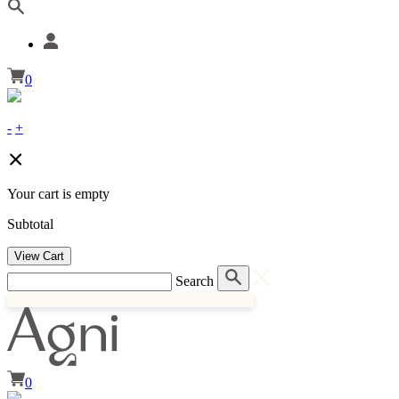
0
-
+
Your cart is empty
Subtotal
View Cart
Search
0