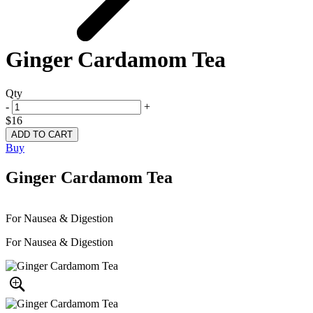
Ginger Cardamom Tea
Qty
-
+
$16
Buy
Ginger Cardamom Tea
For Nausea & Digestion
For Nausea & Digestion