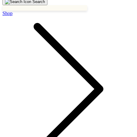
Search
Shop