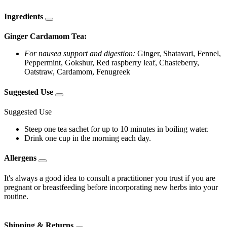
Ingredients
Ginger Cardamom Tea:
For nausea support and digestion:
Ginger, Shatavari, Fennel,
Peppermint, Gokshur, Red raspberry leaf, Chasteberry,
Oatstraw, Cardamom, Fenugreek
Suggested Use
Suggested Use
Steep one tea sachet for up to 10 minutes in boiling water.
Drink one cup in the morning each day.
Allergens
It's always a good idea to consult a practitioner you trust if you are
pregnant or breastfeeding before incorporating new herbs into your
routine.
Shipping & Returns