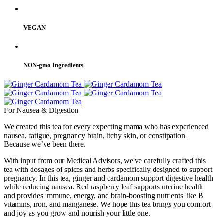
VEGAN
NON-gmo Ingredients
For Nausea & Digestion
We created this tea for every expecting mama who has experienced
nausea, fatigue, pregnancy brain, itchy skin, or constipation.
Because we’ve been there.
With input from our Medical Advisors, we've carefully crafted this
tea with dosages of spices and herbs specifically designed to support
pregnancy. In this tea, ginger and cardamom support digestive health
while reducing nausea. Red raspberry leaf supports uterine health
and provides immune, energy, and brain-boosting nutrients like B
vitamins, iron, and manganese. We hope this tea brings you comfort
and joy as you grow and nourish your little one.