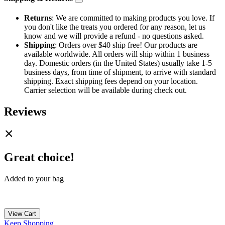
Returns
: We are committed to making products you love. If
you don't like the treats you ordered for any reason, let us
know and we will provide a refund - no questions asked.
Shipping
: Orders over $40 ship free! Our products are
available worldwide. All orders will ship within 1 business
day. Domestic orders (in the United States) usually take 1-5
business days, from time of shipment, to arrive with standard
shipping. Exact shipping fees depend on your location.
Carrier selection will be available during check out.
Reviews
Great choice!
Added to your bag
View Cart
Keep Shopping