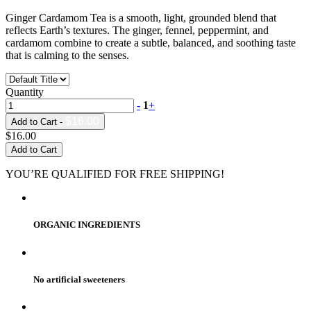
Ginger Cardamom Tea is a smooth, light, grounded blend that
reflects Earth’s textures. The ginger, fennel, peppermint, and
cardamom combine to create a subtle, balanced, and soothing taste
that is calming to the senses.
Quantity
-
1
+
$16.00
Add to Cart -
$16.00
Add to Cart
YOU’RE QUALIFIED FOR FREE SHIPPING!
ORGANIC INGREDIENTS
No artificial sweeteners