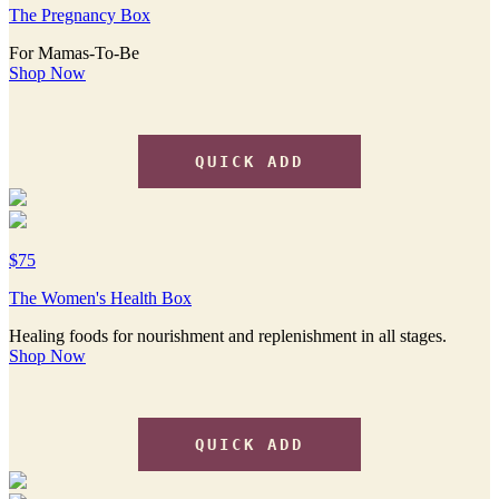
The Pregnancy Box
For Mamas-To-Be
Shop Now
QUICK ADD
$75
The Women's Health Box
Healing foods for nourishment and replenishment in all stages.
Shop Now
QUICK ADD