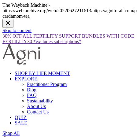
The Wayback Machine -
https://web.archive.org/web/20220627211613/https://agniforall.com/p
cardamom-tea
Skip to content
30% OFF ALL FERTILITY SUPPORT BUNDLES WITH CODE
FERTILITY30 *excludes subscriptions*
SHOP BY LIFE MOMENT
EXPLORE
Practitioner Program
Blog
FAQ
Sustainability
About Us
Contact Us
QUIZ
SALE
Shop All