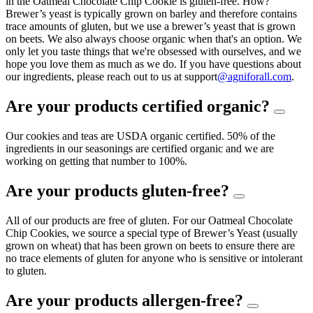
in the Oatmeal Chocolate Chip Cookie is gluten-free. How?
Brewer’s yeast is typically grown on barley and therefore contains
trace amounts of gluten, but we use a brewer’s yeast that is grown
on beets. We also always choose organic when that's an option. We
only let you taste things that we're obsessed with ourselves, and we
hope you love them as much as we do. If you have questions about
our ingredients, please reach out to us at support
@agniforall.com
.
Are your products certified organic?
Our cookies and teas are USDA organic certified. 50% of the
ingredients in our seasonings are certified organic and we are
working on getting that number to 100%.
Are your products gluten-free?
All of our products are free of gluten. For our Oatmeal Chocolate
Chip Cookies, we source a special type of Brewer’s Yeast (usually
grown on wheat) that has been grown on beets to ensure there are
no trace elements of gluten for anyone who is sensitive or intolerant
to gluten.
Are your products allergen-free?