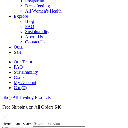
Postpartum
Breastfeeding
All Women's Health
Explore
Blog
FAQ
Sustainability
About Us
Contact Us
Quiz
Sale
Our Team
FAQ
Sustainability
Contact
My Account
Cart(0)
Shop All Healing Products
Free Shipping on All Orders $40+
Search our store