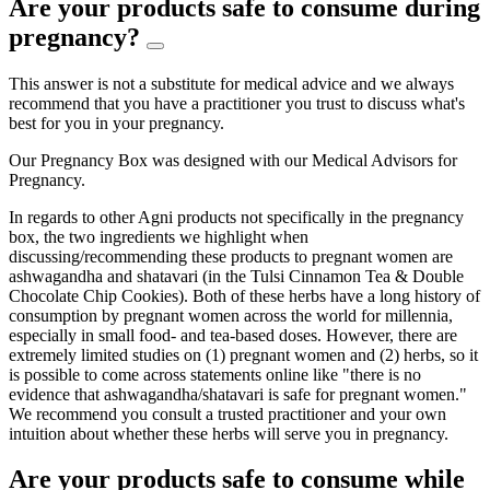
Are your products safe to consume during
pregnancy?
This answer is not a substitute for medical advice and we always
recommend that you have a practitioner you trust to discuss what's
best for you in your pregnancy.
Our Pregnancy Box was designed with our Medical Advisors for
Pregnancy.
In regards to other Agni products not specifically in the pregnancy
box, the two ingredients we highlight when
discussing/recommending these products to pregnant women are
ashwagandha and shatavari (in the Tulsi Cinnamon Tea & Double
Chocolate Chip Cookies). Both of these herbs have a long history of
consumption by pregnant women across the world for millennia,
especially in small food- and tea-based doses. However, there are
extremely limited studies on (1) pregnant women and (2) herbs, so it
is possible to come across statements online like "there is no
evidence that ashwagandha/shatavari is safe for pregnant women."
We recommend you consult a trusted practitioner and your own
intuition about whether these herbs will serve you in pregnancy.
Are your products safe to consume while