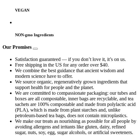
VEGAN
NON-gmo Ingredients
Our Promises
Satisfaction guaranteed — if you don’t love it, it’s on us.
Free shipping in the US for any order over $40.
We combine the best guidance that ancient wisdom and
modern science have to offer.
We source organic, regeneratively grown ingredients that
support health for people and the planet.
We are committed to compassionate packaging: our tubes and
boxes are all compostable, inner bags are recyclable, and tea
sachets are 100% compostable and made from polylactic acid
(PLA), which is made from plant starches and, unlike
petroleum-based tea bags, does not contain microplastics.
We make our treats as nourishing as possible for all people by
avoiding allergens and irritants like gluten, dairy, refined
sugar, nuts, soy, egg, sugar alcohols, or artificial sweeteners.