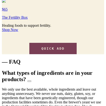
$65
The Fertility Box
Healing foods to support fertility.
Shop Now
QUICK ADD
— FAQ
What types of ingredients are in your
products?
We only use the best available, whole ingredients and leave out
anything unnecessary. We never use nuts, dairy, gluten, soy, or
ingredients that have been genetically engineered, though our
production facilities sometimes do. Even the brewer's yeast we use