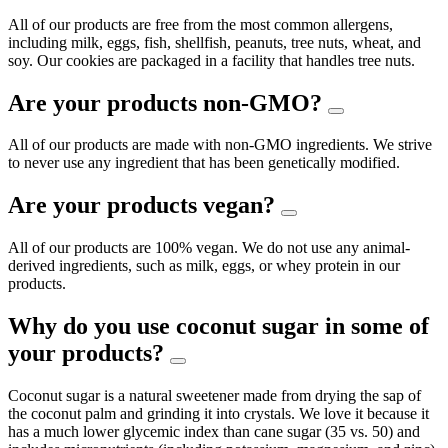
All of our products are free from the most common allergens,
including milk, eggs, fish, shellfish, peanuts, tree nuts, wheat, and
soy. Our cookies are packaged in a facility that handles tree nuts.
Are your products non-GMO?
All of our products are made with non-GMO ingredients. We strive
to never use any ingredient that has been genetically modified.
Are your products vegan?
All of our products are 100% vegan. We do not use any animal-
derived ingredients, such as milk, eggs, or whey protein in our
products.
Why do you use coconut sugar in some of
your products?
Coconut sugar is a natural sweetener made from drying the sap of
the coconut palm and grinding it into crystals. We love it because it
has a much lower glycemic index than cane sugar (35 vs. 50) and