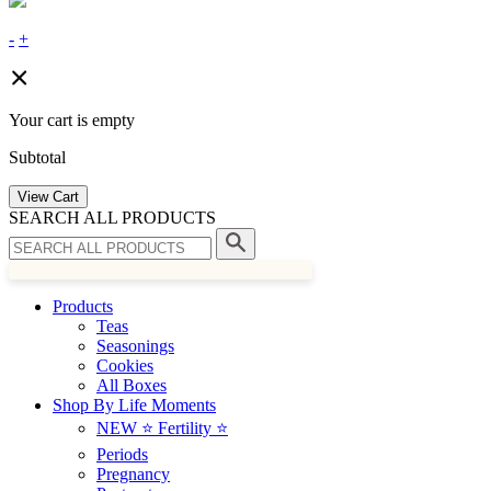
-
+
Your cart is empty
Subtotal
View Cart
SEARCH ALL PRODUCTS
Products
Teas
Seasonings
Cookies
All Boxes
Shop By Life Moments
NEW ⭐️ Fertility ⭐️
Periods
Pregnancy