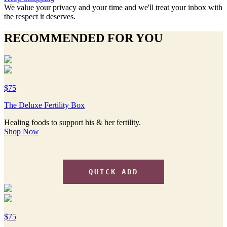
We value your privacy and your time and we'll treat your inbox with
the respect it deserves.
RECOMMENDED FOR YOU
$75
The Deluxe Fertility Box
Healing foods to support his & her fertility.
Shop Now
QUICK ADD
$75