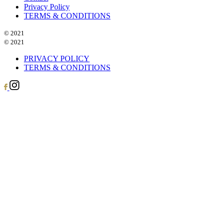
Privacy Policy
TERMS & CONDITIONS
© 2021
© 2021
PRIVACY POLICY
TERMS & CONDITIONS