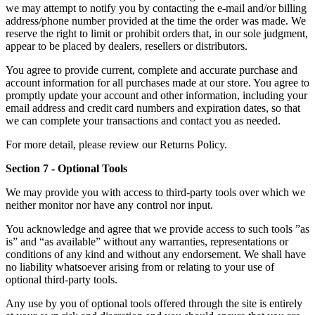
we may attempt to notify you by contacting the e‑mail and/or billing
address/phone number provided at the time the order was made. We
reserve the right to limit or prohibit orders that, in our sole judgment,
appear to be placed by dealers, resellers or distributors.
You agree to provide current, complete and accurate purchase and
account information for all purchases made at our store. You agree to
promptly update your account and other information, including your
email address and credit card numbers and expiration dates, so that
we can complete your transactions and contact you as needed.
For more detail, please review our Returns Policy.
Section 7 - Optional Tools
We may provide you with access to third-party tools over which we
neither monitor nor have any control nor input.
You acknowledge and agree that we provide access to such tools ”as
is” and “as available” without any warranties, representations or
conditions of any kind and without any endorsement. We shall have
no liability whatsoever arising from or relating to your use of
optional third-party tools.
Any use by you of optional tools offered through the site is entirely