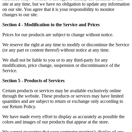
site at any time, but we have no obligation to update any information
on our site. You agree that it is your responsibility to monitor
changes to our site.
Section 4 - Modification to the Service and Prices
Prices for our products are subject to change without notice.
We reserve the right at any time to modify or discontinue the Service
(or any part or content thereof) without notice at any time.
We shall not be liable to you or to any third-party for any
modification, price change, suspension or discontinuance of the
Service.
Section 5 - Products of Services
Certain products or services may be available exclusively online
through the website. These products or services may have limited
quantities and are subject to return or exchange only according to
our Return Policy.
We have made every effort to display as accurately as possible the
colors and images of our products that appear at the store.
We cannot guarantee that your computer monitor’s display of any