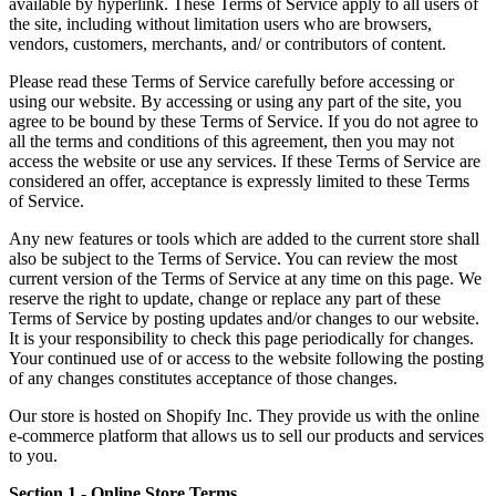
available by hyperlink. These Terms of Service apply to all users of
the site, including without limitation users who are browsers,
vendors, customers, merchants, and/ or contributors of content.
Please read these Terms of Service carefully before accessing or
using our website. By accessing or using any part of the site, you
agree to be bound by these Terms of Service. If you do not agree to
all the terms and conditions of this agreement, then you may not
access the website or use any services. If these Terms of Service are
considered an offer, acceptance is expressly limited to these Terms
of Service.
Any new features or tools which are added to the current store shall
also be subject to the Terms of Service. You can review the most
current version of the Terms of Service at any time on this page. We
reserve the right to update, change or replace any part of these
Terms of Service by posting updates and/or changes to our website.
It is your responsibility to check this page periodically for changes.
Your continued use of or access to the website following the posting
of any changes constitutes acceptance of those changes.
Our store is hosted on Shopify Inc. They provide us with the online
e-commerce platform that allows us to sell our products and services
to you.
Section 1 - Online Store Terms