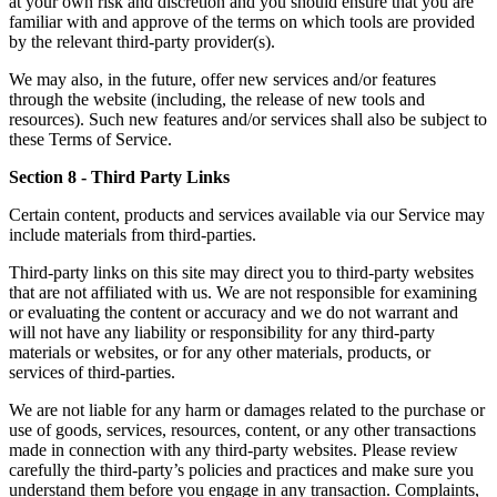
at your own risk and discretion and you should ensure that you are
familiar with and approve of the terms on which tools are provided
by the relevant third-party provider(s).
We may also, in the future, offer new services and/or features
through the website (including, the release of new tools and
resources). Such new features and/or services shall also be subject to
these Terms of Service.
Section 8 - Third Party Links
Certain content, products and services available via our Service may
include materials from third-parties.
Third-party links on this site may direct you to third-party websites
that are not affiliated with us. We are not responsible for examining
or evaluating the content or accuracy and we do not warrant and
will not have any liability or responsibility for any third-party
materials or websites, or for any other materials, products, or
services of third-parties.
We are not liable for any harm or damages related to the purchase or
use of goods, services, resources, content, or any other transactions
made in connection with any third-party websites. Please review
carefully the third-party’s policies and practices and make sure you
understand them before you engage in any transaction. Complaints,