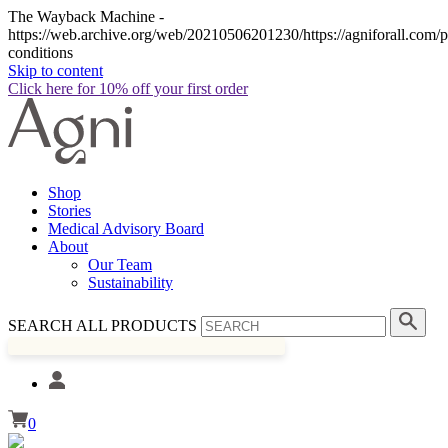
The Wayback Machine -
https://web.archive.org/web/20210506201230/https://agniforall.com/p
conditions
Skip to content
Click here for 10% off your first order
Shop
Stories
Medical Advisory Board
About
Our Team
Sustainability
SEARCH ALL PRODUCTS
0