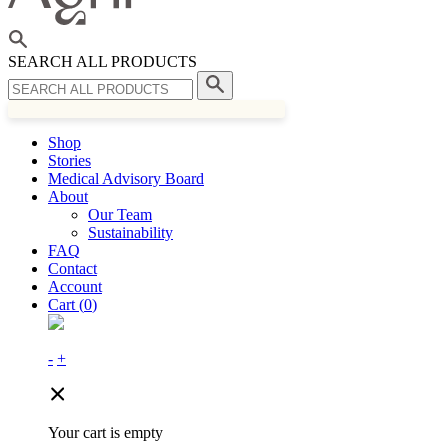
SEARCH ALL PRODUCTS
Shop
Stories
Medical Advisory Board
About
Our Team
Sustainability
FAQ
Contact
Account
Cart (
0
)
-
+
Your cart is empty