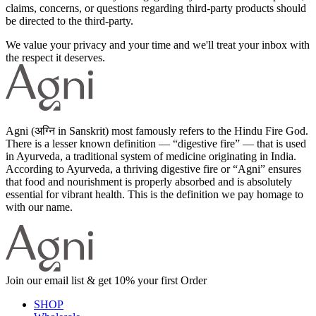
claims, concerns, or questions regarding third-party products should
be directed to the third-party.
We value your privacy and your time and we'll treat your inbox with
the respect it deserves.
Agni (अग्नि in Sanskrit) most famously refers to the Hindu Fire God.
There is a lesser known definition — “digestive fire” — that is used
in Ayurveda, a traditional system of medicine originating in India.
According to Ayurveda, a thriving digestive fire or “Agni” ensures
that food and nourishment is properly absorbed and is absolutely
essential for vibrant health. This is the definition we pay homage to
with our name.
Join our email list & get 10% your first Order
SHOP