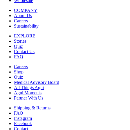
Wholesale
COMPANY
About Us
Careers
Sustainability
EXPLORE
Stories
Quiz
Contact Us
FAQ
Careers
Shop
Quiz
Medical Advisory Board
All Things Agni
Agni Moments
Partner With Us
Shipping & Returns
FAQ
Instagram
Facebook
Contact