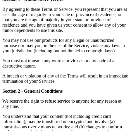
By agreeing to these Terms of Service, you represent that you are at
least the age of majority in your state or province of residence, or
that you are the age of majority in your state or province of
residence and you have given us your consent to allow any of your
minor dependents to use this site.
You may not use our products for any illegal or unauthorized
purpose nor may you, in the use of the Service, violate any laws in
your jurisdiction (including but not limited to copyright laws).
You must not transmit any worms or viruses or any code of a
destructive nature.
A breach or violation of any of the Terms will result in an immediate
termination of your Services.
Section 2 - General Conditions
We reserve the right to refuse service to anyone for any reason at
any time.
You understand that your content (not including credit card
information), may be transferred unencrypted and involve (a)
transmissions over various networks; and (b) changes to conform