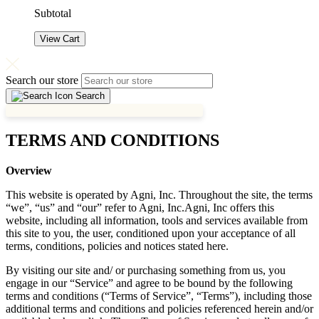
Subtotal
View Cart
Search our store
Search
TERMS AND CONDITIONS
Overview
This website is operated by Agni, Inc. Throughout the site, the terms
“we”, “us” and “our” refer to Agni, Inc.Agni, Inc offers this
website, including all information, tools and services available from
this site to you, the user, conditioned upon your acceptance of all
terms, conditions, policies and notices stated here.
By visiting our site and/ or purchasing something from us, you
engage in our “Service” and agree to be bound by the following
terms and conditions (“Terms of Service”, “Terms”), including those
additional terms and conditions and policies referenced herein and/or