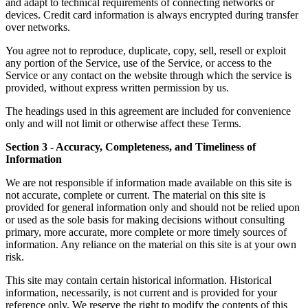
and adapt to technical requirements of connecting networks or
devices. Credit card information is always encrypted during transfer
over networks.
You agree not to reproduce, duplicate, copy, sell, resell or exploit
any portion of the Service, use of the Service, or access to the
Service or any contact on the website through which the service is
provided, without express written permission by us.
The headings used in this agreement are included for convenience
only and will not limit or otherwise affect these Terms.
Section 3 - Accuracy, Completeness, and Timeliness of
Information
We are not responsible if information made available on this site is
not accurate, complete or current. The material on this site is
provided for general information only and should not be relied upon
or used as the sole basis for making decisions without consulting
primary, more accurate, more complete or more timely sources of
information. Any reliance on the material on this site is at your own
risk.
This site may contain certain historical information. Historical
information, necessarily, is not current and is provided for your
reference only. We reserve the right to modify the contents of this