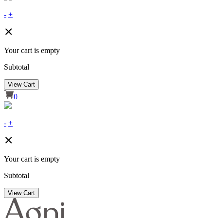
-
+
Your cart is empty
Subtotal
View Cart
0
-
+
Your cart is empty
Subtotal
View Cart