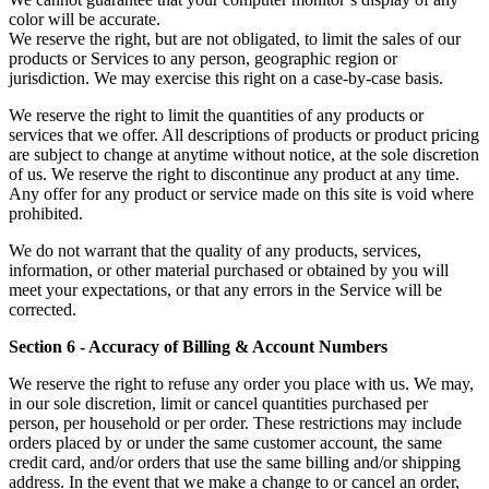
color will be accurate.
We reserve the right, but are not obligated, to limit the sales of our
products or Services to any person, geographic region or
jurisdiction. We may exercise this right on a case-by-case basis.
We reserve the right to limit the quantities of any products or
services that we offer. All descriptions of products or product pricing
are subject to change at anytime without notice, at the sole discretion
of us. We reserve the right to discontinue any product at any time.
Any offer for any product or service made on this site is void where
prohibited.
We do not warrant that the quality of any products, services,
information, or other material purchased or obtained by you will
meet your expectations, or that any errors in the Service will be
corrected.
Section 6 - Accuracy of Billing & Account Numbers
We reserve the right to refuse any order you place with us. We may,
in our sole discretion, limit or cancel quantities purchased per
person, per household or per order. These restrictions may include
orders placed by or under the same customer account, the same
credit card, and/or orders that use the same billing and/or shipping
address. In the event that we make a change to or cancel an order,