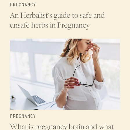
PREGNANCY
An Herbalist's guide to safe and
unsafe herbs in Pregnancy
PREGNANCY
What is pregnancy brain and what