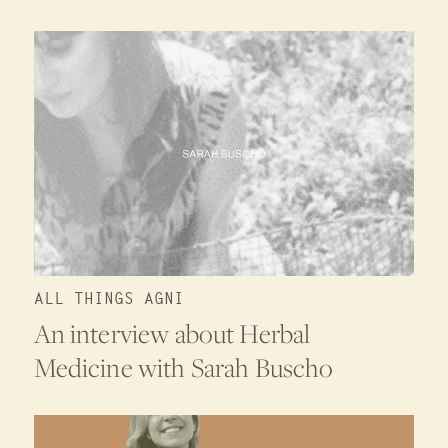
ALL THINGS AGNI
An interview about Herbal
Medicine with Sarah Buscho