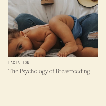
LACTATION
The Psychology of Breastfeeding