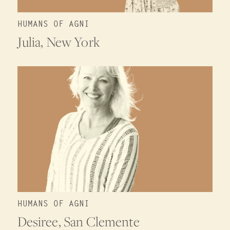
HUMANS OF AGNI
Julia, New York
HUMANS OF AGNI
Desiree, San Clemente