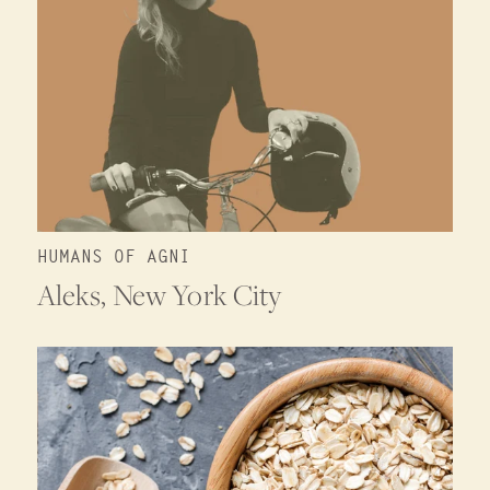
HUMANS OF AGNI
Aleks, New York City