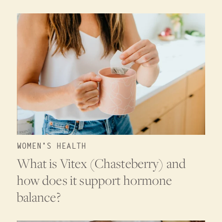
WOMEN'S HEALTH
What is Vitex (Chasteberry) and
how does it support hormone
balance?