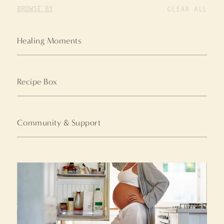
BROWSE BY
CLEAR ALL
Healing Moments
Recipe Box
Community & Support