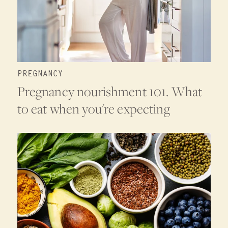
PREGNANCY
Pregnancy nourishment 101. What
to eat when you're expecting