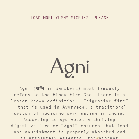
LOAD MORE YUMMY STORIES. PLEASE
Agni (अग्नि in Sanskrit) most famously
refers to the Hindu Fire God. There is a
lesser known definition — “digestive fire”
— that is used in Ayurveda, a traditional
system of medicine originating in India.
According to Ayurveda, a thriving
digestive fire or “Agni” ensures that food
and nourishment is properly absorbed and
is absolutely essential for vibrant