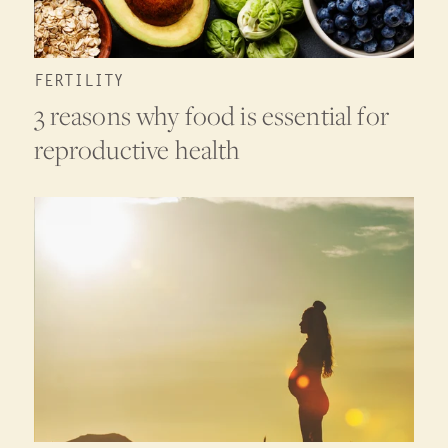
FERTILITY
3 reasons why food is essential for
reproductive health