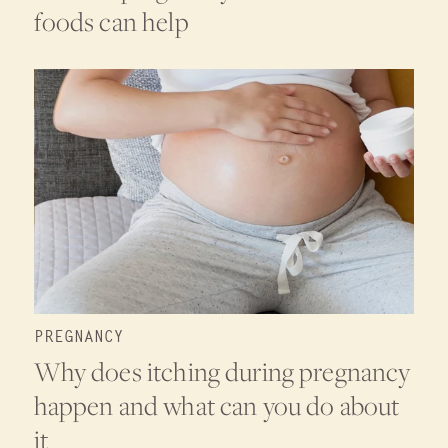
foods can help
PREGNANCY
Why does itching during pregnancy
happen and what can you do about
it