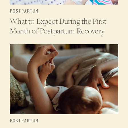
POSTPARTUM
What to Expect During the First
Month of Postpartum Recovery
POSTPARTUM