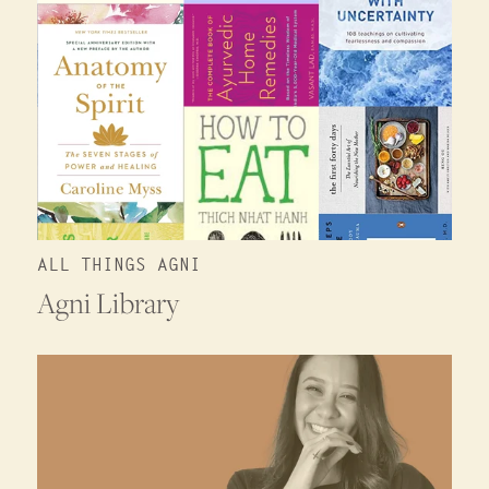
ALL THINGS AGNI
Agni Library