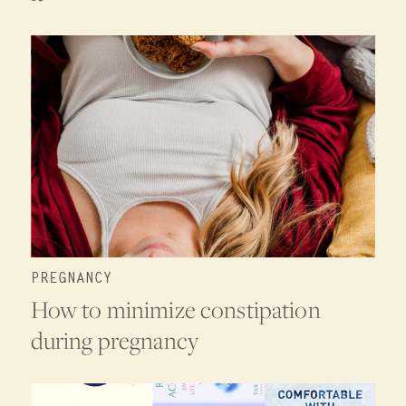
PREGNANCY
How to minimize constipation
during pregnancy