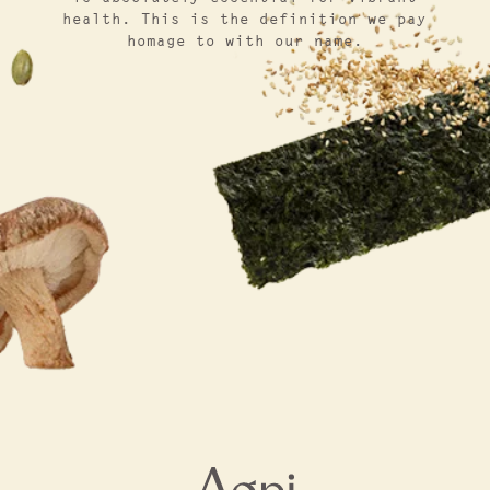
health. This is the definition we pay
homage to with our name.