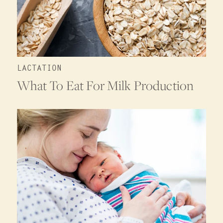
LACTATION
What To Eat For Milk Production