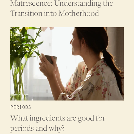
Matrescence: Understanding the
Transition into Motherhood
PERIODS
What ingredients are good for
periods and why?