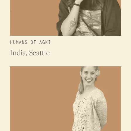
HUMANS OF AGNI
India, Seattle