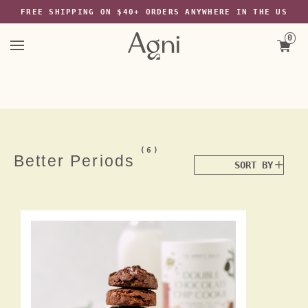
The Wayback Machine -
FREE SHIPPING ON $40+ ORDERS ANYWHERE IN THE US
https://web.archive.org/web/20220526213029/https://agniforall.com/coll
periods
Skip
0
to
content
(6)
Better Periods