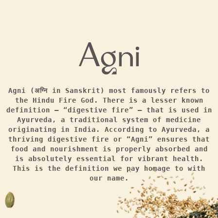
Agni (अग्नि in Sanskrit) most famously refers to
the Hindu Fire God. There is a lesser known
definition — “digestive fire” — that is used in
Ayurveda, a traditional system of medicine
originating in India. According to Ayurveda, a
thriving digestive fire or “Agni” ensures that
food and nourishment is properly absorbed and
is absolutely essential for vibrant health.
This is the definition we pay homage to with
our name.