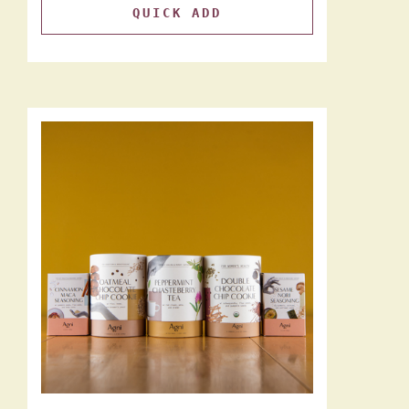
QUICK ADD