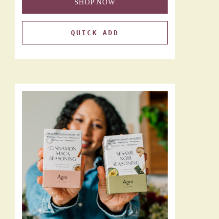
SHOP NOW
QUICK ADD