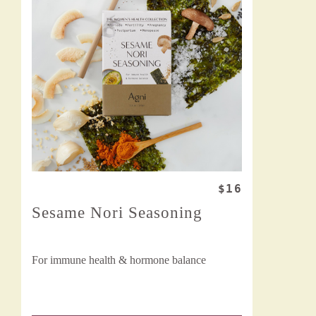
$16
Sesame Nori Seasoning
For immune health & hormone balance