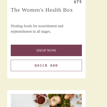
$75
The Women's Health Box
Healing foods for nourishment and
replenishment in all stages.
SHOP NOW
QUICK ADD