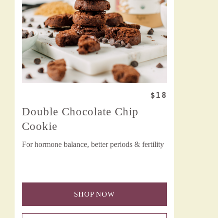
$18
Double Chocolate Chip
Cookie
For hormone balance, better periods & fertility
SHOP NOW