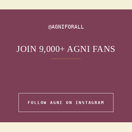
@AGNIFORALL
JOIN 9,000+ AGNI FANS
FOLLOW AGNI ON INSTAGRAM