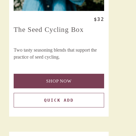
$32
The Seed Cycling Box
Two tasty seasoning blends that support the
practice of seed cycling.
SHOP NOW
QUICK ADD