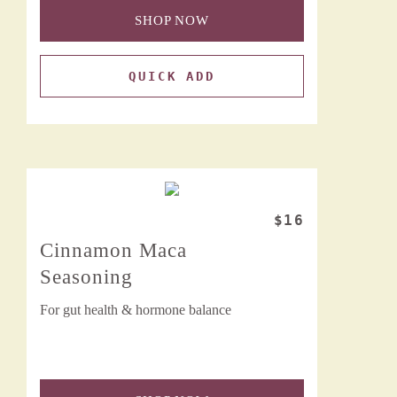
SHOP NOW
QUICK ADD
$16
Cinnamon Maca
Seasoning
For gut health & hormone balance