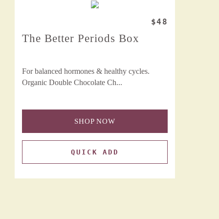
$48
The Better Periods Box
For balanced hormones & healthy cycles.
Organic Double Chocolate Ch...
SHOP NOW
QUICK ADD