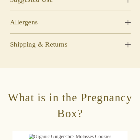
Allergens
Shipping & Returns
What is in the Pregnancy
Box?