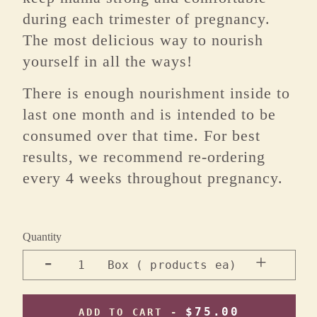
during each trimester of pregnancy.
The most delicious way to nourish
yourself in all the ways!
There is enough nourishment inside to
last one month and is intended to be
consumed over that time. For best
results, we recommend re-ordering
every 4 weeks throughout pregnancy.
Quantity
-
+
1
Box ( products ea)
$75.00
ADD TO CART -