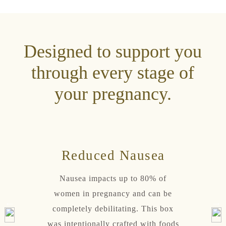
Designed to support you
through every stage of
your pregnancy.
rt
Reduced Nausea
Ho
 on an
Nausea impacts up to 80% of
Pr
ystem.
women in pregnancy and can be
contin
with
completely debilitating. This box
We
s, and
was intentionally crafted with foods
repleni