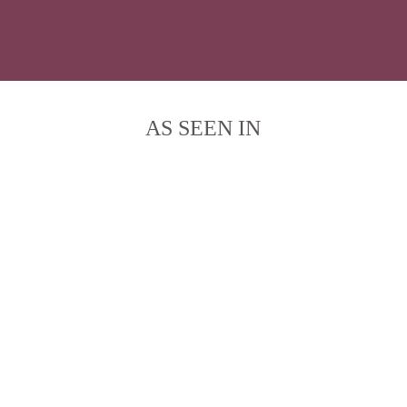
AS SEEN IN