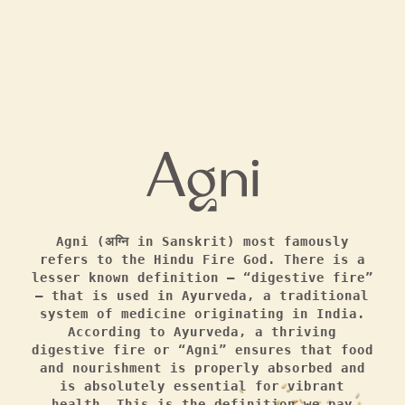
Agni (अग्नि in Sanskrit) most famously
refers to the Hindu Fire God. There is a
lesser known definition — “digestive fire”
— that is used in Ayurveda, a traditional
system of medicine originating in India.
According to Ayurveda, a thriving
digestive fire or “Agni” ensures that food
and nourishment is properly absorbed and
is absolutely essential for vibrant
health. This is the definition we pay