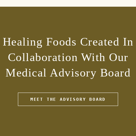
Healing Foods Created In
Collaboration With Our
Medical Advisory Board
MEET THE ADVISORY BOARD