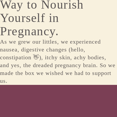
Way to Nourish
Yourself in
Pregnancy.
As we grew our littles, we experienced
nausea, digestive changes (hello,
constipation 👋), itchy skin, achy bodies,
and yes, the dreaded pregnancy brain. So we
made the box we wished we had to support
us.