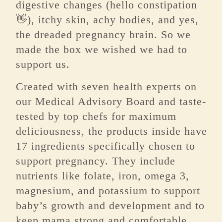
digestive changes (hello constipation
👋), itchy skin, achy bodies, and yes,
the dreaded pregnancy brain. So we
made the box we wished we had to
support us.
Created with seven health experts on
our Medical Advisory Board and taste-
tested by top chefs for maximum
deliciousness, the products inside have
17 ingredients specifically chosen to
support pregnancy. They include
nutrients like folate, iron, omega 3,
magnesium, and potassium to support
baby’s growth and development and to
keep mama strong and comfortable