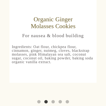
Organic Ginger
Molasses Cookies
For nausea & blood building
Ingredients:
Oat
flour, chickpea flour,
cinnamon, ginger, nutmeg, cloves, blackstrap
molasses, pink Himalayan sea salt, coconut
sugar, coconut oil, baking powder, baking soda
organic vanilla extract.