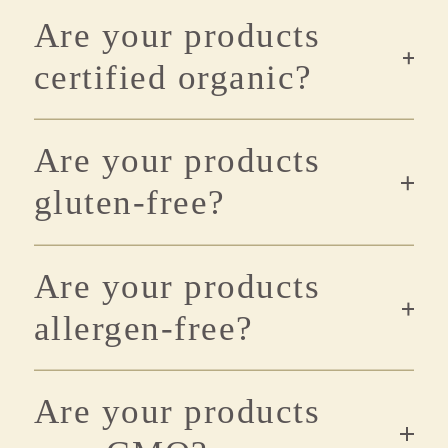
Are your products
certified organic?
Are your products
gluten-free?
Are your products
allergen-free?
Are your products