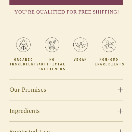
YOU’RE QUALIFIED FOR FREE SHIPPING!
ORGANIC
NO
VEGAN
NON-GMO
INGREDIENTS
ARTIFICIAL
INGREDIENTS
SWEETENERS
Our Promises
Ingredients
Suggested Use