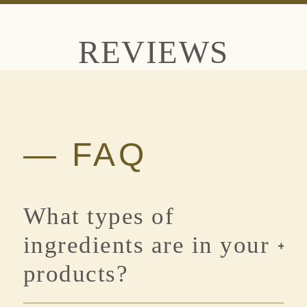
REVIEWS
— FAQ
What types of
ingredients are in your
products?