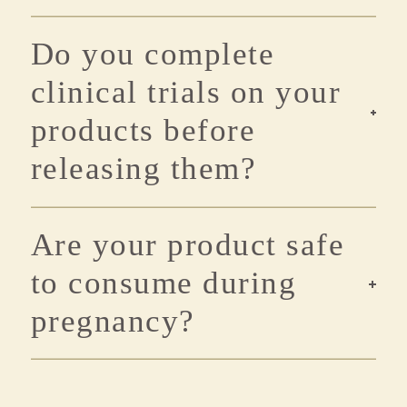
Do you complete
clinical trials on your
products before
releasing them?
Are your product safe
to consume during
pregnancy?