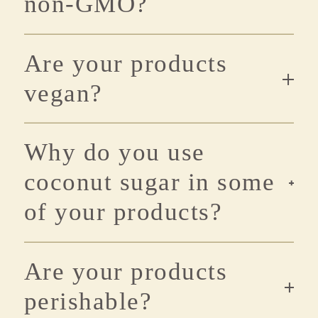
non-GMO?
Are your products
vegan?
Why do you use
coconut sugar in some
of your products?
Are your products
perishable?