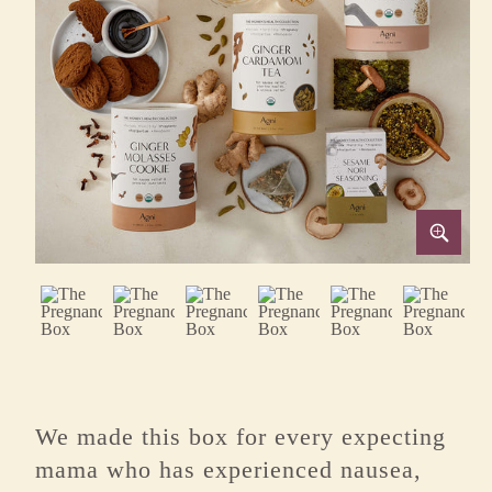
We made this box for every expecting
mama who has experienced nausea,