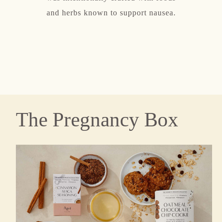
t immune
and herbs known to support nausea.
hormo
The Pregnancy Box