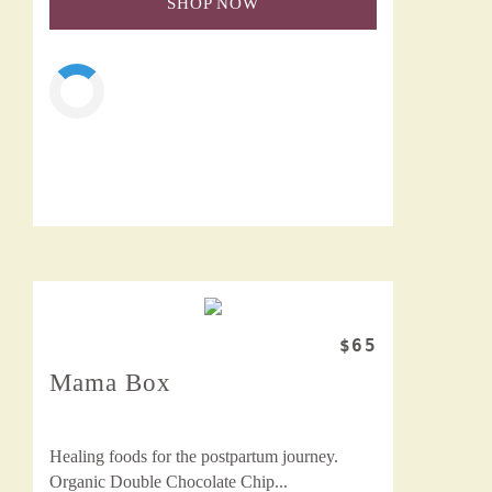
SHOP NOW
$65
Mama Box
Healing foods for the postpartum journey.
Organic Double Chocolate Chip...