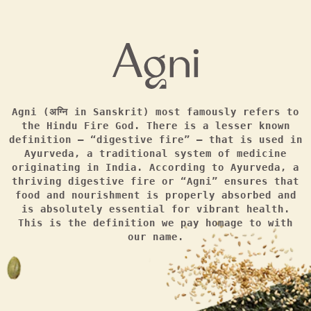
Agni (अग्नि in Sanskrit) most famously refers to
the Hindu Fire God. There is a lesser known
definition — “digestive fire” — that is used in
Ayurveda, a traditional system of medicine
originating in India. According to Ayurveda, a
thriving digestive fire or “Agni” ensures that
food and nourishment is properly absorbed and
is absolutely essential for vibrant health.
This is the definition we pay homage to with
our name.