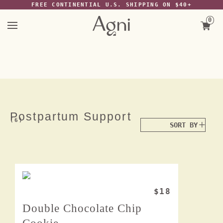
The Wayback Machine -
FREE CONTINENTIAL U.S. SHIPPING ON $40+
https://web.archive.org/web/20220117064244/https://agniforall.com/col
recovery
0
Skip
to
content
Postpartum Support
(6)
$18
Double Chocolate Chip