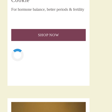
Cookie
For hormone balance, better periods & fertility
SHOP NOW