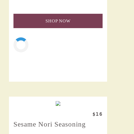
SHOP NOW
$16
Sesame Nori Seasoning