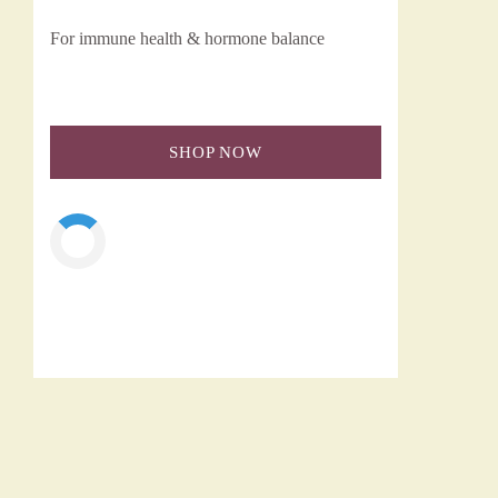
For immune health & hormone balance
SHOP NOW