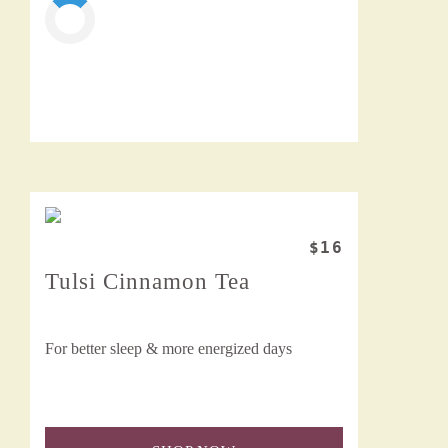
$16
Tulsi Cinnamon Tea
For better sleep & more energized days