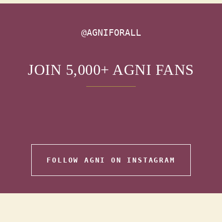
@AGNIFORALL
JOIN 5,000+ AGNI FANS
FOLLOW AGNI ON INSTAGRAM