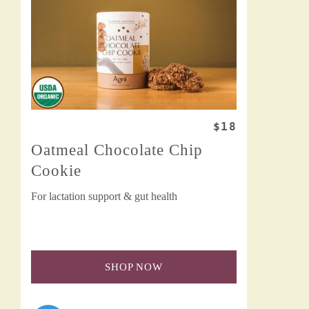
$18
Oatmeal Chocolate Chip
Cookie
For lactation support & gut health
SHOP NOW