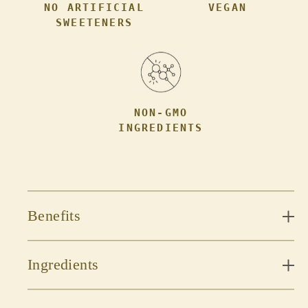
NO ARTIFICIAL
VEGAN
SWEETENERS
NON-GMO
INGREDIENTS
Benefits
Ingredients