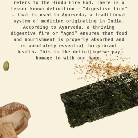
refers to the Hindu Fire God. There is a
lesser known definition — “digestive fire”
— that is used in Ayurveda, a traditional
system of medicine originating in India.
According to Ayurveda, a thriving
digestive fire or “Agni” ensures that food
and nourishment is properly absorbed and
is absolutely essential for vibrant
health. This is the definition we pay
homage to with our name.