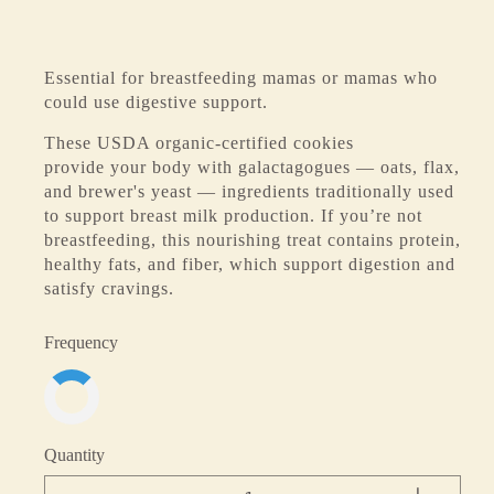
Essential for breastfeeding mamas or mamas who
could use digestive support.
These USDA organic-certified cookies
provide your body with galactagogues — oats, flax,
and brewer's yeast — ingredients traditionally used
to support breast milk production. If you’re not
breastfeeding, this nourishing treat contains protein,
healthy fats, and fiber, which support digestion and
satisfy cravings.
Frequency
Quantity
-