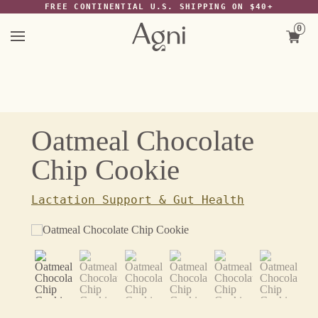
The Wayback Machine -
FREE CONTINENTIAL U.S. SHIPPING ON $40+
https://web.archive.org/web/20220117074932/https://agniforall.com/col
favourites/products/oatmeal-chocolate-chip-cookie
0
Skip
to
content
Oatmeal Chocolate
Chip Cookie
Lactation Support & Gut Health