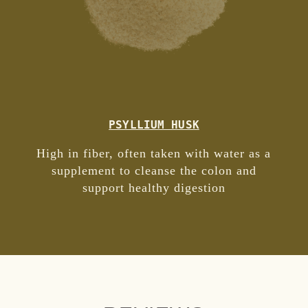
PSYLLIUM HUSK
High in fiber, often taken with water as a
supplement to cleanse the colon and
support healthy digestion