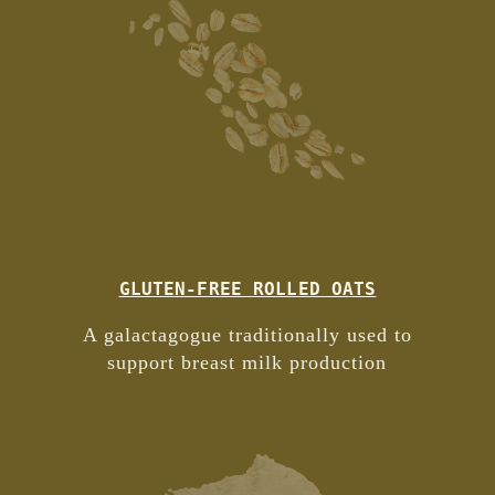
GLUTEN-FREE ROLLED OATS
A galactagogue traditionally used to
support breast milk production