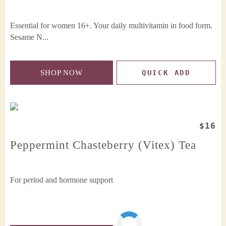
Essential for women 16+. Your daily multivitamin in food form.
Sesame N...
SHOP NOW
QUICK ADD
$16
Peppermint Chasteberry (Vitex) Tea
For period and hormone support