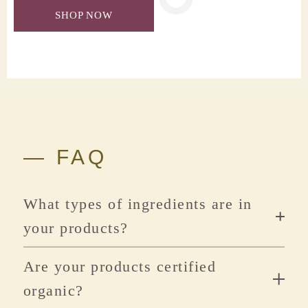
SHOP NOW
— FAQ
What types of ingredients are in
your products?
Are your products certified
organic?