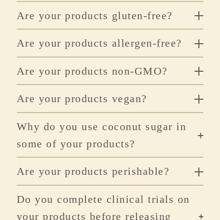
Are your products gluten-free?
Are your products allergen-free?
Are your products non-GMO?
Are your products vegan?
Why do you use coconut sugar in
some of your products?
Are your products perishable?
Do you complete clinical trials on
your products before releasing