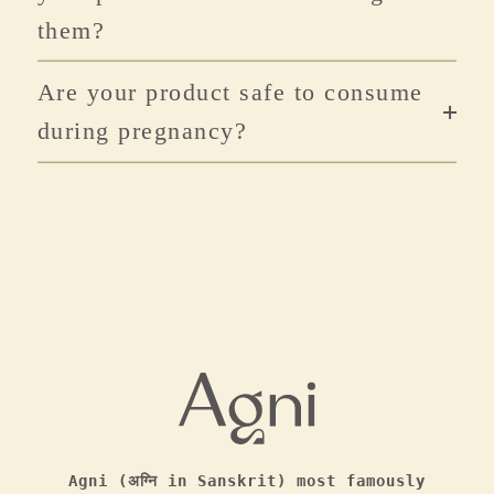
them?
Are your product safe to consume
during pregnancy?
Agni (अग्नि in Sanskrit) most famously