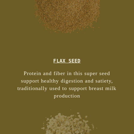
FLAX SEED
Protein and fiber in this super seed
support healthy digestion and satiety,
traditionally used to support breast milk
production