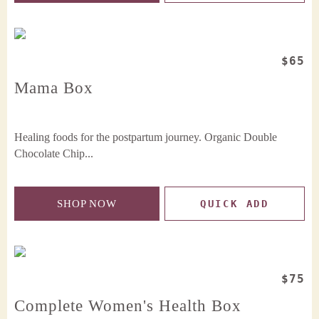
$65
Mama Box
Healing foods for the postpartum journey. Organic Double
Chocolate Chip...
SHOP NOW
QUICK ADD
$75
Complete Women's Health Box