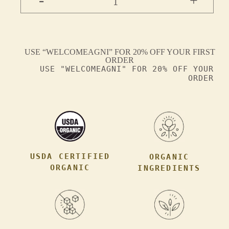
+
1
USE “WELCOMEAGNI” FOR 20% OFF YOUR FIRST
ORDER
USE "WELCOMEAGNI" FOR 20% OFF YOUR
ORDER
USDA CERTIFIED
ORGANIC
ORGANIC
INGREDIENTS