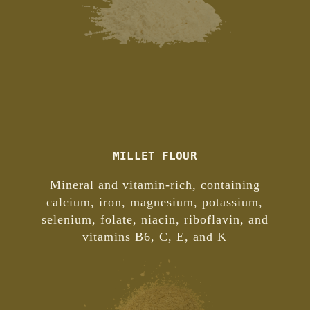
MILLET FLOUR
Mineral and vitamin-rich, containing
calcium, iron, magnesium, potassium,
selenium, folate, niacin, riboflavin, and
vitamins B6, C, E, and K