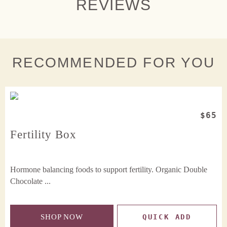
REVIEWS
RECOMMENDED FOR YOU
$65
Fertility Box
Hormone balancing foods to support fertility. Organic Double
Chocolate ...
SHOP NOW
QUICK ADD