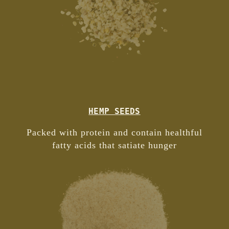
HEMP SEEDS
Packed with protein and contain healthful
fatty acids that satiate hunger