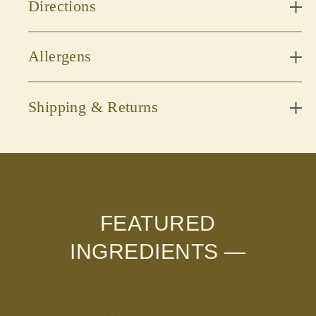
Directions
Allergens
Shipping & Returns
FEATURED
INGREDIENTS —