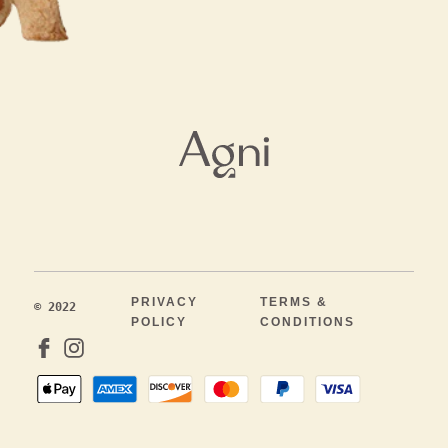
PRIVACY
TERMS &
© 2022
POLICY
CONDITIONS