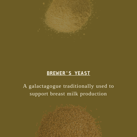
BREWER'S YEAST
A galactagogue traditionally used to
support breast milk production