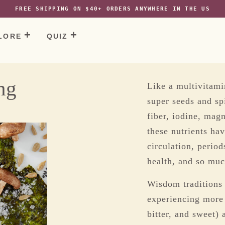
tps://agniforall.com/collections/customer-favourites/products/sesame
FREE SHIPPING ON $40+ ORDERS ANYWHERE IN THE US
LORE
QUIZ
ng
Like a multivitami
super seeds and sp
e
fiber, iodine, mag
these nutrients ha
circulation, perio
health, and so mu
Wisdom traditions 
experiencing more “
bitter, and sweet) 