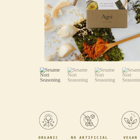
ORGANIC
NO ARTIFICIAL
VEGAN