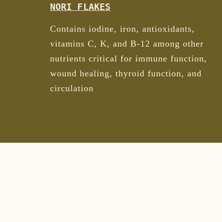
NORI FLAKES
Contains iodine, iron, antioxidants,
vitamins C, K, and B-12 among other
nutrients critical for immune function,
wound healing, thyroid function, and
circulation