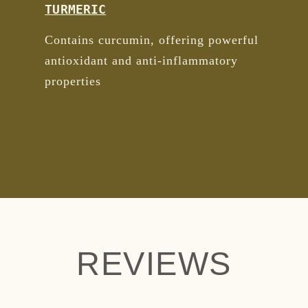
TURMERIC
Contains curcumin, offering powerful
antioxidant and anti-inflammatory
properties
REVIEWS