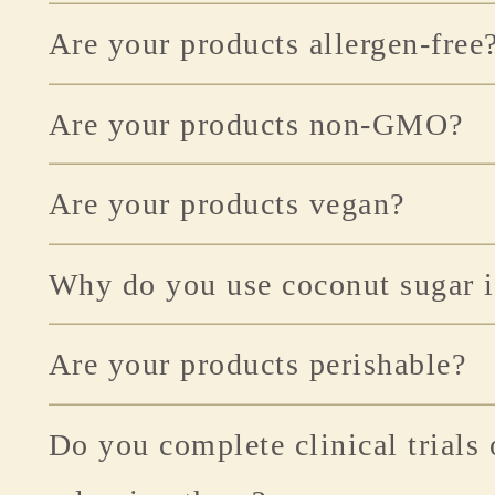
Are your products allergen-free
Are your products non-GMO?
Are your products vegan?
Why do you use coconut sugar i
Are your products perishable?
Do you complete clinical trials