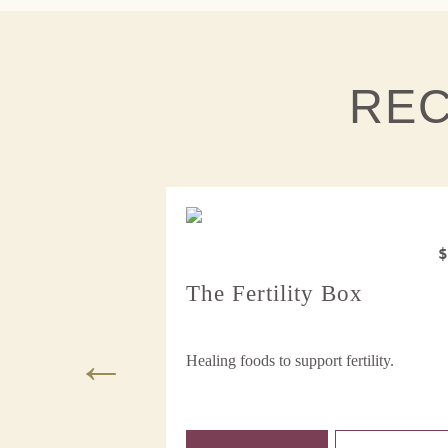
RE
$48
iods Box
The Fertility Box
 healthy cycles.
Healing foods to support fertility.
e Ch...