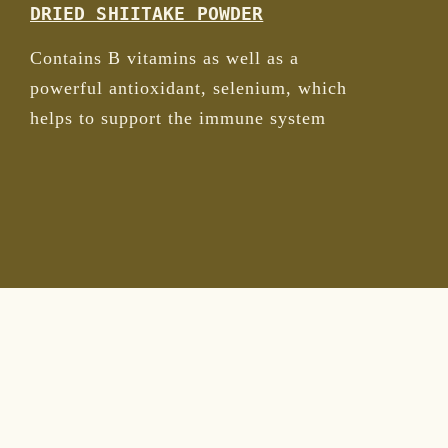
DRIED SHIITAKE POWDER
Contains B vitamins as well as a
powerful antioxidant, selenium, which
helps to support the immune system