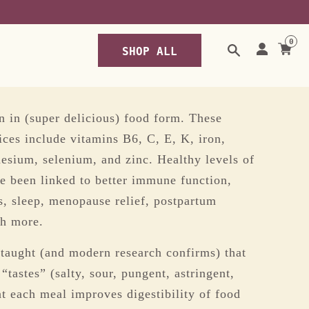
-nori-seasoning
0
SHOP ALL
n in (super delicious) food form. These
ices include vitamins B6, C, E, K, iron,
nesium, selenium, and zinc. Healthy levels of
ve been linked to better immune function,
ds, sleep, menopause relief, postpartum
ch more.
taught (and modern research confirms) that
tastes” (salty, sour, pungent, astringent,
at each meal improves digestibility of food