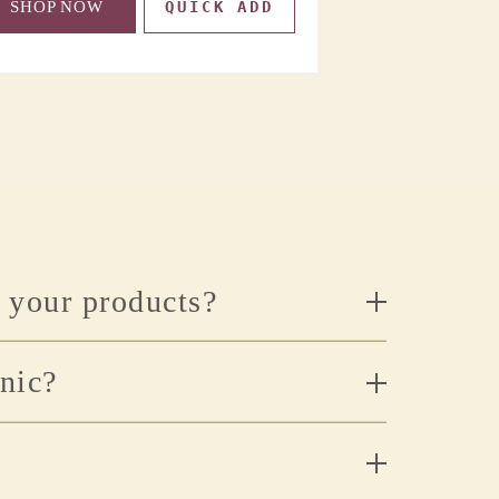
SHOP NOW
QUICK ADD
SHOP NOW
n your products?
anic?