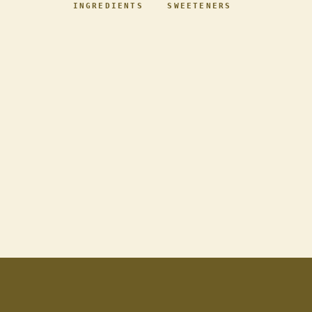
INGREDIENTS
SWEETENERS