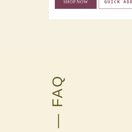
QUICK ADD
SHOP NOW
QUICK AD
— FAQ