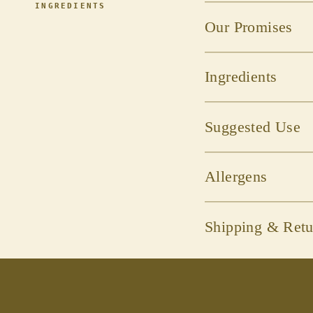
INGREDIENTS
Our Promises
Ingredients
Suggested Use
Allergens
Shipping & Retu