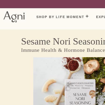
The Wayback Machine - https://web.archive.org/web/20220526210618/ht
Skip
to
content
SHOP BY LIFE MOMENT
EXP
Sesame Nori Seasoni
Immune Health & Hormone Balanc