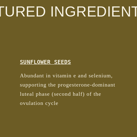
TURED INGREDIEN
SUNFLOWER SEEDS
Abundant in vitamin e and selenium,
supporting the progesterone-dominant
luteal phase (second half) of the
ovulation cycle