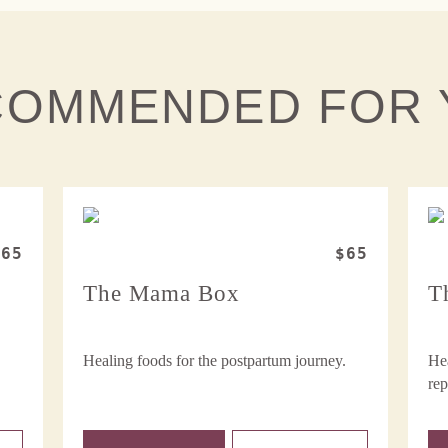
COMMENDED FOR 
$65
$65
The Mama Box
T
Healing foods for the postpartum journey.
Hea
rep