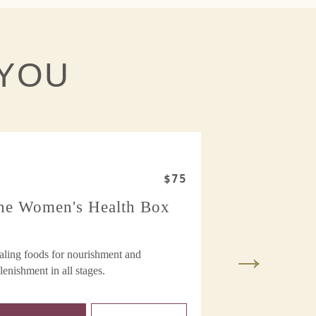
YOU
$75
he Women's Health Box
The Better 
ling foods for nourishment and
For balanced hormo
lenishment in all stages.
Organic Double Cho