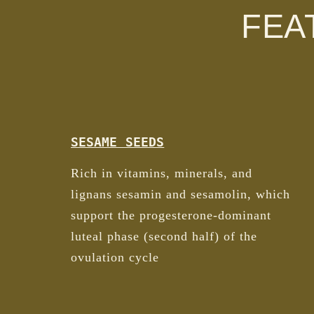
FEA
SESAME SEEDS
Rich in vitamins, minerals, and
lignans sesamin and sesamolin, which
support the progesterone-dominant
luteal phase (second half) of the
ovulation cycle