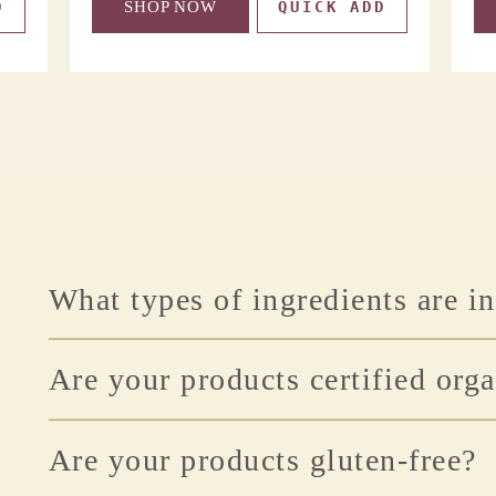
D
SHOP NOW
QUICK ADD
What types of ingredients are i
Are your products certified org
Are your products gluten-free?