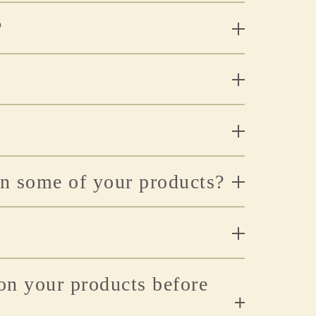
?
n some of your products?
 on your products before