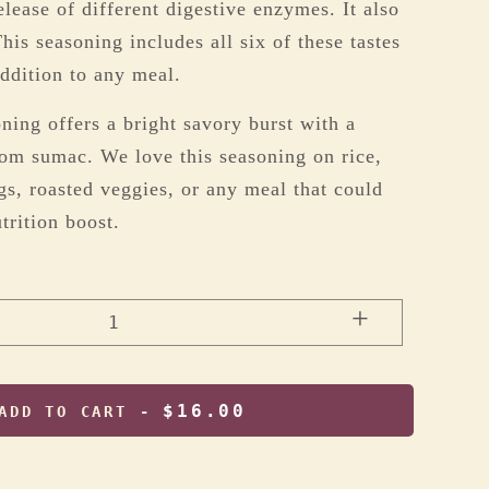
elease of different digestive enzymes. It also
his seasoning includes all six of these tastes
addition to any meal.
ing offers a bright savory burst with a
rom sumac. We love this seasoning on rice,
gs, roasted veggies, or any meal that could
trition boost.
+
1
$16.00
ADD TO CART -