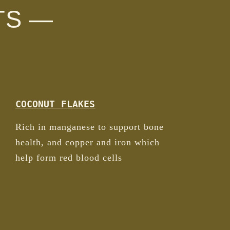
TS —
COCONUT FLAKES
Rich in manganese to support bone
health, and copper and iron which
help form red blood cells