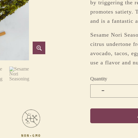
by triggering the r
promotes satiety. T
and is a fantastic 
Sesame Nori Season
citrus undertone f
avocado, tacos, eg
use a flavor and nu
Quantity
-
NON-GMO